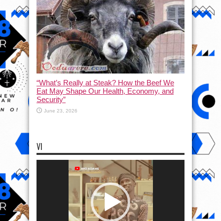
“What’s Really at Steak? How the Beef We
Eat May Shape Our Health, Economy, and
Security”
June 23, 2026
VI
Video
Player