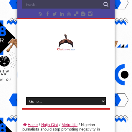
Home
/
Naija Gist
/
Metro life
/
Nigerian
journalists should stop promoting negativity in