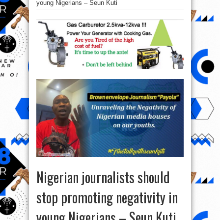
young Nigerians – Seun Kuti
Nigerian journalists should
stop promoting negativity in
young Nigerians – Seun Kuti