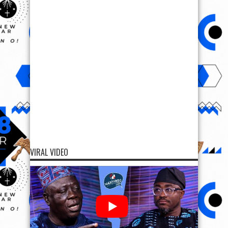
VIRAL VIDEO