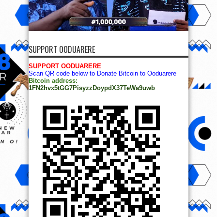
SUPPORT OODUARERE
SUPPORT OODUARERE
Scan QR code below to Donate Bitcoin to Ooduarere
Bitcoin address:
1FN2hvx5tGG7PisyzzDoypdX37TeWa9uwb