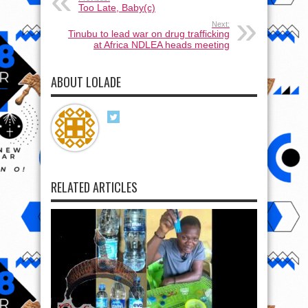
Too Late, Baby(c)
Next:
Tinubu to lead war on drug trafficking
at Africa NDLEA heads meeting
ABOUT LOLADE
RELATED ARTICLES