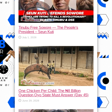
Tinubu Free Sowore — The People’s
President – Seun Kuti
July 1, 2026
One Chicken Per Child: The ₦8 Billion
Question Oyo State Must Answer (Day 45)
June 29, 2026