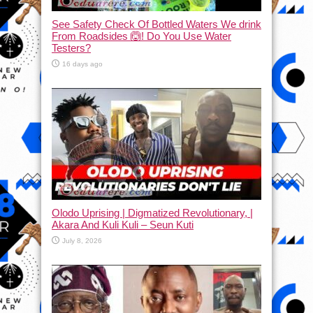
See Safety Check Of Bottled Waters We drink
From Roadsides 🙆! Do You Use Water
Testers?
16 days ago
Olodo Uprising | Digmatized Revolutionary, |
Akara And Kuli Kuli – Seun Kuti
July 8, 2026