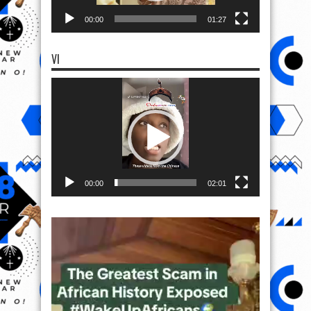
00:00
01:27
VI
Video
Player
00:00
02:01