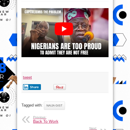
ONLY
THE
UNFREE
CAN
BE
FREE
–
SEUN
KUTI
tweet
Share
Tagged with:
NAIJA GIST
Previous:
Back To Work
Next: