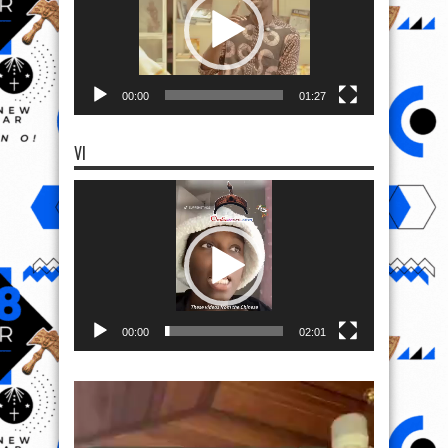
00:00
01:27
VI
Video
Player
00:00
02:01