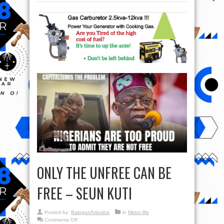
ONLY THE UNFREE CAN BE
FREE – SEUN KUTI
Posted by:
BalogunAdesina
in
Metro life
on
Comments Off