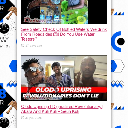
See Safety Check Of Bottled Waters We drink
From Roadsides 🙆! Do You Use Water
Testers?
17 days ago
Olodo Uprising | Digmatized Revolutionary, |
Akara And Kuli Kuli – Seun Kuti
July 8, 2026