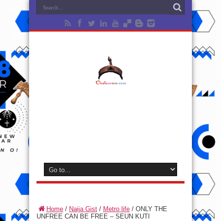
Home
/
Naija Gist
/
Metro life
/
ONLY THE
UNFREE CAN BE FREE – SEUN KUTI