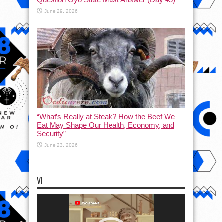
June 29, 2026
“What’s Really at Steak? How the Beef We
Eat May Shape Our Health, Economy, and
Security”
June 23, 2026
VI
Video
Player