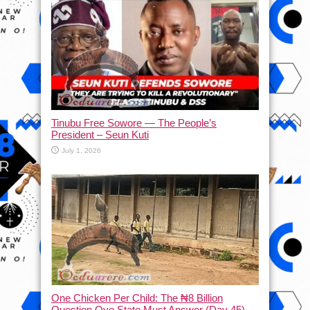
Tinubu Free Sowore — The People’s
President – Seun Kuti
July 1, 2026
One Chicken Per Child: The ₦8 Billion
Question Oyo State Must Answer (Day 45)