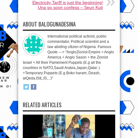
Electricity Tariff is just the beginning!
Una go soon confess – Seun Kuti
ABOUT BALOGUNADESINA
International political activist, public
commentator, Political scientist and a
law abiding citizen of Nigeria. Famous
Quote ---> "AngloZionist Empire = Anglo
America + Anglo Saxon + the Zionist
Israel + All their Pamement Puppets (E.g all the
countries in NATO,Saudi Arabia,Japan,Qatar..)
+Temporary Puppets (E.g Boko haram, Deash,
alQeda,ISIL,IS,...)"
RELATED ARTICLES