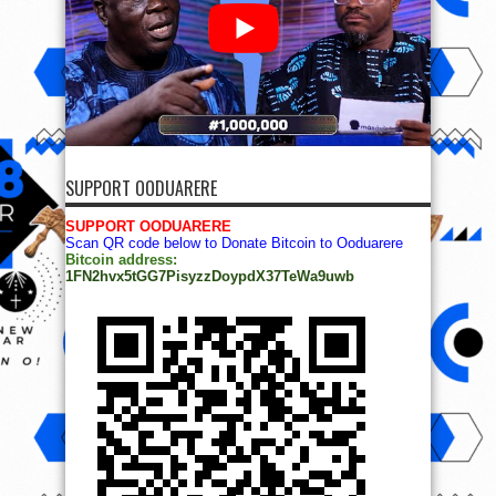
SUPPORT OODUARERE
SUPPORT OODUARERE
Scan QR code below to Donate Bitcoin to Ooduarere
Bitcoin address:
1FN2hvx5tGG7PisyzzDoypdX37TeWa9uwb