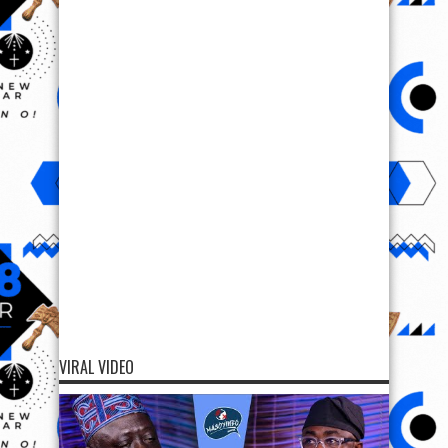
VIRAL VIDEO