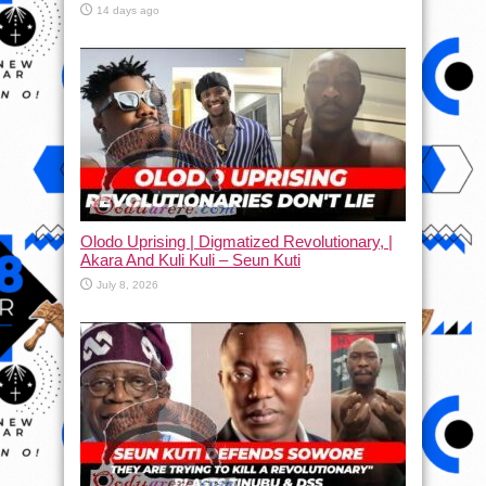
14 days ago
Olodo Uprising | Digmatized Revolutionary, |
Akara And Kuli Kuli – Seun Kuti
July 8, 2026