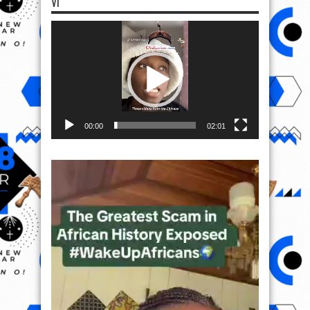
VI
Video
Player
00:00
02:01