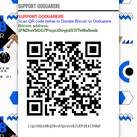
SUPPORT OODUARERE
SUPPORT OODUARERE
Scan QR code below to Donate Bitcoin to Ooduarere
Bitcoin address:
1FN2hvx5tGG7PisyzzDoypdX37TeWa9uwb