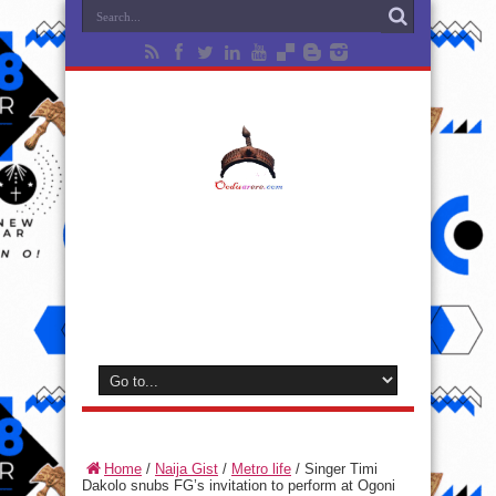
Home
/
Naija Gist
/
Metro life
/
Singer Timi
Dakolo snubs FG’s invitation to perform at Ogoni