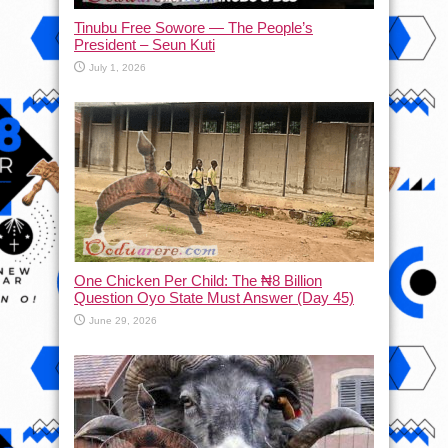
Tinubu Free Sowore — The People’s
President – Seun Kuti
July 1, 2026
One Chicken Per Child: The ₦8 Billion
Question Oyo State Must Answer (Day 45)
June 29, 2026