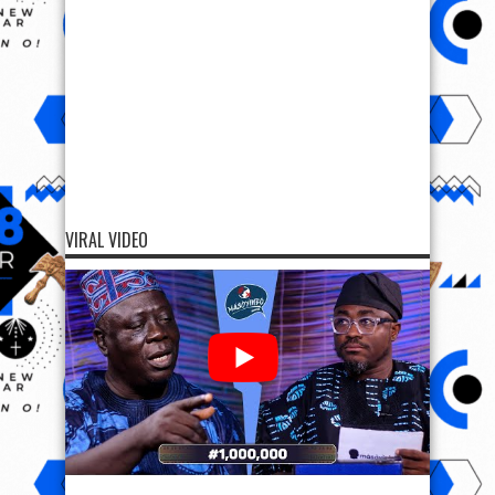
VIRAL VIDEO