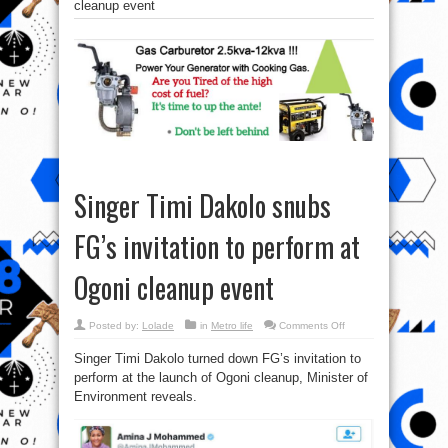
cleanup event
Singer Timi Dakolo snubs
FG’s invitation to perform at
Ogoni cleanup event
on
Posted by:
Lolade
in
Metro life
Comments Off
Singer
Timi
Singer Timi Dakolo turned down FG’s invitation to
Dakolo
snubs
perform at the launch of Ogoni cleanup, Minister of
FG’s
invitation
Environment reveals.
to
perform
at
Ogoni
cleanup