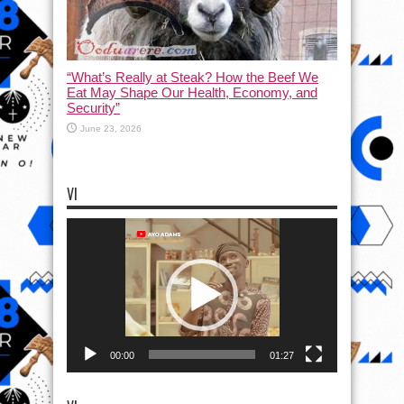
“What’s Really at Steak? How the Beef We
Eat May Shape Our Health, Economy, and
Security”
June 23, 2026
VI
Video
Player
00:00
01:27