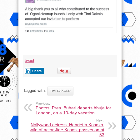
event
tweet
Share
Tagged with:
TIMI DAKOLO
Previous:
Photos: Pres. Buhari departs Abuja for
London, on a 10-day vacation
Next:
Nollywood actress, Henrietta Kosoko,
wife of actor Jide Kosos, passes on at
53