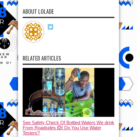
ABOUT LOLADE
RELATED ARTICLES
See Safety Check Of Bottled Waters We drink
From Roadsides 🙆! Do You Use Water
Testers?