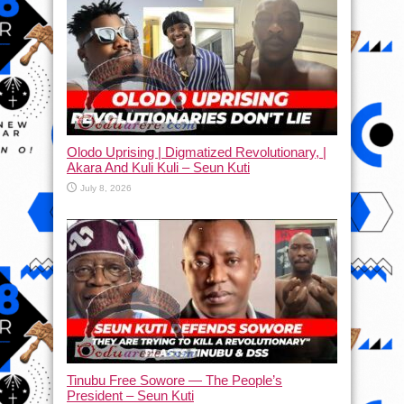
Olodo Uprising | Digmatized Revolutionary, |
Akara And Kuli Kuli – Seun Kuti
July 8, 2026
Tinubu Free Sowore — The People’s
President – Seun Kuti