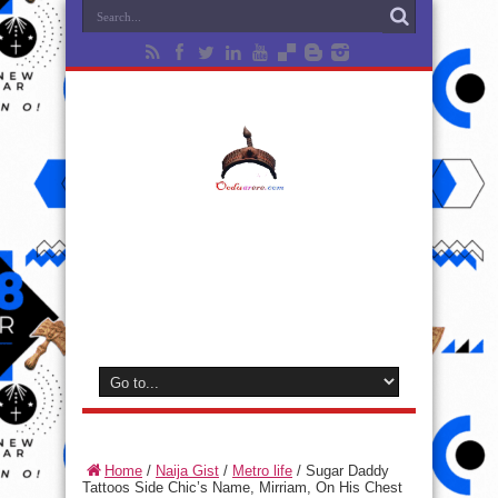
Home
/
Naija Gist
/
Metro life
/
Sugar Daddy
Tattoos Side Chic’s Name, Mirriam, On His Chest