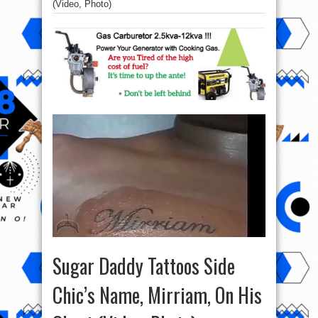
(Video, Photo)
Sugar Daddy Tattoos Side
Chic’s Name, Mirriam, On His