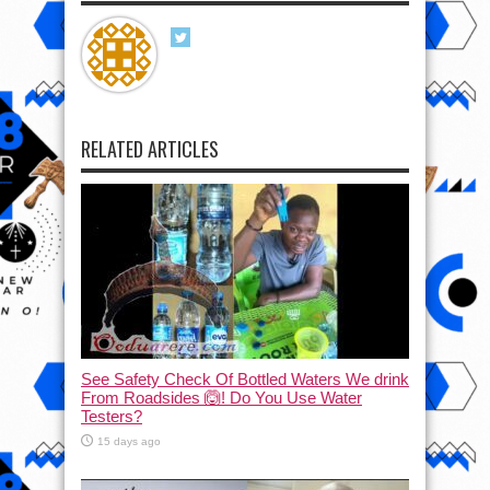
RELATED ARTICLES
See Safety Check Of Bottled Waters We drink
From Roadsides 🙆! Do You Use Water
Testers?
15 days ago