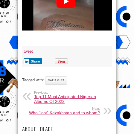
tweet
Share
Tagged with:
NAIJA GIST
Previous:
Top 11 Most Anticipated Nigerian
Albums Of 2022
Next:
Who “lost” Kazakhstan and to whom?
ABOUT LOLADE