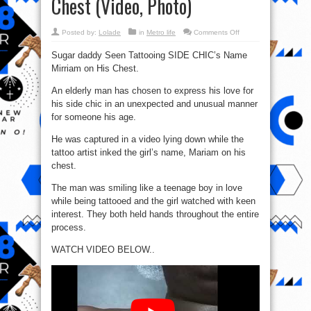
Chest (Video, Photo)
on
Posted by:
Lolade
in
Metro life
Comments Off
Sugar
Daddy
Sugar daddy Seen Tattooing SIDE CHIC’s Name
Tattoos
Side
Mirriam on His Chest.
Chic’s
Name,
Mirriam,
An elderly man has chosen to express his love for
On
His
his side chic in an unexpected and unusual manner
Chest
for someone his age.
(Video,
Photo)
He was captured in a video lying down while the
tattoo artist inked the girl’s name, Mariam on his
chest.
The man was smiling like a teenage boy in love
while being tattooed and the girl watched with keen
interest. They both held hands throughout the entire
process.
WATCH VIDEO BELOW..