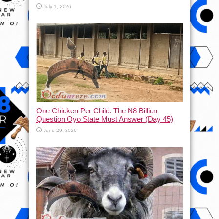
July 1, 2026
One Chicken Per Child: The ₦8 Billion
Question Oyo State Must Answer (Day 45)
June 29, 2026