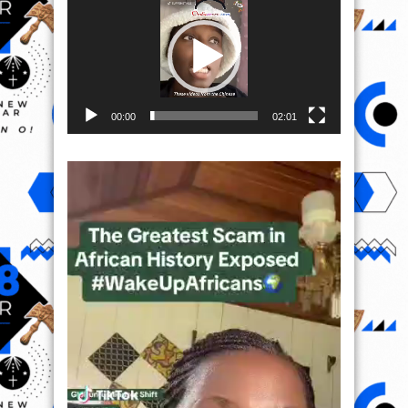
00:00
02:01