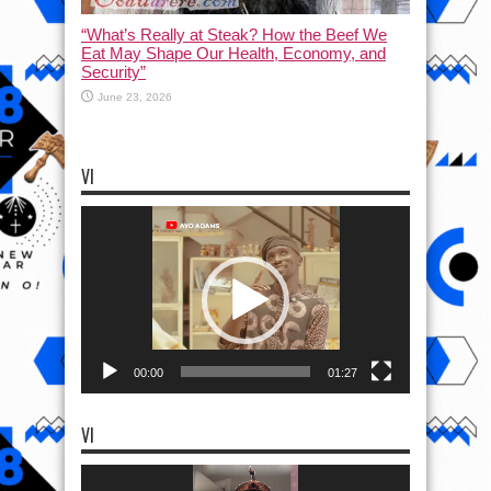
“What’s Really at Steak? How the Beef We
Eat May Shape Our Health, Economy, and
Security”
June 23, 2026
VI
Video
Player
00:00
01:27
VI
Video
Player