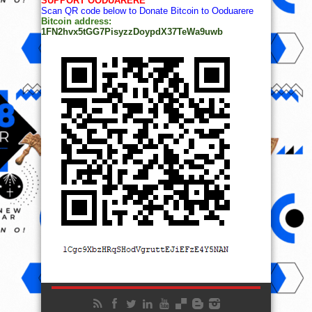
SUPPORT OODUARERE
Scan QR code below to Donate Bitcoin to Ooduarere
Bitcoin address:
1FN2hvx5tGG7PisyzzDoypdX37TeWa9uwb