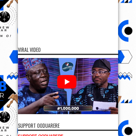
VIRAL VIDEO
SUPPORT OODUARERE