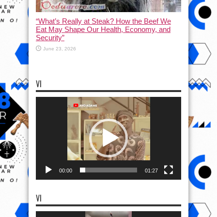
“What’s Really at Steak? How the Beef We
Eat May Shape Our Health, Economy, and
Security”
June 23, 2026
VI
Video
Player
00:00
01:27
VI
Video