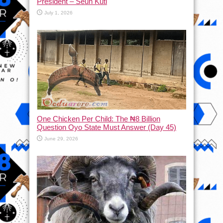
President – Seun Kuti
July 1, 2026
One Chicken Per Child: The ₦8 Billion
Question Oyo State Must Answer (Day 45)
June 29, 2026