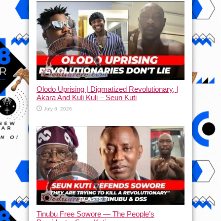
Olodo Uprising | Digmatized Revolutionary, |
Akara And Kuli Kuli – Seun Kuti
July 8, 2026
Tinubu Free Sowore — The People’s