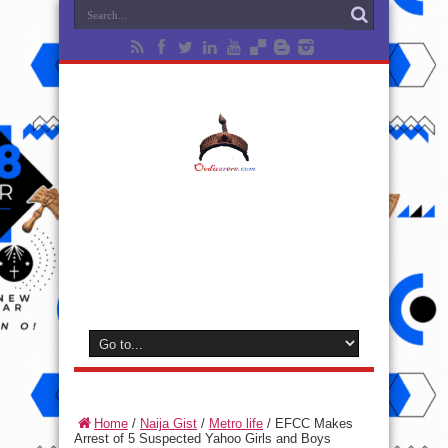
Home
/
Naija Gist
/
Metro life
/
EFCC Makes
Arrest of 5 Suspected Yahoo Girls and Boys