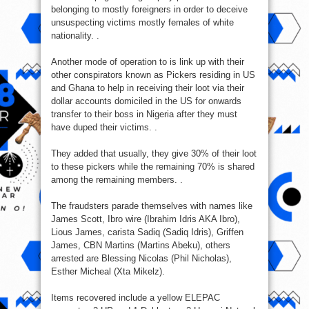
belonging to mostly foreigners in order to deceive
unsuspecting victims mostly females of white
nationality. .
Another mode of operation to is link up with their
other conspirators known as Pickers residing in US
and Ghana to help in receiving their loot via their
dollar accounts domiciled in the US for onwards
transfer to their boss in Nigeria after they must
have duped their victims. .
They added that usually, they give 30% of their loot
to these pickers while the remaining 70% is shared
among the remaining members. .
The fraudsters parade themselves with names like
James Scott, Ibro wire (Ibrahim Idris AKA Ibro),
Lious James, carista Sadiq (Sadiq Idris), Griffen
James, CBN Martins (Martins Abeku), others
arrested are Blessing Nicolas (Phil Nicholas),
Esther Micheal (Xta Mikelz).
Items recovered include a yellow ELEPAC