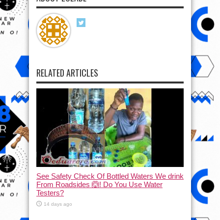
RELATED ARTICLES
See Safety Check Of Bottled Waters We drink
From Roadsides 🙆! Do You Use Water
Testers?
14 days ago