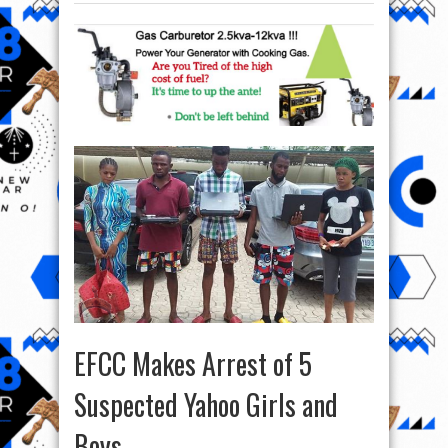
EFCC Makes Arrest of 5
Suspected Yahoo Girls and
Boys