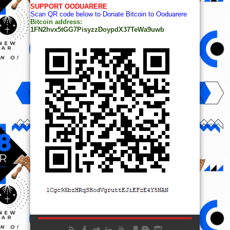
SUPPORT OODUARERE
Scan QR code below to Donate Bitcoin to Ooduarere
Bitcoin address:
1FN2hvx5tGG7PisyzzDoypdX37TeWa9uwb