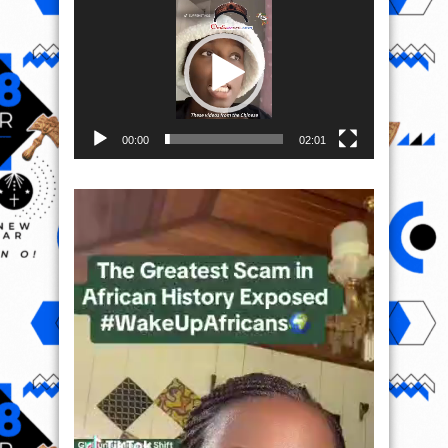
Player
00:00
02:01