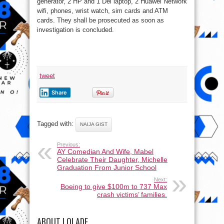
generator, 2 HP and 1 Del laptop, 2 Huawei Network
wifi, phones, wrist watch, sim cards and ATM
cards. They shall be prosecuted as soon as
investigation is concluded.
tweet
Share
Tagged with:
NAIJA GIST
Previous:
AY Comedian And Wife, Mabel
Celebrate Their Daughter, Michelle
Graduation From Junior School
Next:
Boeing to give $100m to 737 Max
crash victims’ families.
ABOUT LOLADE