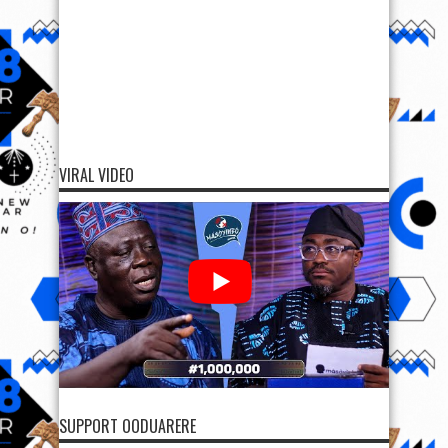
VIRAL VIDEO
SUPPORT OODUARERE