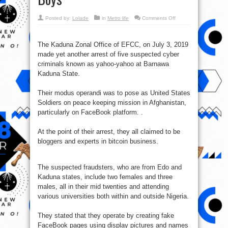
on
Posted by:
Lolade
in
Metro life
Comments Off
EFCC
Makes
Arrest
of
The Kaduna Zonal Office of EFCC, on July 3, 2019
5
Suspected
made yet another arrest of five suspected cyber
Yahoo
Girls
criminals known as yahoo-yahoo at Barnawa
and
Kaduna State.
Boys
Their modus operandi was to pose as United States
Soldiers on peace keeping mission in Afghanistan,
particularly on FaceBook platform. .
At the point of their arrest, they all claimed to be
bloggers and experts in bitcoin business.
The suspected fraudsters, who are from Edo and
Kaduna states, include two females and three
males, all in their mid twenties and attending
various universities both within and outside Nigeria.
They stated that they operate by creating fake
FaceBook pages using display pictures and names