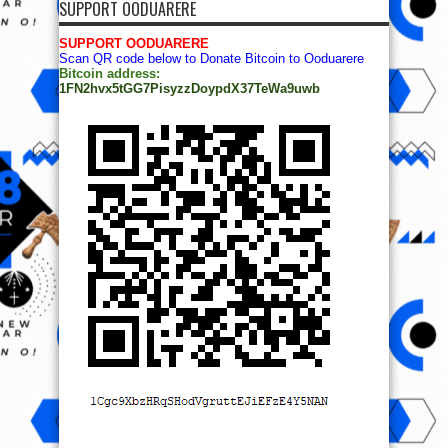
SUPPORT OODUARERE
SUPPORT OODUARERE
Scan QR code below to Donate Bitcoin to Ooduarere
Bitcoin address:
1FN2hvx5tGG7PisyzzDoypdX37TeWa9uwb