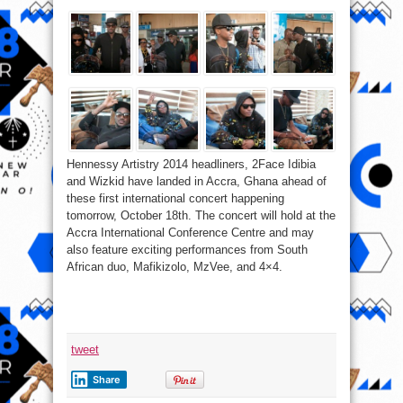
Hennessy Artistry 2014 headliners, 2Face Idibia
and Wizkid have landed in Accra, Ghana ahead of
these first international concert happening
tomorrow, October 18th. The concert will hold at the
Accra International Conference Centre and may
also feature exciting performances from South
African duo, Mafikizolo, MzVee, and 4×4.
tweet
Share