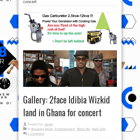
concert
Gallery: 2face Idibia Wizkid
land in Ghana for concert
Posted by:
admin
in
Breaking News
,
Entertainment
,
Metro life
,
Naija Gist
1 Comment