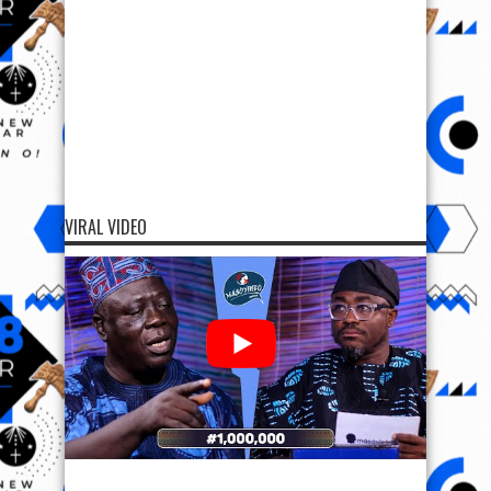
VIRAL VIDEO