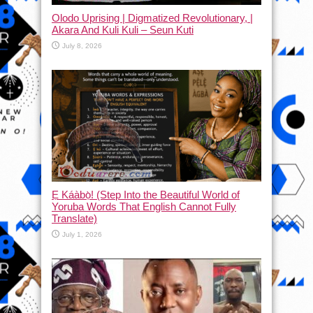
Olodo Uprising | Digmatized Revolutionary, |
Akara And Kuli Kuli – Seun Kuti
July 8, 2026
Ẹ Káàbọ̀! (Step Into the Beautiful World of
Yoruba Words That English Cannot Fully
Translate)
July 1, 2026