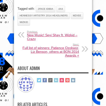
Tagged with:
2FACE IDIBIA
4X4
HENNESSY ARTISTRY 2014 HEADLINERS
MZVEE
WIZKID
Previous:
New Music! Seyi Shay ft. Wizkid –
Crazy
Next:
Full list of winners: Patience Ozokwor,
Liz Benson, others at BON 2014
Awards +
ABOUT ADMIN
RELATED ARTICLES