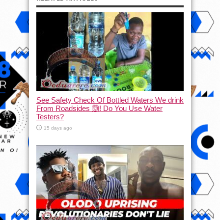
See Safety Check Of Bottled Waters We drink
From Roadsides 🙆! Do You Use Water
Testers?
15 days ago