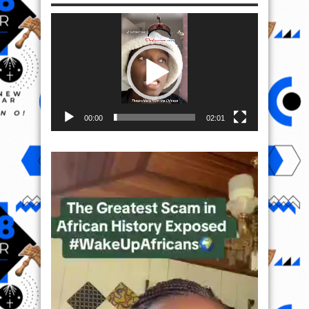
Video
Player
00:00
02:01