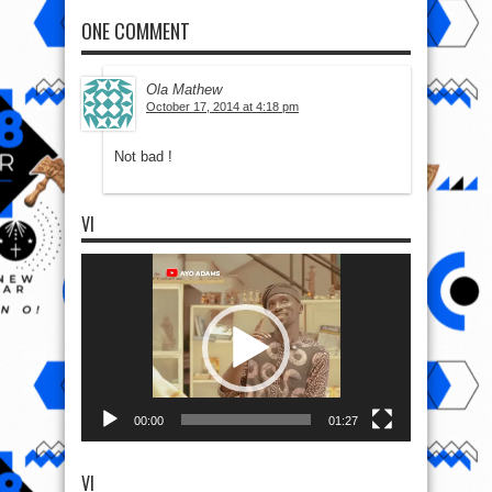
ONE COMMENT
Ola Mathew
October 17, 2014 at 4:18 pm
Not bad !
VI
Video
Player
00:00
01:27
VI