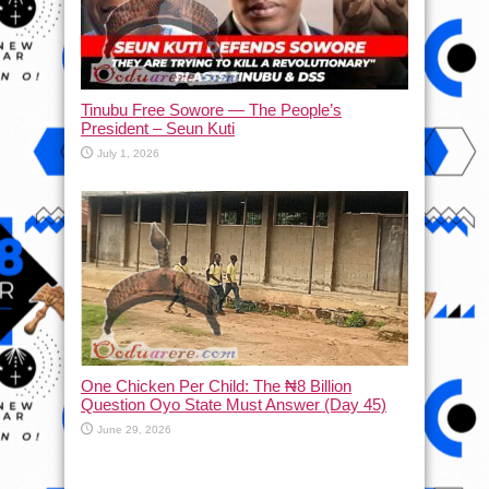
Tinubu Free Sowore — The People’s
President – Seun Kuti
July 1, 2026
One Chicken Per Child: The ₦8 Billion
Question Oyo State Must Answer (Day 45)
June 29, 2026