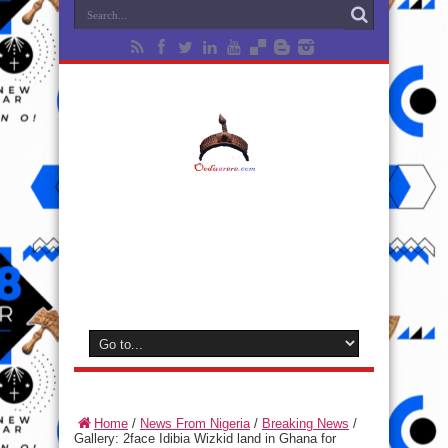
Home
/
News From Nigeria
/
Breaking News
/
Gallery: 2face Idibia Wizkid land in Ghana for