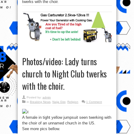
twerks with the choir.
Photos/video: Lady turns
church to Night Club twerks
with the choir.
Posted by:
admin
in
Breaking News
,
Naija Gist
,
Religion
1 Comment
A female in tight yellow jumpsuit seen twerking with
the choir of an unnamed church in the US.
See more pics bellow.