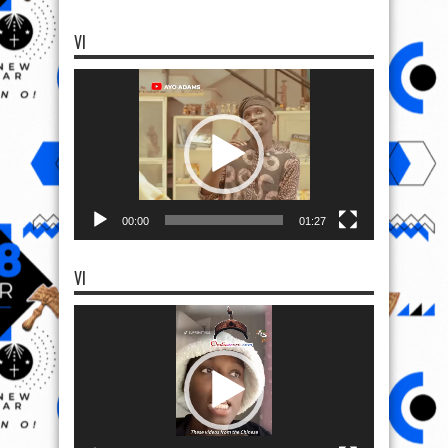
VI
Video
Player
00:00
01:27
VI
Video
Player