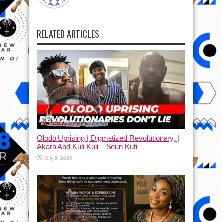
RELATED ARTICLES
Olodo Uprising | Digmatized Revolutionary, |
Akara And Kuli Kuli – Seun Kuti
July 8, 2026