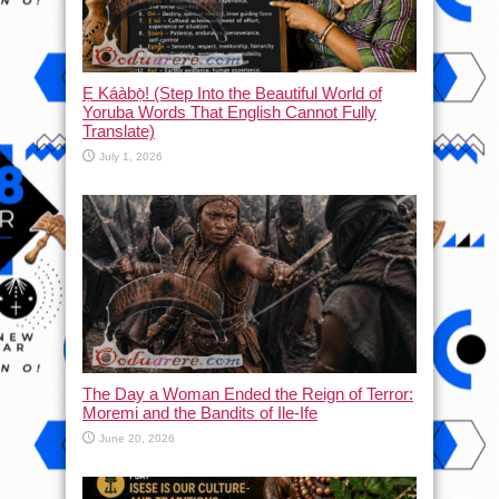
Ẹ Káàbọ̀! (Step Into the Beautiful World of
Yoruba Words That English Cannot Fully
Translate)
July 1, 2026
The Day a Woman Ended the Reign of Terror:
Moremi and the Bandits of Ile-Ife
June 20, 2026