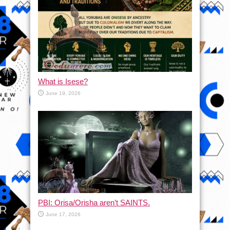
What is Isese?
June 19, 2026
PBI: Orisa/Orisha aren’t SAINTS.
June 17, 2026