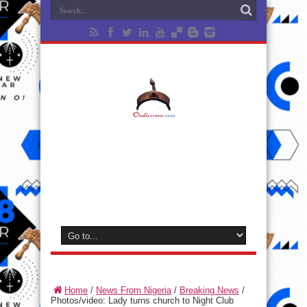
Home
/
News From Nigeria
/
Breaking News
/
Photos/video: Lady turns church to Night Club