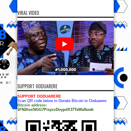
VIRAL VIDEO
SUPPORT OODUARERE
SUPPORT OODUARERE
Scan QR code below to Donate Bitcoin to Ooduarere
Bitcoin address:
1FN2hvx5tGG7PisyzzDoypdX37TeWa9uwb