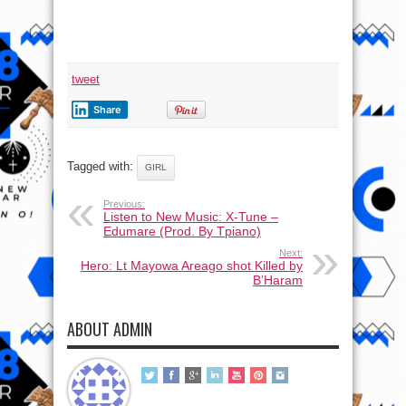
tweet
Share
Tagged with:
GIRL
Previous:
Listen to New Music: X-Tune –
Edumare (Prod. By Tpiano)
Next:
Hero: Lt Mayowa Areago shot Killed by
B’Haram
ABOUT ADMIN