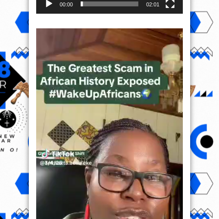
00:00
02:01