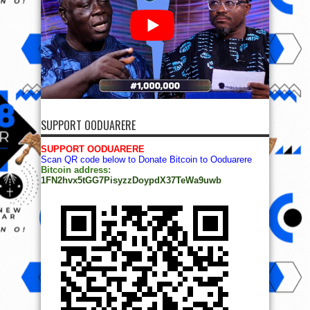
SUPPORT OODUARERE
SUPPORT OODUARERE
Scan QR code below to Donate Bitcoin to Ooduarere
Bitcoin address:
1FN2hvx5tGG7PisyzzDoypdX37TeWa9uwb