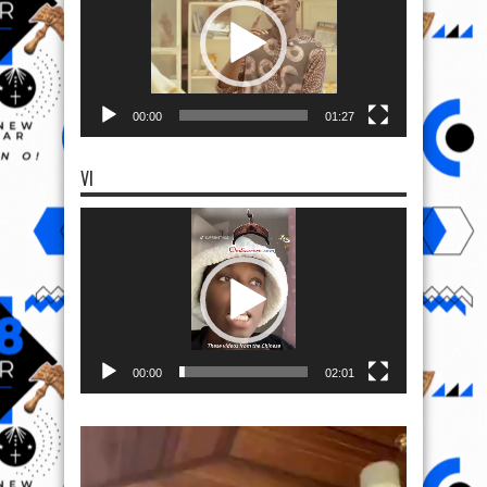
00:00
01:27
VI
Video
Player
00:00
02:01