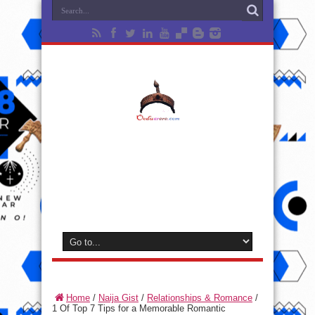
Home
/
Naija Gist
/
Relationships & Romance
/
1 Of Top 7 Tips for a Memorable Romantic