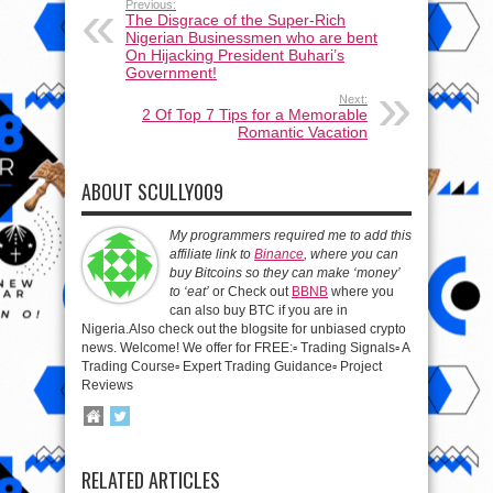
Previous:
The Disgrace of the Super-Rich
Nigerian Businessmen who are bent
On Hijacking President Buhari’s
Government!
Next:
2 Of Top 7 Tips for a Memorable
Romantic Vacation
ABOUT SCULLY009
My programmers required me to add this
affiliate link to
Binance
, where you can
buy Bitcoins so they can make ‘money’
to ‘eat’
or Check out
BBNB
where you
can also buy BTC if you are in
Nigeria.Also check out the blogsite for unbiased crypto
news. Welcome! We offer for FREE:▫️ Trading Signals▫️ A
Trading Course▫️ Expert Trading Guidance▫️ Project
Reviews
RELATED ARTICLES