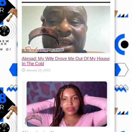
Abroad: My Wife Drove Me Out Of My House
In The Cold
January 25, 2023