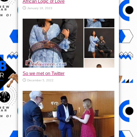
African Logic of Love
January 18, 2023
So we met on Twitter
December 5, 2022