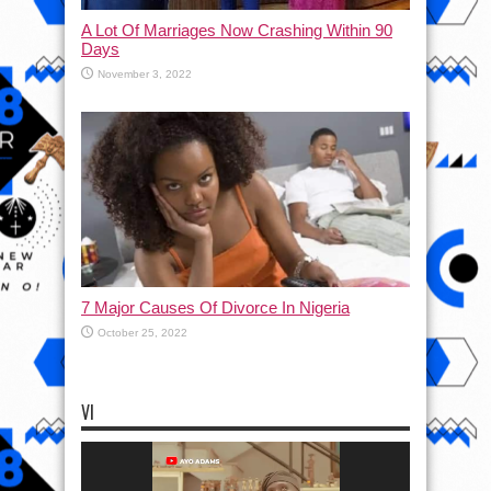
A Lot Of Marriages Now Crashing Within 90
Days
November 3, 2022
7 Major Causes Of Divorce In Nigeria
October 25, 2022
VI
Video
Player