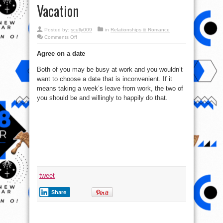
Vacation
Posted by:
scully009
in
Relationships & Romance
on
Comments Off
1
Of
Agree on a date
Top
7
Tips
Both of you may be busy at work and you wouldn’t
for
a
want to choose a date that is inconvenient. If it
Memorable
Romantic
means taking a week’s leave from work, the two of
Vacation
you should be and willingly to happily do that.
tweet
Share