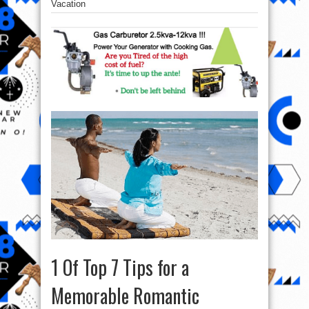
Vacation
1 Of Top 7 Tips for a
Memorable Romantic