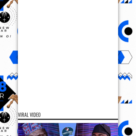
VIRAL VIDEO