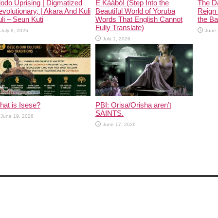
odo Uprising | Digmatized
Ẹ Káàbọ̀! (Step Into the
The D
volutionary, | Akara And Kuli
Beautiful World of Yoruba
Reign 
li – Seun Kuti
Words That English Cannot
the Ban
Fully Translate)
July 8, 2026
June 
July 1, 2026
at is Isese?
PBI: Orisa/Orisha aren’t
SAINTS.
June 19, 2026
June 17, 2026