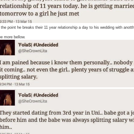
twitter
 the point he breaks their 11 year relationship a day to his wedding with anotth
e more bellow.