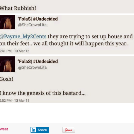
tweet
Share