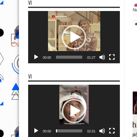
VI
Ni
Video
Player
00:00
01:27
VI
Video
Player
00:00
02:01