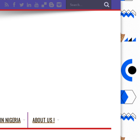
IN NIGERIA
ABOUT US !