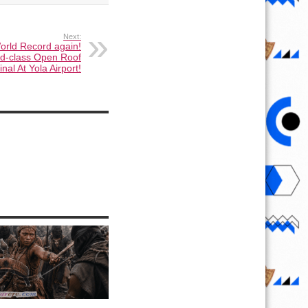
Next:
orld Record again!
d-class Open Roof
nal At Yola Airport!