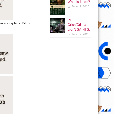
What is Isese?
June 19, 2026
PBI:
er young lady. Pitiful!
Orisa/Orisha
aren’t SAINTS.
June 17, 2026