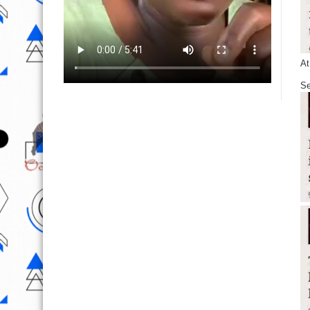
At
Se