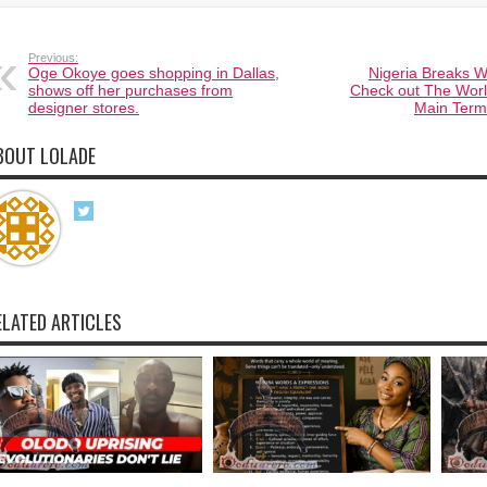
Previous:
Oge Okoye goes shopping in Dallas,
Nigeria Breaks W
shows off her purchases from
Check out The Worl
designer stores.
Main Termi
BOUT LOLADE
ELATED ARTICLES