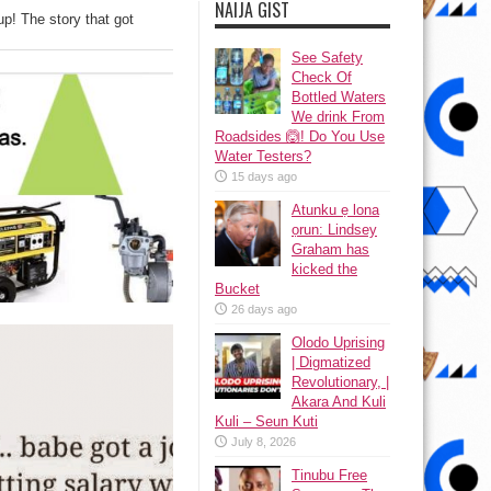
NAIJA GIST
up! The story that got
See Safety
Check Of
Bottled Waters
We drink From
Roadsides 🙆! Do You Use
Water Testers?
15 days ago
Atunku ẹ lona
ọrun: Lindsey
Graham has
kicked the
Bucket
26 days ago
Olodo Uprising
| Digmatized
Revolutionary, |
Akara And Kuli
Kuli – Seun Kuti
July 8, 2026
Tinubu Free