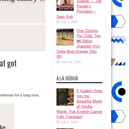
Sowore — The
People’s
President –
Seun Kuti
July 1, 2026
One Chicken
Per Child: The
₦8 Billion
Question Oyo
State Must Answer (Day
45)
at got
June 29, 2026
ÀṢÀ OÒDUÀ
Ẹ Káàbọ̀! (Step
ntleman for a long time,
hip
Into the
Beautiful World
!
of Yoruba
Words That English Cannot
Fully Translate)
s
July 1, 2026