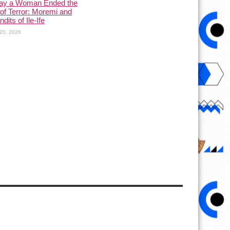
ay a Woman Ended the
of Terror: Moremi and
dits of Ile-Ife
20, 2026