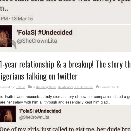
1-year relationship & a breakup! The story th
igerians talking on twitter
on
Posted by:
Lolade
in
Breaking News
,
Relationships & Romance
Comments Off
11-
year
is Twitter User recounts a truly dismal story of how her companion dated a ge
relations
&
are her salary with him all through and essentially kept him glad..
a
breakup
The
story
that
got
Nigerian
talking
on