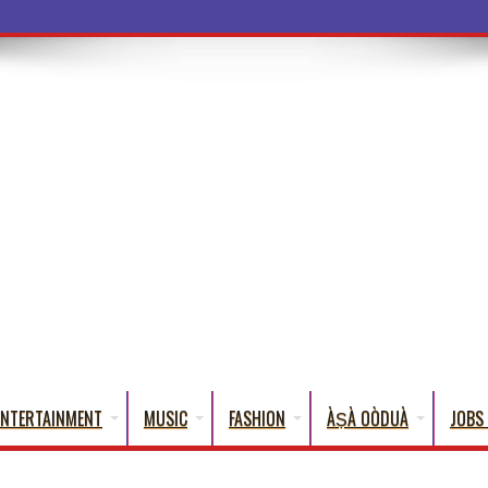
a Words That English Cannot Fully Translat
ENTERTAINMENT
MUSIC
FASHION
ÀṢÀ OÒDUÀ
JOBS 