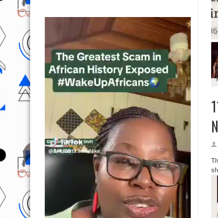
1
N
Th
sh