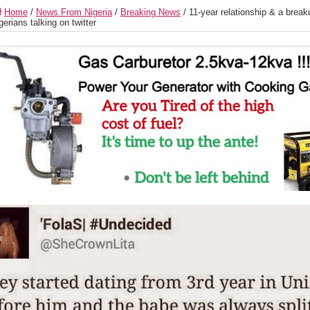
Home
/
News From Nigeria
/
Breaking News
/
11-year relationship & a break
gerians talking on twitter