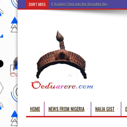
DON'T MISS
Ẹ Káàbọ̀! (Step Into the Beautiful World of Yorub
HOME
NEWS FROM NIGERIA
NAIJA GIST