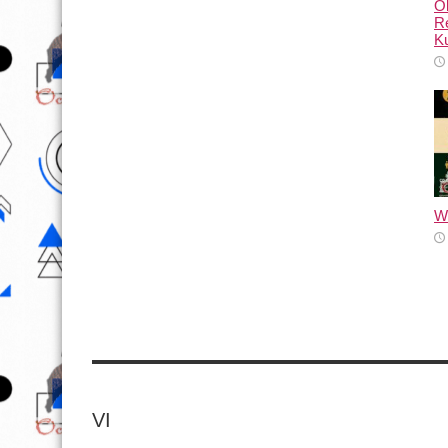
Ol
Re
Ku
Wh
VI