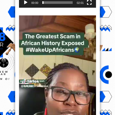
00:00
02:01