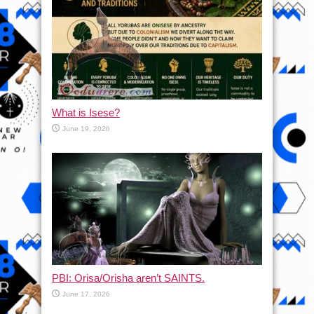
What is Isese?
June 19, 2026
PBI: Orisa/Orisha aren’t SAINTS.
June 17, 2026