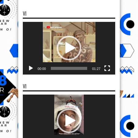
VI
Video
Player
00:00
01:27
VI
Video
Player