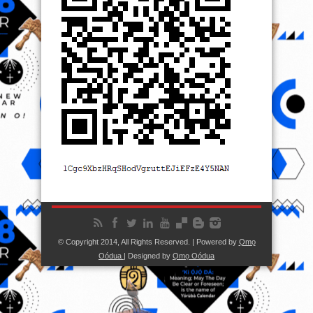
© Copyright 2014, All Rights Reserved. | Powered by
Ọmọ
Oódua
| Designed by
Ọmọ Oódua