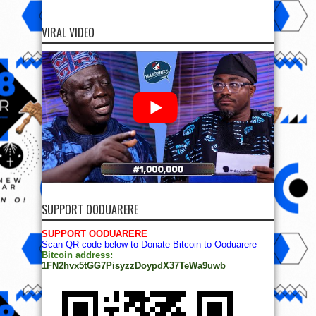
VIRAL VIDEO
SUPPORT OODUARERE
SUPPORT OODUARERE
Scan QR code below to Donate Bitcoin to Ooduarere
Bitcoin address:
1FN2hvx5tGG7PisyzzDoypdX37TeWa9uwb