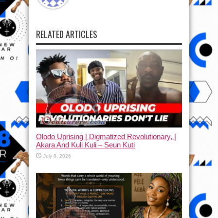
RELATED ARTICLES
Olodo Uprising | Digmatized Revolutionary, |
Akara And Kuli Kuli – Seun Kuti
July 8, 2026