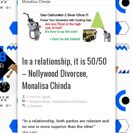
Monalisa Chinda
In a relationship, it is 50/50
– Nollywood Divorcee,
Monalisa Chinda
Posted by:
admin
in
Breaking News
,
Relationships & Romance
1 Comment
“In a relationship, both parties are relevant and
no one is more superior than the other’’
she said.