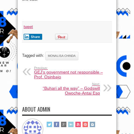
tweet
Share
Tagged with:
MONALISA CHINDA
Previous:
GEJ’s government not responsible –
Prof. Osinbajo
Next:
“Buhari all the way” – Godswill
Owoche-Antai Esq
ABOUT ADMIN