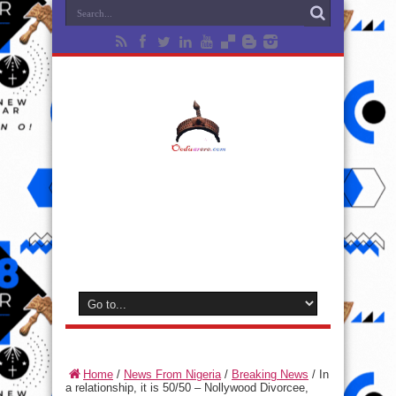
Home
/
News From Nigeria
/
Breaking News
/
In
a relationship, it is 50/50 – Nollywood Divorcee,