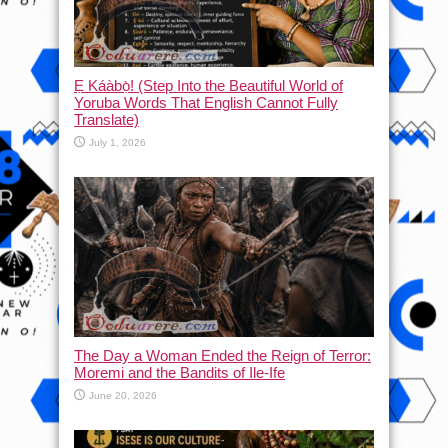
Ẹ Káàbọ̀! (Step Into the Beautiful World of
Yoruba Words That English Cannot Fully
Translate)
July 1, 2026
The Day a Woman Ended the Reign of Terror:
Moremi and the Bandits of Ile-Ife
June 20, 2026