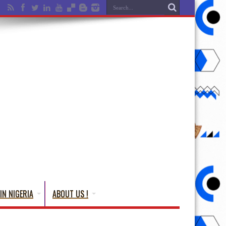
IN NIGERIA
ABOUT US !