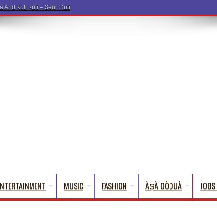
ENTERTAINMENT
MUSIC
FASHION
ÀṢÀ OÒDUÀ
JOBS 