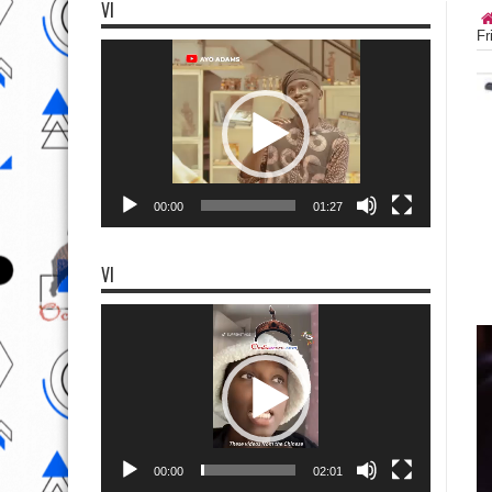
VI
Fr
Video
Player
00:00
01:27
VI
Video
Player
00:00
02:01