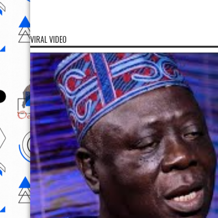
VIRAL VIDEO