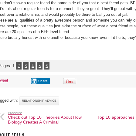
Friend
u don’t show a regular friend the same side of you that a best friend gets. BF
t’s talk about regular friends for a moment. They’re great. They’ll go out with 
set over a relationship, and would probably be there to bail you out of jail.
ese are all qualities of a pretty awesome person and someone you can rely o
ese people, but these qualities just skim the surface of what a best friend relat
re are 20 qualities of a BFF level-friend:
u’re brutally honest with one another because you know, even if it hurts, they’ll
Pages:
1
2
3
4
5
6
tweet
Share
gged with:
RELATIONSHIP ADVICE
Previous:
Check out Top 10 Theories About How
Top 10 approaches 
Biology Creates A Criminal
BOUT ADMIN