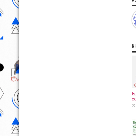
R
Is
ca