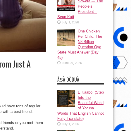
Sowore — The
People’s
President –
Seun Kuti
July 1, 2026
One Chicken
Per Child: The
₦8 Billion
Question Oyo
State Must Answer (Day
45)
rom Just A
June 29, 2026
ÀṢÀ OÒDUÀ
Ẹ Káàbọ̀! (Step
Into the
Beautiful World
uld have tons of regular
of Yoruba
e with a best friend.
Words That English Cannot
Fully Translate)
d friends or you met them
July 1, 2026
derstand.