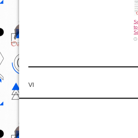
So
to
So
VI