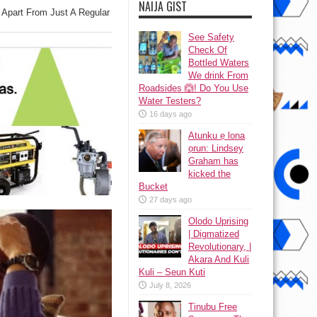
NAIJA GIST
 Apart From Just A Regular
See Safety
Check Of
Bottled Waters
We drink From
Roadsides 🙆! Do You Use
Water Testers?
16 days ago
Atunku ẹ lona
ọrun: Lindsey
Graham has
kicked the
Bucket
27 days ago
Olodo Uprising
| Digmatized
Revolutionary, |
Akara And Kuli
Kuli – Seun Kuti
July 8, 2026
Tinubu Free