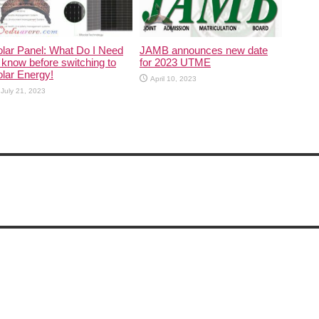
lar Panel: What Do I Need
JAMB announces new date
 know before switching to
for 2023 UTME
lar Energy!
April 10, 2023
July 21, 2023