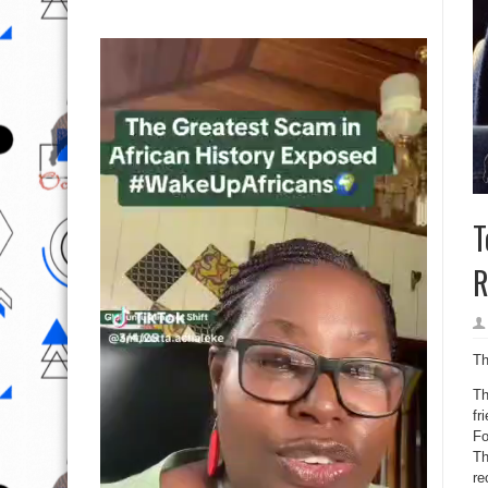
T
R
Th
Th
fr
Fo
Th
re