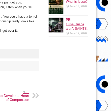
What is Isese?
Fs just get you.
June 19, 2026
you, listen when you’re
n. You could have a ton of
PBI:
ionship really looks like.
Orisa/Orisha
aren’t SAINTS.
 get over it.
June 17, 2026
Next:
to Develop a Heart
of Compassion