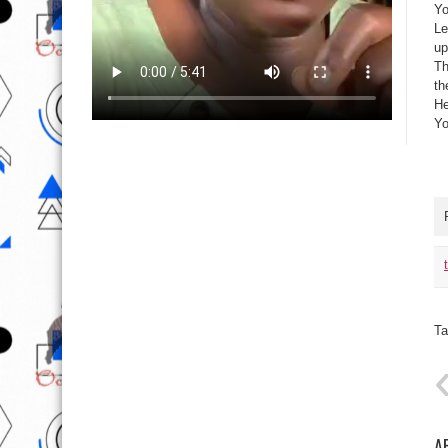
Yo
Le
up
Th
th
He
Yo
Ta
A