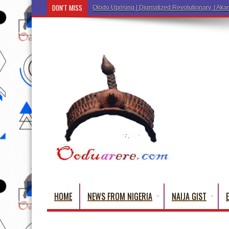
DON'T MISS
HOME
NEWS FROM NIGERIA
NAIJA GIST