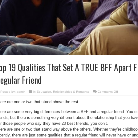
op 19 Qualities That Set A TRUE BFF Apart F
egular Friend
on
Posted by:
admin
in
Education
,
Relationships & Romance
Comments Off
Top
19
ere are one or two that stand above the rest.
Qualities
That
Set
ere are some very big differences between a BFF and a regular friend. You co
A
TRUE
iends, but there is something very different about the relationship that you hav
BFF
Apart
r those people who say they have 20 best friends, you don’t.
From
ere are one or two that stand way above the others. Whether they’re childhoo
Just
A
cently, there are just some qualities that a regular friend will never have or un
Regular