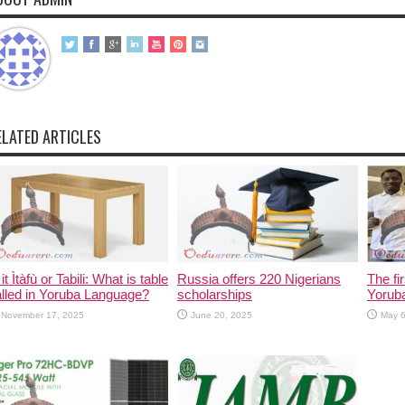
ELATED ARTICLES
 it Ìtàfù or Tabili: What is table
Russia offers 220 Nigerians
The fi
lled in Yoruba Language?
scholarships
Yorub
November 17, 2025
June 20, 2025
May 6