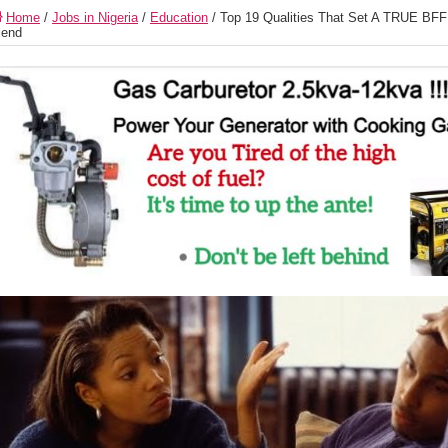
Home
/
Jobs in Nigeria
/
Education
/
Top 19 Qualities That Set A TRUE BFF
iend