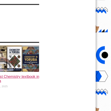
rst Chemistry textbook in
a
, 2025