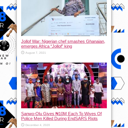
Jollof War: Nigerian chef smashes Ghanaian,
emerges Africa “Jollof” king
August 7, 2021
Sanwo-Olu Gives ₦10M Each To Wives Of
Police Men Killed During EndSARS Riots
December 4, 2020