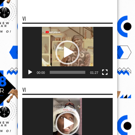
VI
Video
Player
00:00
01:27
VI
Video
Player