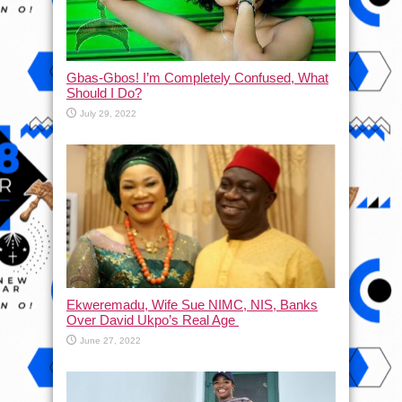
Gbas-Gbos! I’m Completely Confused, What
Should I Do?
July 29, 2022
Ekweremadu, Wife Sue NIMC, NIS, Banks
Over David Ukpo’s Real Age
June 27, 2022