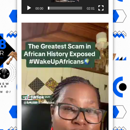
00:00
02:01