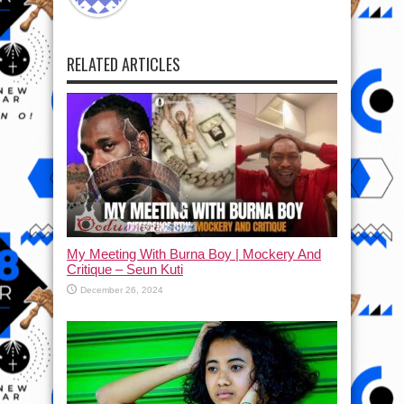
RELATED ARTICLES
My Meeting With Burna Boy | Mockery And
Critique – Seun Kuti
December 26, 2024