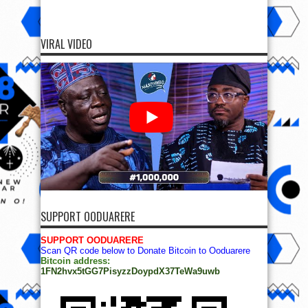
VIRAL VIDEO
SUPPORT OODUARERE
SUPPORT OODUARERE
Scan QR code below to Donate Bitcoin to Ooduarere
Bitcoin address:
1FN2hvx5tGG7PisyzzDoypdX37TeWa9uwb