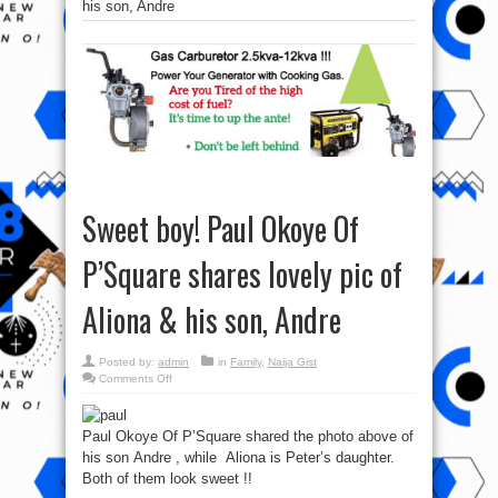
his son, Andre
Sweet boy! Paul Okoye Of
P’Square shares lovely pic of
Aliona & his son, Andre
Posted by:
admin
in
Family
,
Naija Gist
on
Comments Off
Sweet
boy!
Paul
Okoye
Paul Okoye Of P’Square shared the photo above of
Of
P’Square
his son Andre , while Aliona is Peter’s daughter.
shares
lovely
Both of them look sweet !!
pic