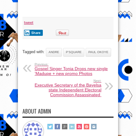
of
Aliona
&
his
son,
Andre
tweet
Share
Tagged with:
ANDRE
P'SQUARE
PAUL OKOYE
Previous:
Gospel Singer Tonia Drops new single
‘Madupe + new promo Photos
Next:
Executive Secretary of the Bayelsa
state Independent Electoral
Commission Assassinated
ABOUT ADMIN