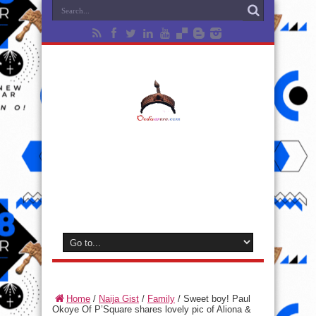
Home
/
Naija Gist
/
Family
/
Sweet boy! Paul
Okoye Of P’Square shares lovely pic of Aliona &