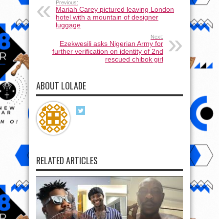
Previous:
Mariah Carey pictured leaving London
hotel with a mountain of designer
luggage
Next:
Ezekwesili asks Nigerian Army for
further verification on identity of 2nd
rescued chibok girl
ABOUT LOLADE
RELATED ARTICLES