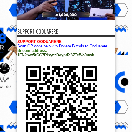
SUPPORT OODUARERE
SUPPORT OODUARERE
Scan QR code below to Donate Bitcoin to Ooduarere
Bitcoin address:
1FN2hvx5tGG7PisyzzDoypdX37TeWa9uwb