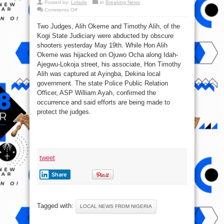
Posted by:
Lolade
in
Breaking News
on
Comments Off
2
Two
Two Judges, Alih Okeme and Timothy Alih, of the
judges
abducted
Kogi State Judiciary were abducted by obscure
in
Kogi
shooters yesterday May 19th. While Hon Alih
state
Okeme was hijacked on Ojuwo Ocha along Idah-
Ajegwu-Lokoja street, his associate, Hon Timothy
Alih was captured at Ayingba, Dekina local
government. The state Police Public Relation
Officer, ASP William Ayah, confirmed the
occurrence and said efforts are being made to
protect the judges.
tweet
Share
Tagged with:
LOCAL NEWS FROM NIGERIA