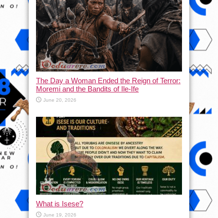
The Day a Woman Ended the Reign of Terror:
Moremi and the Bandits of Ile-Ife
June 20, 2026
What is Isese?
June 19, 2026