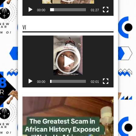
00:00
01:27
VI
Video
Player
00:00
02:01