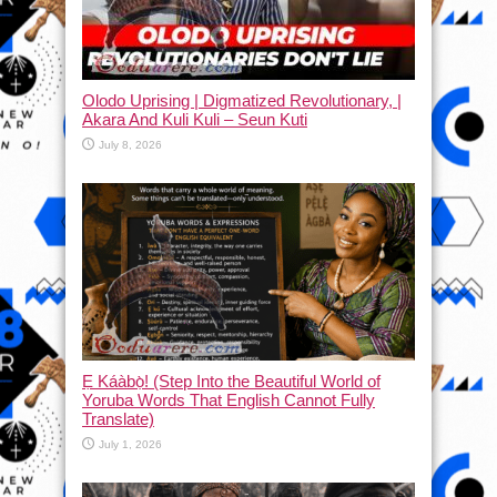
Olodo Uprising | Digmatized Revolutionary, |
Akara And Kuli Kuli – Seun Kuti
July 8, 2026
Ẹ Káàbọ̀! (Step Into the Beautiful World of
Yoruba Words That English Cannot Fully
Translate)
July 1, 2026