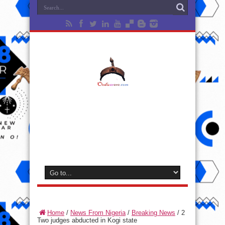
Home
/
News From Nigeria
/
Breaking News
/
2
Two judges abducted in Kogi state