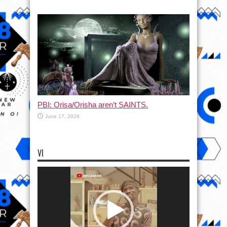
PBI: Orisa/Orisha aren’t SAINTS.
June 17, 2026
VI
Video
Player