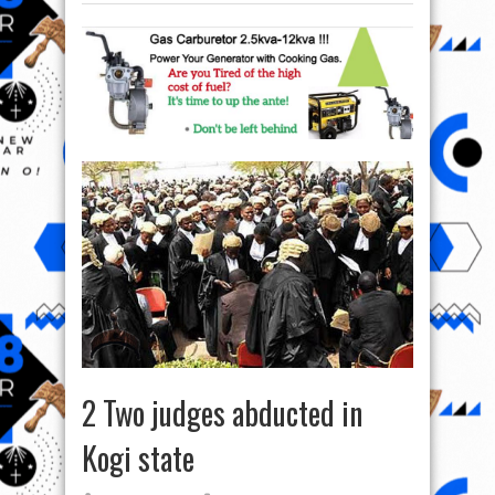
2 Two judges abducted in
Kogi state