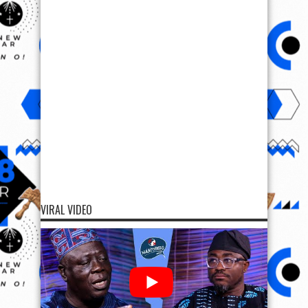
VIRAL VIDEO