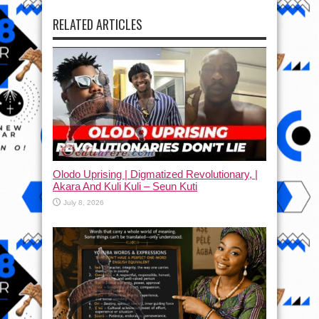
RELATED ARTICLES
Olodo Uprising | Digmatized Revolutionary, |
Akara And Kuli Kuli – Seun Kuti
July 8, 2026