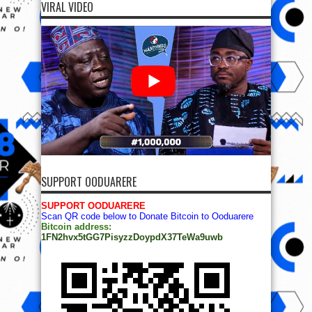
VIRAL VIDEO
SUPPORT OODUARERE
SUPPORT OODUARERE
Scan QR code below to Donate Bitcoin to Ooduarere
Bitcoin address:
1FN2hvx5tGG7PisyzzDoypdX37TeWa9uwb