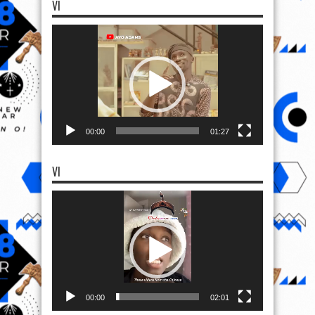
VI
Video
Player
00:00
01:27
VI
Video
Player
00:00
02:01