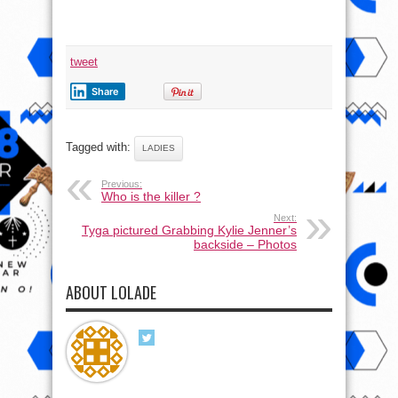
tweet
Share
Tagged with:
LADIES
Previous:
Who is the killer ?
Next:
Tyga pictured Grabbing Kylie Jenner’s
backside – Photos
ABOUT LOLADE