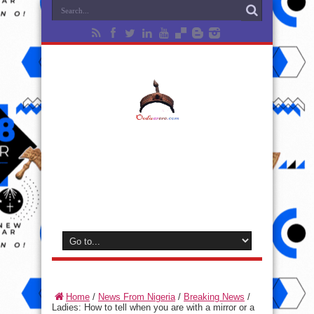
Home
/
News From Nigeria
/
Breaking News
/
Ladies: How to tell when you are with a mirror or a