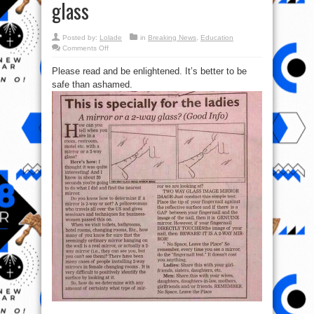
glass
Posted by:
Lolade
in
Breaking News
,
Education
on
Comments Off
Ladies:
How
Please read and be enlightened. It’s better to be
to
tell
safe than ashamed.
when
you
are
with
a
mirror
or
a
2-
way
glass