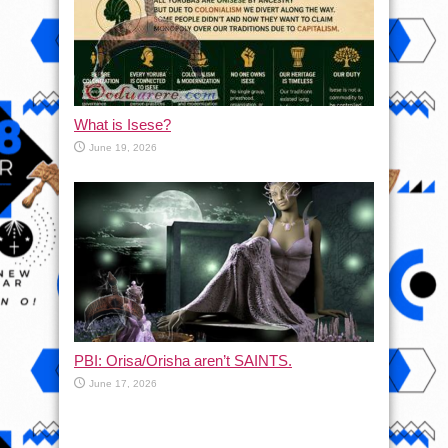
What is Isese?
June 19, 2026
PBI: Orisa/Orisha aren’t SAINTS.
June 17, 2026