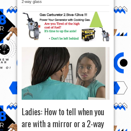
2-way glass
Ladies: How to tell when you
are with a mirror or a 2-way