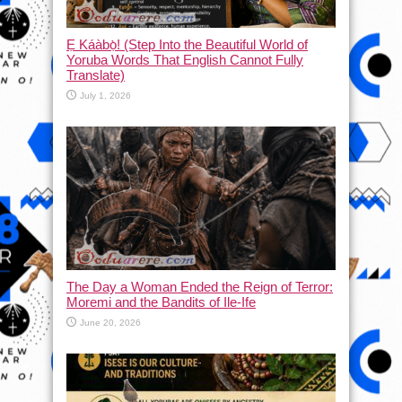
Ẹ Káàbọ̀! (Step Into the Beautiful World of
Yoruba Words That English Cannot Fully
Translate)
July 1, 2026
The Day a Woman Ended the Reign of Terror:
Moremi and the Bandits of Ile-Ife
June 20, 2026