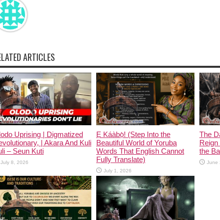
ELATED ARTICLES
odo Uprising | Digmatized
Ẹ Káàbọ̀! (Step Into the
The D
volutionary, | Akara And Kuli
Beautiful World of Yoruba
Reign 
li – Seun Kuti
Words That English Cannot
the Ban
Fully Translate)
July 8, 2026
June 
July 1, 2026