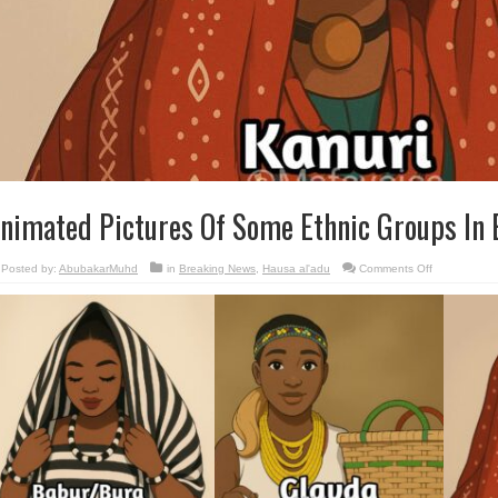
nimated Pictures Of Some Ethnic Groups In
on
Posted by:
AbubakarMuhd
in
Breaking News
,
Hausa al'adu
Comments Off
Animated
Pictures
Of
Some
Ethnic
Groups
In
Borno
🇳🇬