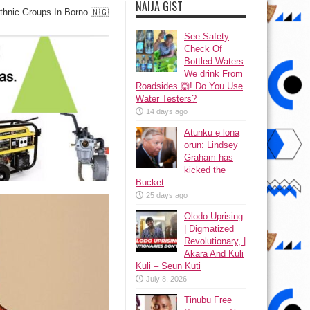
NAIJA GIST
hnic Groups In Borno 🇳🇬
See Safety
Check Of
Bottled Waters
We drink From
Roadsides 🙆! Do You Use
Water Testers?
14 days ago
Atunku ẹ lona
ọrun: Lindsey
Graham has
kicked the
Bucket
25 days ago
Olodo Uprising
| Digmatized
Revolutionary, |
Akara And Kuli
Kuli – Seun Kuti
July 8, 2026
Tinubu Free