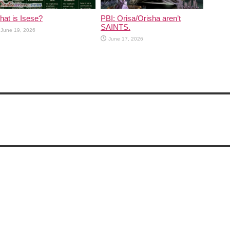
at is Isese?
PBI: Orisa/Orisha aren’t
SAINTS.
June 19, 2026
June 17, 2026