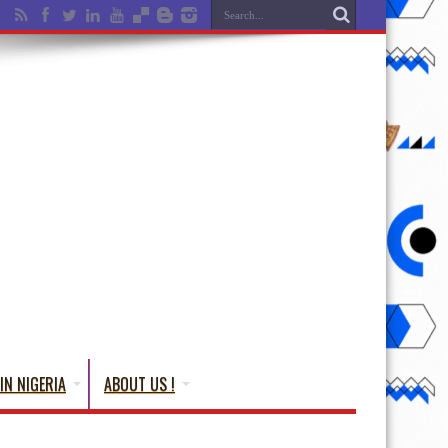
IN NIGERIA
ABOUT US !