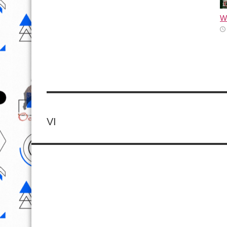
Wh
VI