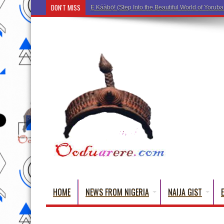
DON'T MISS
Ẹ Káàbọ̀! (Step Into the Beautiful World of Yorub
HOME
NEWS FROM NIGERIA
NAIJA GIST