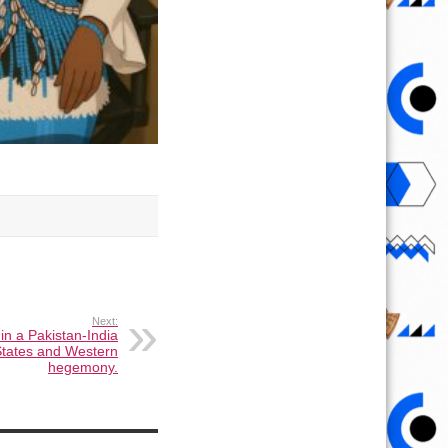
Next:
in a Pakistan-India
 States and Western
hegemony.