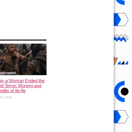
ay a Woman Ended the
of Terror: Moremi and
dits of Ile-Ife
20, 2026