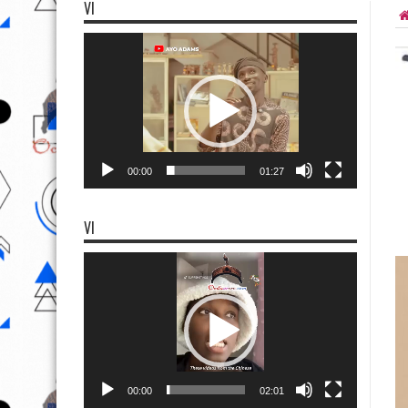
VI
Video
Player
00:00
01:27
VI
Video
Player
00:00
02:01