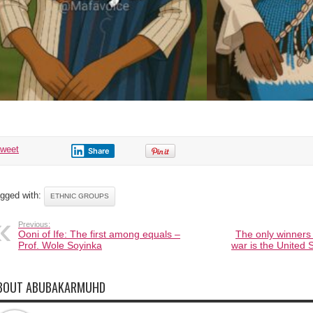
tweet
Share
gged with:
ETHNIC GROUPS
Previous:
Ooni of Ife: The first among equals –
The only winners 
Prof. Wole Soyinka
war is the United
BOUT ABUBAKARMUHD