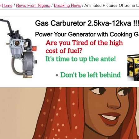
Home
/
News From Nigeria
/
Breaking News
/
Animated Pictures Of Some Et