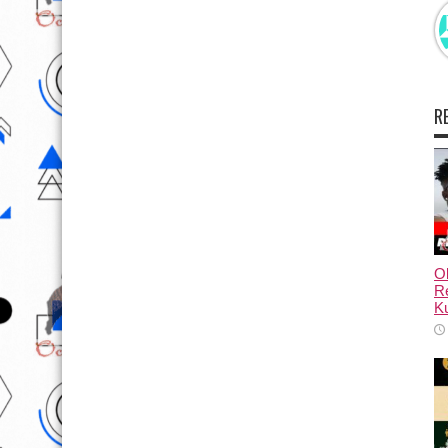
R
Ol
Re
Ku