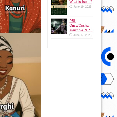
What is Isese?
June 19, 2026
PBI:
Orisa/Orisha
aren’t SAINTS.
June 17, 2026