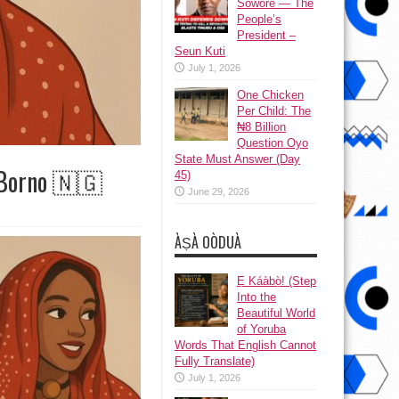
Sowore — The
People’s
President –
Seun Kuti
July 1, 2026
One Chicken
Per Child: The
₦8 Billion
Question Oyo
State Must Answer (Day
 Borno 🇳🇬
45)
June 29, 2026
ÀṢÀ OÒDUÀ
Ẹ Káàbọ̀! (Step
Into the
Beautiful World
of Yoruba
Words That English Cannot
Fully Translate)
July 1, 2026