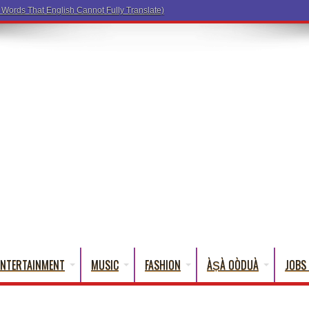
a Words That Engli
ENTERTAINMENT
MUSIC
FASHION
ÀṢÀ OÒDUÀ
JOBS 