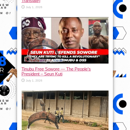
Translate)
July 1, 2026
Tinubu Free Sowore — The People’s
President – Seun Kuti
July 1, 2026