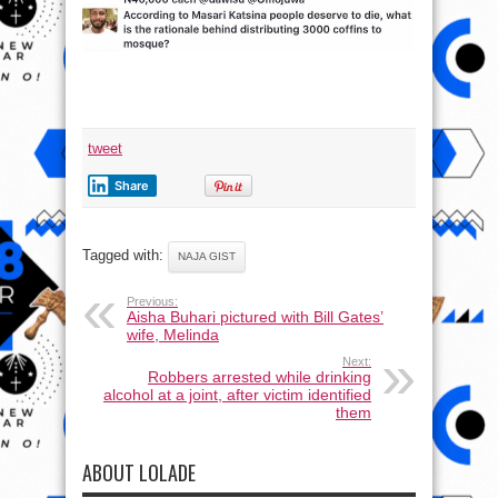
tweet
Share
Tagged with:
NAJA GIST
Previous:
Aisha Buhari pictured with Bill Gates’
wife, Melinda
Next:
Robbers arrested while drinking
alcohol at a joint, after victim identified
them
ABOUT LOLADE