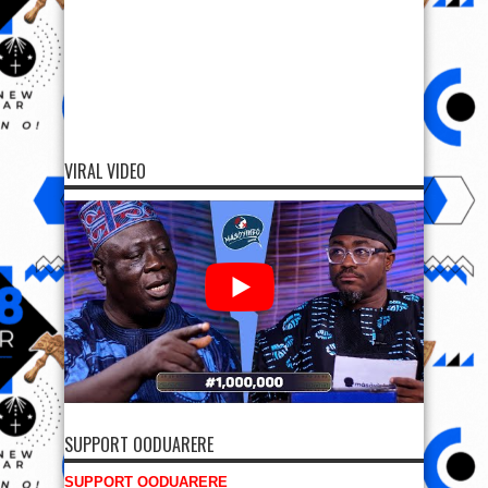
VIRAL VIDEO
SUPPORT OODUARERE
SUPPORT OODUARERE