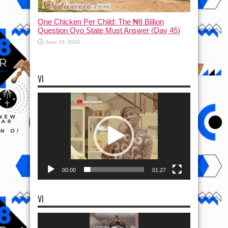
One Chicken Per Child: The ₦8 Billion
Question Oyo State Must Answer (Day 45)
June 29, 2026
VI
Video
Player
00:00
01:27
VI
Video
Player