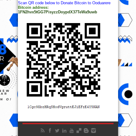
Scan QR code below to Donate Bitcoin to Ooduarere
Bitcoin address:
1FN2hvx5tGG7PisyzzDoypdX37TeWa9uwb