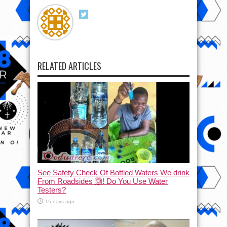
RELATED ARTICLES
See Safety Check Of Bottled Waters We drink
From Roadsides 🙆! Do You Use Water
Testers?
15 days ago