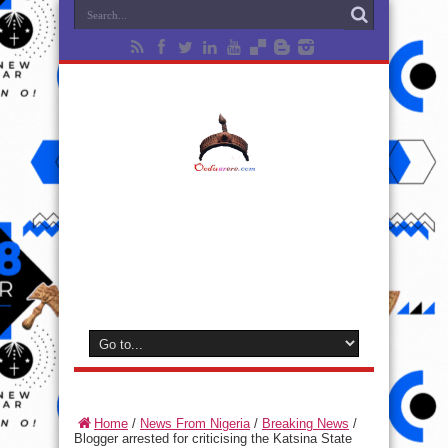
Home
/
News From Nigeria
/
Breaking News
/
Blogger arrested for criticising the Katsina State