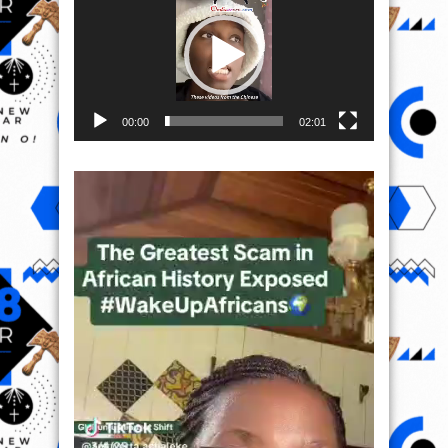
00:00
02:01