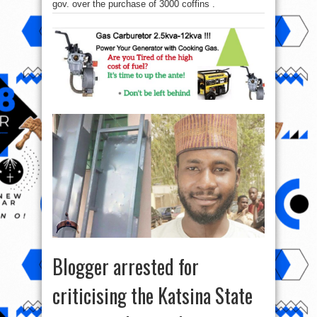
gov. over the purchase of 3000 coffins .
Blogger arrested for
criticising the Katsina State