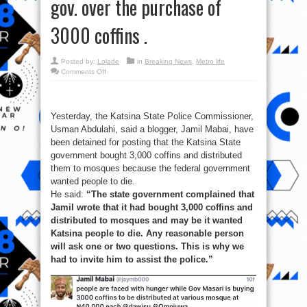
gov. over the purchase of
3000 coffins .
Posted by:
Lolade
in
Breaking News
,
Metro life
on
Comments Off
Blogger
arrested
for
criticising
the
Yesterday, the Katsina State Police Commissioner,
Katsina
State
Usman Abdulahi, said a blogger, Jamil Mabai, have
gov.
over
been detained for posting that the Katsina State
the
government bought 3,000 coffins and distributed
purchase
of
them to mosques because the federal government
3000
coffins
wanted people to die.
.
He said:
“The state government complained that
Jamil wrote that it had bought 3,000 coffins and
distributed to mosques and may be it wanted
Katsina people to die. Any reasonable person
will ask one or two questions. This is why we
had to invite him to assist the police.”