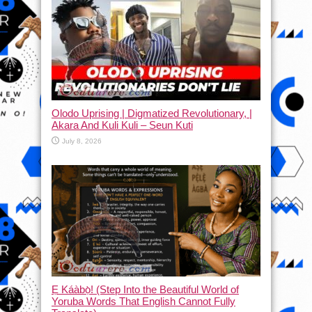
Olodo Uprising | Digmatized Revolutionary, |
Akara And Kuli Kuli – Seun Kuti
July 8, 2026
Ẹ Káàbọ̀! (Step Into the Beautiful World of
Yoruba Words That English Cannot Fully