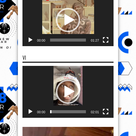
Player
00:00
01:27
VI
Video
Player
00:00
02:01