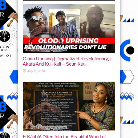
Olodo Uprising | Digmatized Revolutionary, |
Akara And Kuli Kuli – Seun Kuti
July 8, 2026
Ẹ Káàbọ̀! (Step Into the Beautiful World of