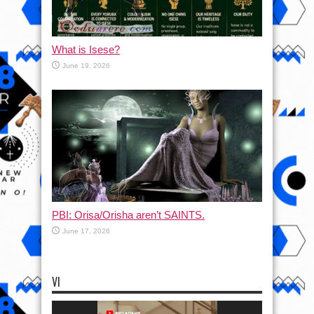
What is Isese?
June 19, 2026
PBI: Orisa/Orisha aren’t SAINTS.
June 17, 2026
VI
Video