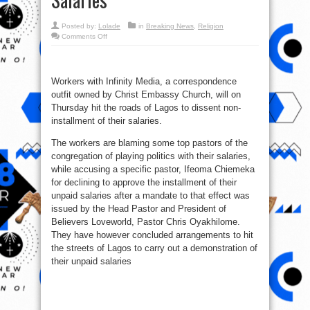
Posted by:
Lolade
in
Breaking News
,
Religion
on
Comments Off
Christ
Embassy
Workers
To
Protest
Workers with Infinity Media, a correspondence
Non
Payment
outfit owned by Christ Embassy Church, will on
Of
Salaries
Thursday hit the roads of Lagos to dissent non-
installment of their salaries.
The workers are blaming some top pastors of the
congregation of playing politics with their salaries,
while accusing a specific pastor, Ifeoma Chiemeka
for declining to approve the installment of their
unpaid salaries after a mandate to that effect was
issued by the Head Pastor and President of
Believers Loveworld, Pastor Chris Oyakhilome.
They have however concluded arrangements to hit
the streets of Lagos to carry out a demonstration of
their unpaid salaries