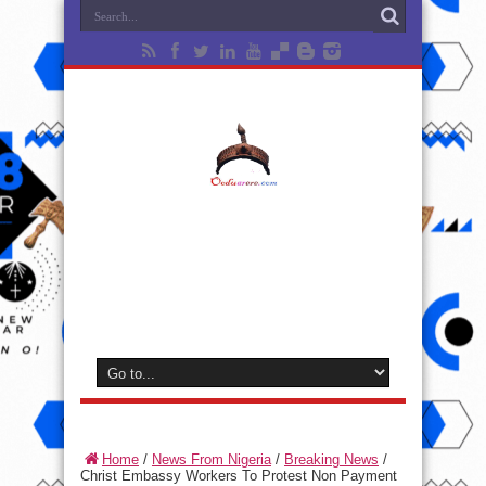
Home
/
News From Nigeria
/
Breaking News
/
Christ Embassy Workers To Protest Non Payment