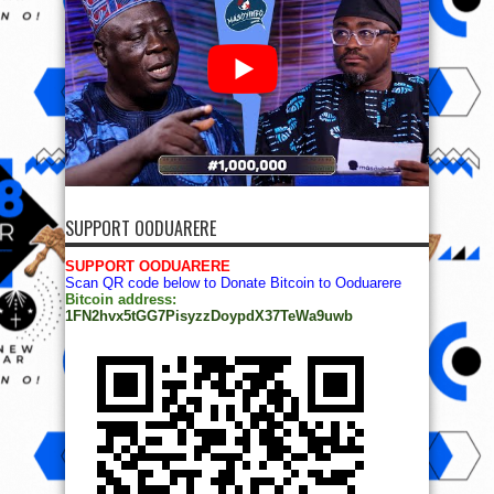
SUPPORT OODUARERE
SUPPORT OODUARERE
Scan QR code below to Donate Bitcoin to Ooduarere
Bitcoin address:
1FN2hvx5tGG7PisyzzDoypdX37TeWa9uwb