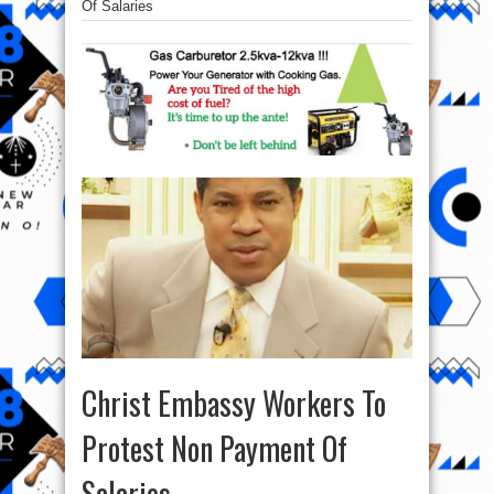
Of Salaries
Christ Embassy Workers To
Protest Non Payment Of
Salaries