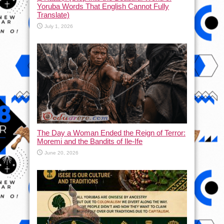
Yoruba Words That English Cannot Fully
Translate)
July 1, 2026
The Day a Woman Ended the Reign of Terror:
Moremi and the Bandits of Ile-Ife
June 20, 2026