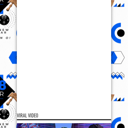
VIRAL VIDEO