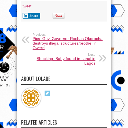
tweet
Share
Previous:
Pics: Gov. Governor Rochas Okorocha
destroys illegal structures/brothel in
Owerri
Next:
Shocking: Baby found in canal in
Lagos
ABOUT LOLADE
RELATED ARTICLES