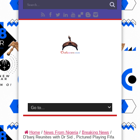
Home
/
News From Nigeria
/
Breaking News
/
D’banj Reunites with Dr Sid , Pictured Playing Fifa