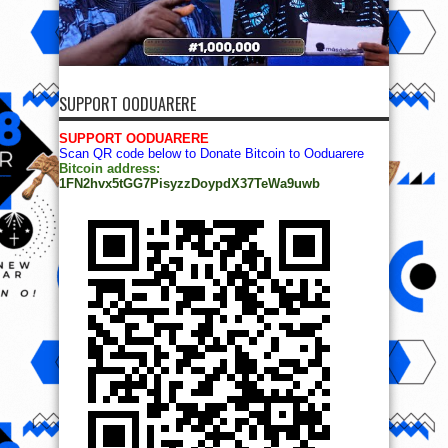
SUPPORT OODUARERE
SUPPORT OODUARERE
Scan QR code below to Donate Bitcoin to Ooduarere
Bitcoin address:
1FN2hvx5tGG7PisyzzDoypdX37TeWa9uwb