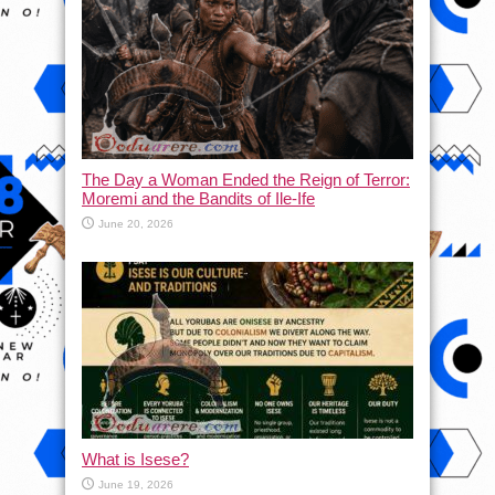
The Day a Woman Ended the Reign of Terror:
Moremi and the Bandits of Ile-Ife
June 20, 2026
What is Isese?
June 19, 2026