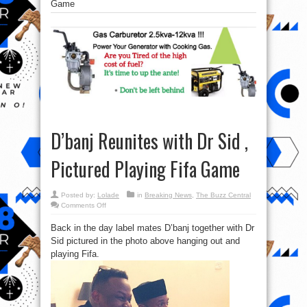
Game
D’banj Reunites with Dr Sid ,
Pictured Playing Fifa Game
Posted by:
Lolade
in
Breaking News
,
The Buzz Central
on
Comments Off
D’banj
Reunites
Back in the day label mates D’banj together with Dr
with
Dr
Sid pictured in the photo above hanging out and
Sid
,
playing Fifa.
Pictured
Playing
Fifa
Game