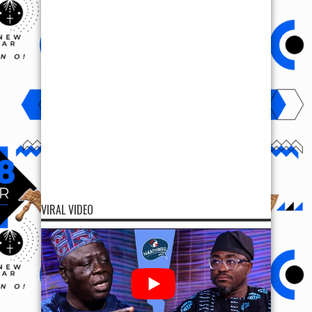
VIRAL VIDEO