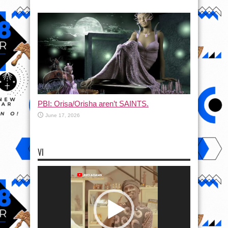
PBI: Orisa/Orisha aren’t SAINTS.
June 17, 2026
VI
Video
Player