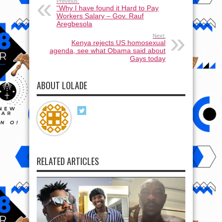
Previous:
“Why I have found it Hard to Pay
Workers Salary – Gov. Rauf
Aregbesola
Next:
Kenya rejects US homosexual
agenda, see what Obama said about
Gays today
ABOUT LOLADE
RELATED ARTICLES