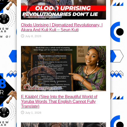
Olodo Uprising | Digmatized Revolutionary, |
Akara And Kuli Kuli – Seun Kuti
July 8, 2026
Ẹ Káàbọ̀! (Step Into the Beautiful World of
Yoruba Words That English Cannot Fully
Translate)
July 1, 2026