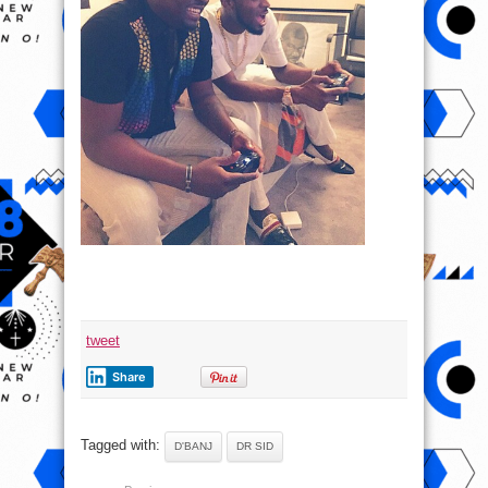
tweet
Share
Tagged with:
D'BANJ
DR SID