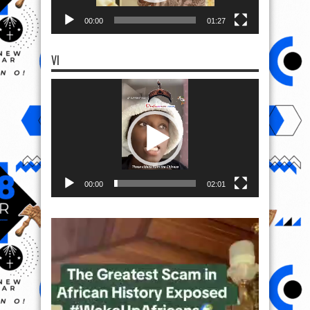
00:00
01:27
VI
Video
Player
00:00
02:01