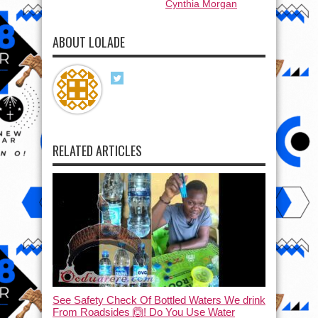
Cynthia Morgan
ABOUT LOLADE
RELATED ARTICLES
See Safety Check Of Bottled Waters We drink
From Roadsides 🙆! Do You Use Water