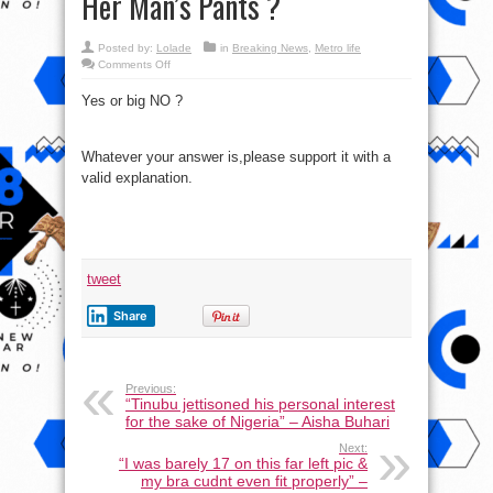
Her Man’s Pants ?
Posted by:
Lolade
in
Breaking News
,
Metro life
on
Comments Off
Do
you
Yes or big NO ?
think
a
Woman
Needs
Permission
Whatever your answer is,please support it with a
to
Go
valid explanation.
Through
Her
Man’s
Pants
?
tweet
Share
Previous:
“Tinubu jettisoned his personal interest
for the sake of Nigeria” – Aisha Buhari
Next:
“I was barely 17 on this far left pic &
my bra cudnt even fit properly” –