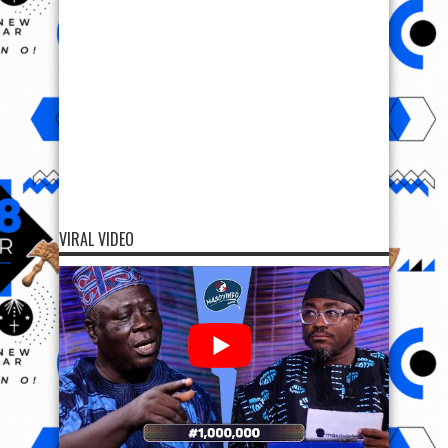
VIRAL VIDEO