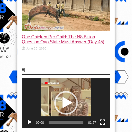
One Chicken Per Child: The ₦8 Billion
Question Oyo State Must Answer (Day 45)
June 29, 2026
VI
Video
Player
00:00
01:27