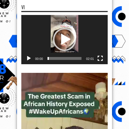
VI
Video
Player
00:00
02:01