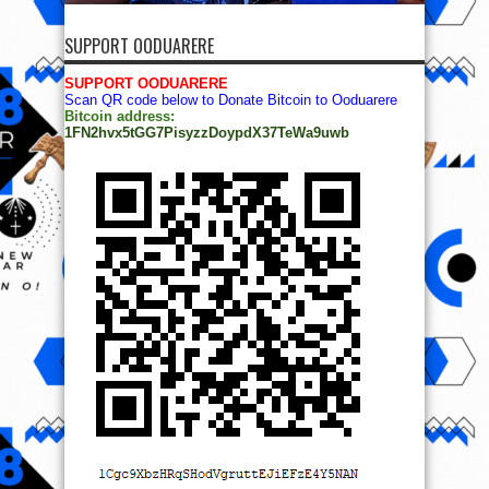
SUPPORT OODUARERE
SUPPORT OODUARERE
Scan QR code below to Donate Bitcoin to Ooduarere
Bitcoin address:
1FN2hvx5tGG7PisyzzDoypdX37TeWa9uwb