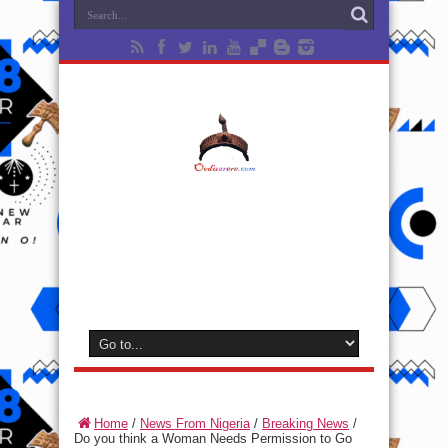
Home
/
News From Nigeria
/
Breaking News
/
Do you think a Woman Needs Permission to Go