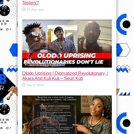
Testers?
15 days ago
Olodo Uprising | Digmatized Revolutionary, |
Akara And Kuli Kuli – Seun Kuti
July 8, 2026