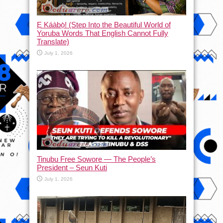
Ẹ Káàbọ̀! (Step Into the Beautiful World of
Yoruba Words That English Cannot Fully
Translate)
July 1, 2026
Tinubu Free Sowore — The People’s
President – Seun Kuti
July 1, 2026