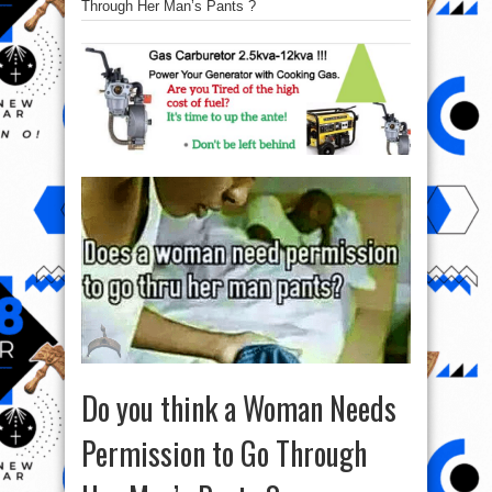
Through Her Man’s Pants ?
Do you think a Woman Needs
Permission to Go Through