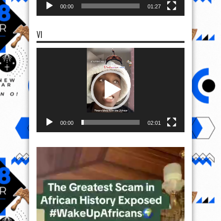
00:00
01:27
VI
Video
Player
00:00
02:01