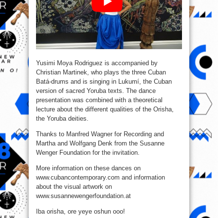
Yusimi Moya Rodriguez is accompanied by
Christian Martinek, who plays the three Cuban
Batá-drums and is singing in Lukumí, the Cuban
version of sacred Yoruba texts. The dance
presentation was combined with a theoretical
lecture about the different qualities of the Orisha,
the Yoruba deities.
Thanks to Manfred Wagner for Recording and
Martha and Wolfgang Denk from the Susanne
Wenger Foundation for the invitation.
More information on these dances on
www.cubancontemporary.com and information
about the visual artwork on
www.susannewengerfoundation.at
Iba orisha, ore yeye oshun ooo!