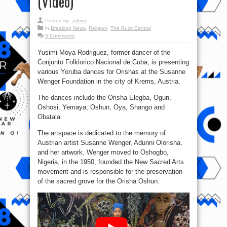
(Video)
Posted by:
admin
in
Breaking News
,
Religion
,
The Buzz Central
5 Comments
Yusimi Moya Rodriguez, former dancer of the
Conjunto Folklorico Nacional de Cuba, is presenting
various Yoruba dances for Orishas at the Susanne
Wenger Foundation in the city of Krems, Austria.
The dances include the Orisha Elegba, Ogun,
Oshosi, Yemaya, Oshun, Oya, Shango and
Obatala.
The artspace is dedicated to the memory of
Austrian artist Susanne Wenger, Adunni Olorisha,
and her artwork. Wenger moved to Oshogbo,
Nigeria, in the 1950, founded the New Sacred Arts
movement and is responsible for the preservation
of the sacred grove for the Orisha Oshun.