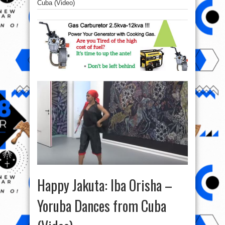
Cuba (Video)
Happy Jakuta: Iba Orisha –
Yoruba Dances from Cuba