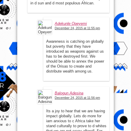
in d sun and d most populous African.
Adekunle Opeyemi
December 24, 2015 at 11:55 pm
Awareness is catching on globally
but poverty that they have
introduced as weapons against us
has to be destroyed first. We
should be able to annex the power
of the Orisas to create and
distribute wealth among us.
Balogun Adesina
December 24, 2015 at 11:56 pm
Its a joy to hear that we are having
impact globally. Lets do more for
iam anxious to c Africa take her
stand culturally to prove to d whites
that we are not crazy afterall. For