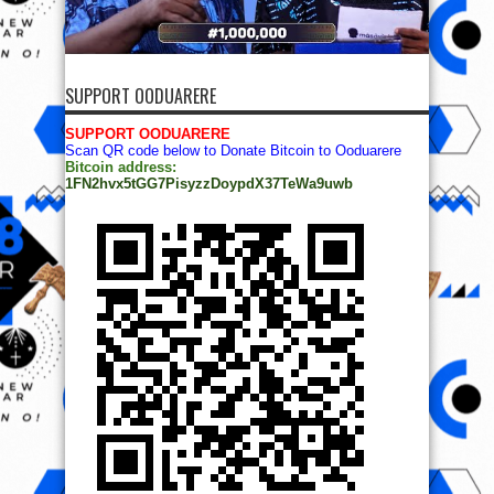
SUPPORT OODUARERE
SUPPORT OODUARERE
Scan QR code below to Donate Bitcoin to Ooduarere
Bitcoin address:
1FN2hvx5tGG7PisyzzDoypdX37TeWa9uwb