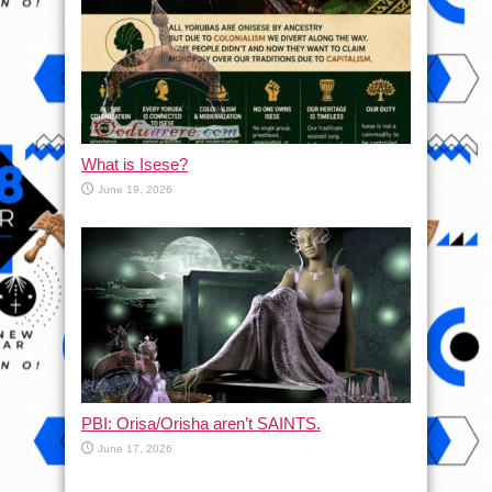
What is Isese?
June 19, 2026
PBI: Orisa/Orisha aren’t SAINTS.
June 17, 2026