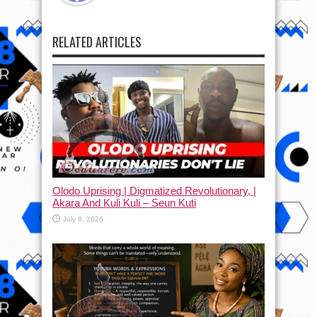
RELATED ARTICLES
Olodo Uprising | Digmatized Revolutionary, |
Akara And Kuli Kuli – Seun Kuti
July 8, 2026