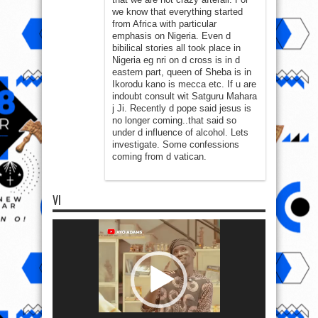
we know that everything started
from Africa with particular
emphasis on Nigeria. Even d
bibilical stories all took place in
Nigeria eg nri on d cross is in d
eastern part, queen of Sheba is in
Ikorodu kano is mecca etc. If u are
indoubt consult wit Satguru Mahara
j Ji. Recently d pope said jesus is
no longer coming..that said so
under d influence of alcohol. Lets
investigate. Some confessions
coming from d vatican.
VI
Video
Player