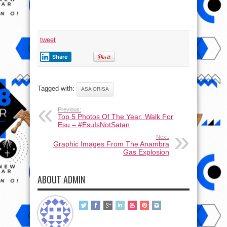
tweet
Share
Tagged with:
ASA ORISA
Previous:
Top 5 Photos Of The Year: Walk For
Esu – #EsuIsNotSatan
Next:
Graphic Images From The Anambra
Gas Explosion
ABOUT ADMIN