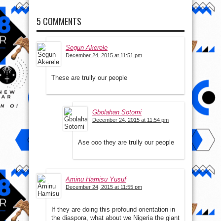
5 COMMENTS
Segun Akerele
December 24, 2015 at 11:51 pm
These are trully our people
Gbolahan Sotomi
December 24, 2015 at 11:54 pm
Ase ooo they are trully our people
Aminu Hamisu Yusuf
December 24, 2015 at 11:55 pm
If they are doing this profound orientation in
the diaspora, what about we Nigeria the giant