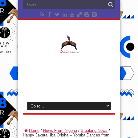
Home
/
News From Nigeria
/
Breaking News
/
Happy Jakuta: Iba Orisha – Yoruba Dances from