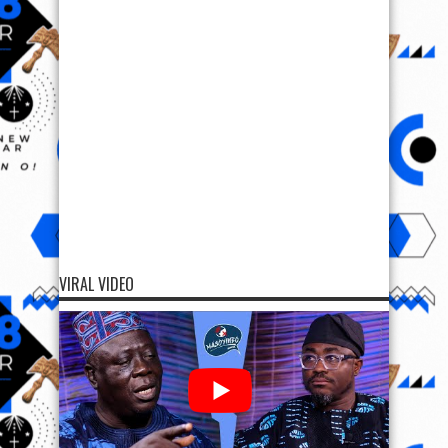
VIRAL VIDEO