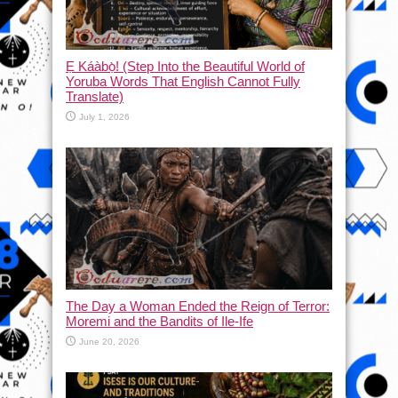
Ẹ Káàbọ̀! (Step Into the Beautiful World of
Yoruba Words That English Cannot Fully
Translate)
July 1, 2026
The Day a Woman Ended the Reign of Terror:
Moremi and the Bandits of Ile-Ife
June 20, 2026