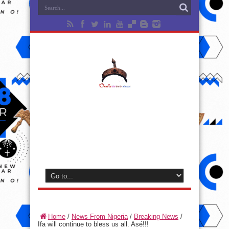
Home
/
News From Nigeria
/
Breaking News
/
Ifa will continue to bless us all. Asé!!!