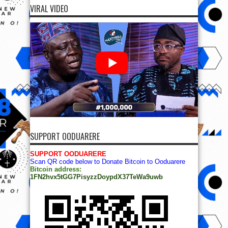
VIRAL VIDEO
SUPPORT OODUARERE
SUPPORT OODUARERE
Scan QR code below to Donate Bitcoin to Ooduarere
Bitcoin address:
1FN2hvx5tGG7PisyzzDoypdX37TeWa9uwb