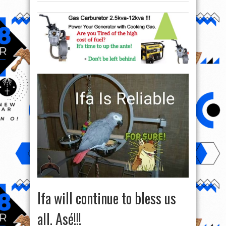
Ifa will continue to bless us
all. Asé!!!