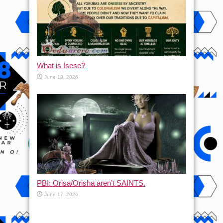
What is Isese?
June 19, 2026
PBI: Orisa/Orisha aren’t SAINTS.
June 17, 2026