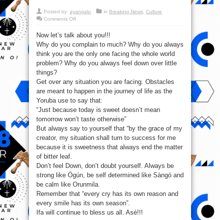
Posted by:
ayangalu
in
Breaking News
,
Culture
on
Comments Off
Ifa
will
Now let’s talk about you!!!
continue
to
Why do you complain to much? Why do you always
bless
us
think you are the only one facing the whole world
all.
Asé!!!
problem? Why do you always feel down over little
things?
Get over any situation you are facing. Obstacles
are meant to happen in the journey of life as the
Yoruba use to say that:
“Just because today is sweet doesn’t mean
tomorrow won’t taste otherwise”
But always say to yourself that “by the grace of my
creator, my situation shall turn to success for me
because it is sweetness that always end the matter
of bitter leaf.
Don’t feel Down, don’t doubt yourself. Always be
strong like Ógún, be self determined like Sàngó and
be calm like Orunmila.
Remember that “every cry has its own reason and
every smile has its own season”.
Ifa will continue to bless us all. Asé!!!