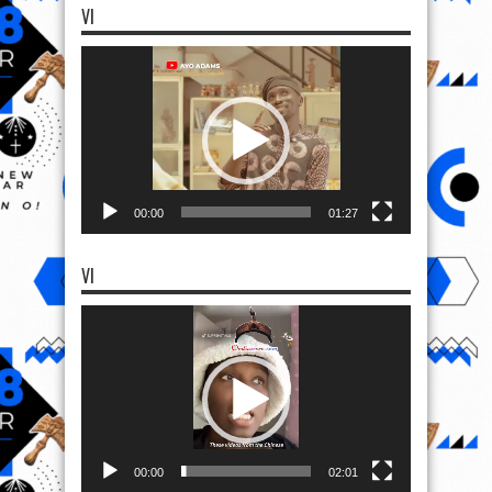
VI
Video
Player
00:00
01:27
VI
Video
Player
00:00
02:01