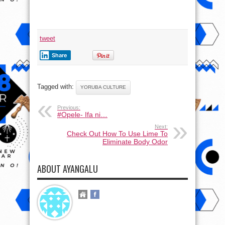
tweet
Share
Tagged with:
YORUBA CULTURE
Previous:
#Opele- Ifa ni…
Next:
Check Out How To Use Lime To
Eliminate Body Odor
ABOUT AYANGALU