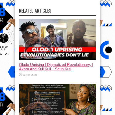
RELATED ARTICLES
Olodo Uprising | Digmatized Revolutionary, |
Akara And Kuli Kuli – Seun Kuti
July 8, 2026