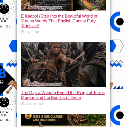
Ẹ Káàbọ̀! (Step Into the Beautiful World of
Yoruba Words That English Cannot Fully
Translate)
July 1, 2026
The Day a Woman Ended the Reign of Terror:
Moremi and the Bandits of Ile-Ife
June 20, 2026