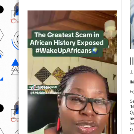
I
Il
Fẹ
Ṣe
“N
Ọ̀
mẹ
lẹ
O 