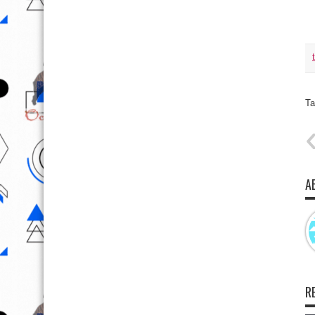
Ta
A
R