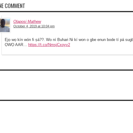
NE COMMENT
Olaposi Mathew
October 4, 2019 at 10:04 pm
Ẹjọ wọ kín wón fi ṣá??. Wo ní Buhari Ni kí won o gbe enun bode tí pá su
ỌWỌ AAR…
https://t.co/NmsjCxoyv2