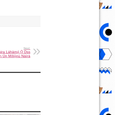
Next:
ira Láhàmọ́ Ọ́ Dss
ùn Ún Mílíọ̀nù Náírà