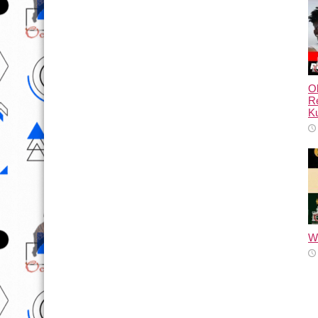
Ol
Re
Ku
Wh