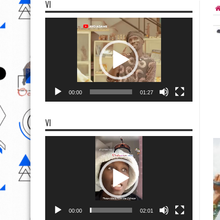
VI
Video
Player
00:00
01:27
VI
Video
Player
00:00
02:01