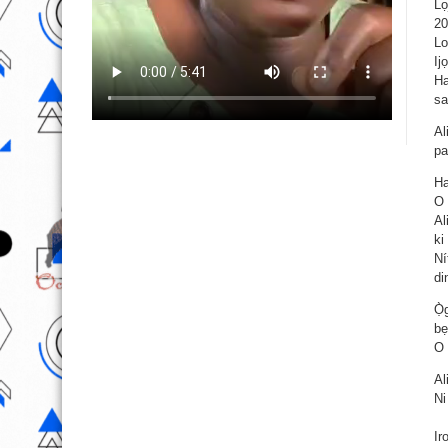
Lọ
20
Lo
Ij
Ha
sa
Al
pa
Ha
O 
Al
ki
Ní
di
Ọ̀
bẹ
O 
Al
Ni
Ir