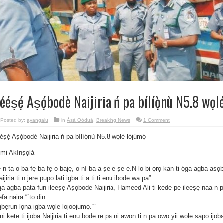
lééṣẹ́ Aṣọ́bodè Naijiria ń pa bílíọ̀nù N5.8 wọl
Posted by:
ayangalu
in
Àṣà Oòduà
,
Breaking News
1 Comment
ééṣẹ́ Aṣọ́bodè Naijiria ń pa bílíọ̀nù N5.8 wọlé lójúmọ́
́mi Akínṣọlá
 n ta o ba fẹ ba fẹ o bajẹ, o ní ba a ṣe e ṣe e.N lo bi ọrọ kan ti ọ̀ga agba asọb
aijiria ti n jere pupọ lati igba ti a ti ti ẹnu ibode wa pa”
ga agba pata fun ileeṣẹ Aṣọbode Naijiria, Hameed Ali ti kede pe ileeṣẹ naa n pa
fa naira “`to din
gbẹrun lọna igba wọle lojoojumọ.“`
ni kete ti ijọba Naijiria ti ẹnu bode rẹ pa ni awọn ti n pa owo yii wọle sapo ijọb