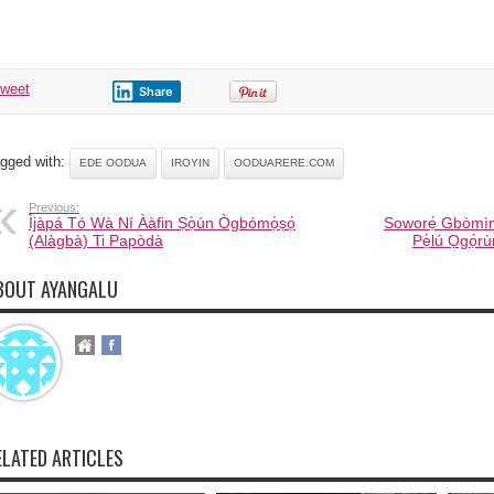
tweet
Share
gged with:
EDE OODUA
IROYIN
OODUARERE.COM
Previous:
Ìjàpá Tó Wà Ní Ààfin Ṣọ̀ún Ògbómọ̀ṣọ́
Soworẹ́ Gbòmìn
(Alàgbà) Ti Papòdà
Pẹ̀lú Ọgọ́r
BOUT AYANGALU
ELATED ARTICLES