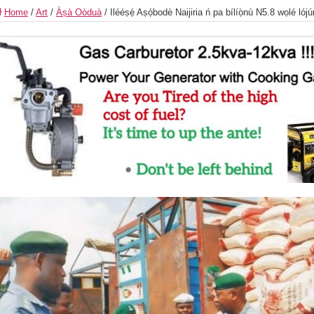
Home
/
Art
/
Àṣà Oòduà
/
Ilééṣẹ́ Aṣọ́bodè Naijiria ń pa bílíọ̀nù N5.8 wọlé lójú