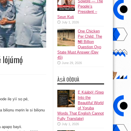
Sowore — The
People’s
President –
Seun Kuti
July 1, 2026
One Chicken
Per Child: The
₦8 Billion
Question Oyo
State Must Answer (Day
é lójúmọ́
45)
June 29, 2026
ÀṢÀ OÒDUÀ
Ẹ Káàbọ̀! (Step
Into the
ode ilẹ yìí sọ pé,
Beautiful World
of Yoruba
 biliọnu mẹrin le si biliọnu
Words That English Cannot
Fully Translate)
July 1, 2026
a apapọ bayii.