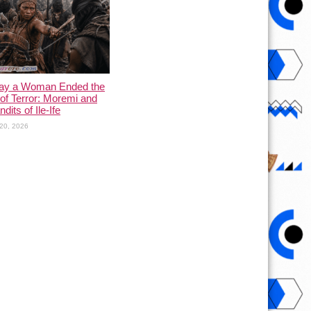
ay a Woman Ended the
of Terror: Moremi and
dits of Ile-Ife
20, 2026