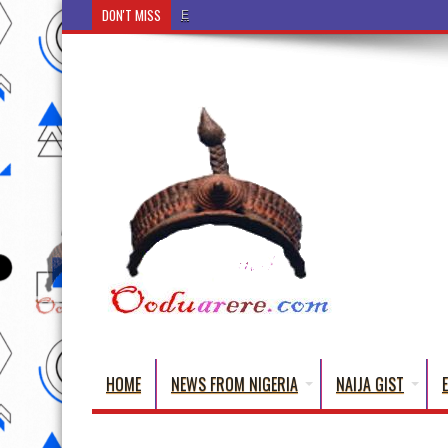
DON'T MISS
Ẹ Káàbọ̀! (Step Into the Beautiful World of Yoru
HOME
NEWS FROM NIGERIA
NAIJA GIST