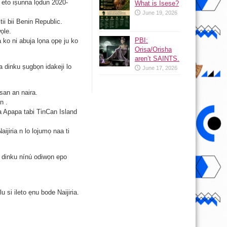
o eto iṣunna lọdun 2020-
What is Isese?
June 19, 2026
tii bii Benin Republic.
ọle.
PBI:
 ko ni abuja lọna ọpẹ ju ko
Orisa/Orisha
aren’t SAINTS.
a dinku ṣugbọn idakeji lo
June 17, 2026
san an naira.
n .
ba Apapa tabi TinCan Island
ijiria n lo lojumọ naa ti
i dinku nínú odiwọn epo
u si ileto ẹnu bode Naijiria.