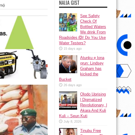
NAIJA GIST
mọ́
See Safety
Check Of
Bottled Waters
We drink From
Roadsides 🙆! Do You Use
Water Testers?
15 days ago
Atunku ẹ lona
ọrun: Lindsey
Graham has
kicked the
Bucket
26 days ago
Olodo Uprising
| Digmatized
Revolutionary, |
Akara And Kuli
Kuli – Seun Kuti
July 8, 2026
Tinubu Free