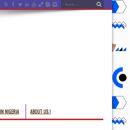
IN NIGERIA
ABOUT US !