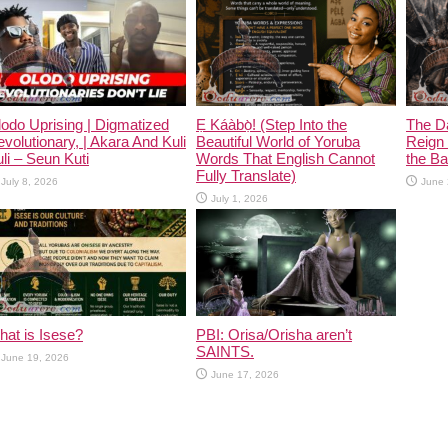
odo Uprising | Digmatized
Ẹ Káàbọ̀! (Step Into the
The D
volutionary, | Akara And Kuli
Beautiful World of Yoruba
Reign 
li – Seun Kuti
Words That English Cannot
the Ban
Fully Translate)
July 8, 2026
June 
July 1, 2026
at is Isese?
PBI: Orisa/Orisha aren’t
SAINTS.
June 19, 2026
June 17, 2026