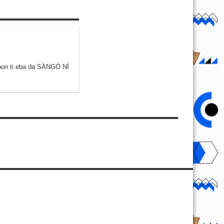
gbon ti eba da SÀNGÓ NÍ