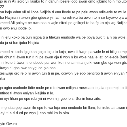
jọ ru ni Ali sọrọ yii lasiko to n dahun ibeere lọdọ awọn ọmọ igbimọ to n mojut
22.
ṣu kẹjọ ọdun yii ni ijoba Naijiria ti ẹnu ibode rẹ pa pẹlu awọn orilẹ-ede to mule 
ọba Naijiria ni awọn gbe igbesẹ yii lati mu ẹdinku ba awọn to n ṣe fayawọ ọja w
meed Ali ṣalaye pe owo naa n wọle nitori pe ẹnikẹni to ba fẹ ko ọja wọ Naijiria
n owo ẹnu ibode lọ.
i ni ẹru kọkọ ba oun nigba ti a tilẹkun ẹnubode wa pe boya owo ti a n pa wọle 
da ja si fun ijọba Naijiria.
meed ni koda lọjọ kan ṣoṣo loṣu to kọja, owo ti àwọn pa wọle le ni biliọnu mẹ
ní ohun ti àwọn tun ri ni pe awọn ọja ti wọn n ko wọle naa jẹ lati orilẹ-ede Beni
i ni kete ti àwọn ti ẹnubode pa, wọn ko ni ọna miiran ju ki wọn gbe ọja wọn g
 àwọn si gba owo to yẹ lori ọja naa.
tẹsiwaju ọrọ rẹ o ní àwọn tun ti rii pe, odiwọn iye epo béntiroo ti àwọn eniyan Na
nku.
ga agba aṣọbode fidiẹ mulẹ pe o to iwọn miliọnu mẹwaa o le jala epo meji to t
ntiroo ti àwọn eniyan Naijiria n lo.
ni eyi fihan pe epo rọbi yii ni wọn n ji gbe lọ si Benin lọna aitọ.
i mẹnuba ọpọ awọn ile epo to wa loju ọna ẹnubode bii Ilaro, Idi iroko ati awọn il
 eyi ti a ti ri ẹri pe wọn ji epo rọbi ko lọ sita.
oyin Owuro