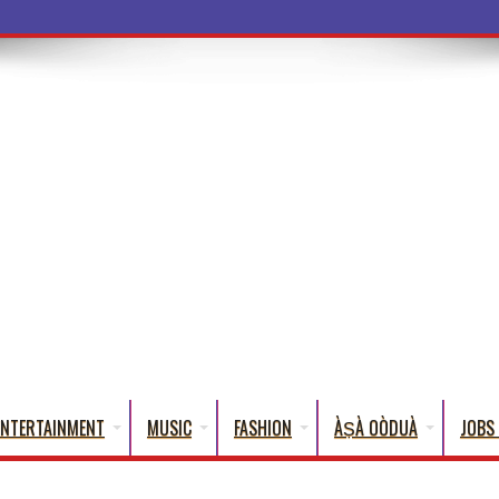
ba Words That Eng
ENTERTAINMENT
MUSIC
FASHION
ÀṢÀ OÒDUÀ
JOBS 