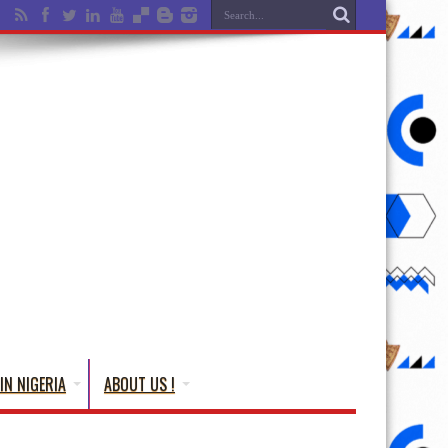
IN NIGERIA
ABOUT US !