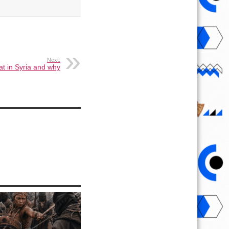
Next:
t in Syria and why