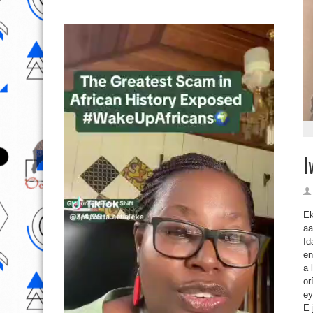
I
Ek
aa
Id
en
a 
or
ey
E 