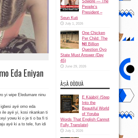
Sowore — The
People’s
President –
Seun Kuti
July 1, 2026
One Chicken
Per Child: The
₦8 Billion
Question Oyo
State Must Answer (Day
45)
June 29, 2026
Omo Eda Eniyan
ÀṢÀ OÒDUÀ
aro yi wipe Eledumare ninu
Ẹ Káàbọ̀! (Step
Into the
nu igbesi ayé omo eda
Beautiful World
 ile ayé yi, kosi nkankan ti
of Yoruba
yi yowu ki o je ti o ba fi ti
Words That English Cannot
ju ayé ki a to tele, fun idi
Fully Translate)
July 1, 2026