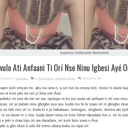
Iyalorisa Omitonade Ifawemimo‎
wulo Ati Anfaani Ti Orí Nse Ninu Igbesi Ayé 
on
Posted by:
ayangalu
in
Àṣà Oòduà
,
Breaking News
Comments Off
Iwulo
Ati
aaro eyin eniyan mi, aku ise ana o, a sin tun ku imura toni, mose ni iwure la
Anfaani
Ti
nu re koni jeki ire oni yi fiwa sile Àse.
Orí
Nse
anileko mi toni da lori orí wa, opolopo ni ko mo iwulo ati anfaani ti orí nse ni
Ninu
Igbesi
iyan, orí je pataki ninu gbogbo eya ara, koda mo fe le sope orí ni gbogbo nkan
Ayé
le se laifi imo orí si, koda ki o je babalawo, onisegun, ologboni, olorisa abi eyike
Omo
Eda
í re se lasan ni o nse, koda àwon orisa re koni fohun daradara fun o, orí lo siwa
Eniyan
i e jeki a maa toju orí wa daradara, orí koni binu siwa o Àse.
jeki a gbo nkan ti odù ifá mimo obara bubu so nipa orí.