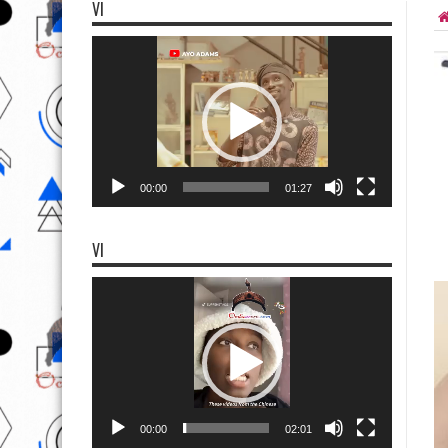
VI
Video
Player
00:00
01:27
VI
Video
Player
00:00
02:01