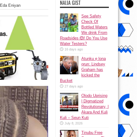
NAIJA GIST
o Eda Eniyan
See Safety
Check Of
Bottled Waters
We drink From
Roadsides 🙆! Do You Use
Water Testers?
16 days ago
Atunku ẹ lona
ọrun: Lindsey
Graham has
kicked the
Bucket
27 days ago
Olodo Uprising
| Digmatized
Revolutionary, |
Akara And Kuli
Kuli – Seun Kuti
July 8, 2026
Tinubu Free