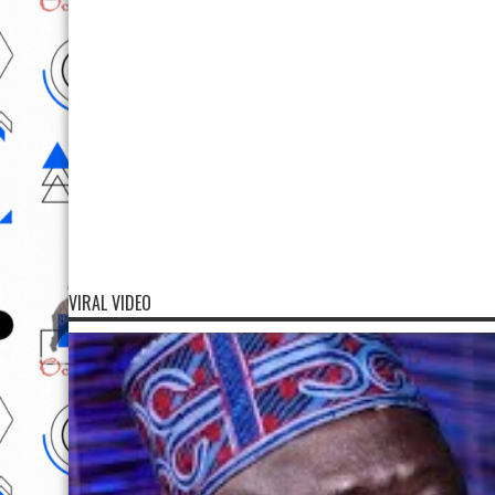
VIRAL VIDEO