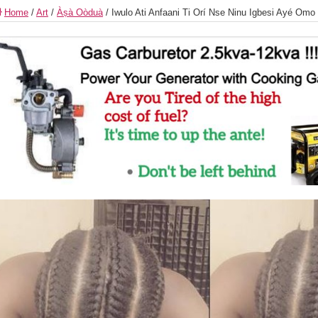
Home
/
Art
/
Àṣà Oòduà
/
Iwulo Ati Anfaani Ti Orí Nse Ninu Igbesi Ayé Om