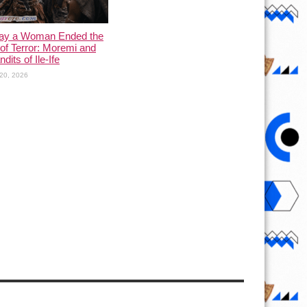
ay a Woman Ended the
of Terror: Moremi and
dits of Ile-Ife
20, 2026