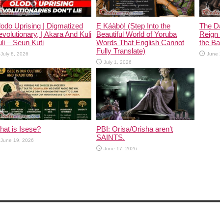
odo Uprising | Digmatized
Ẹ Káàbọ̀! (Step Into the
The D
volutionary, | Akara And Kuli
Beautiful World of Yoruba
Reign 
li – Seun Kuti
Words That English Cannot
the Ban
Fully Translate)
July 8, 2026
June 
July 1, 2026
at is Isese?
PBI: Orisa/Orisha aren’t
SAINTS.
June 19, 2026
June 17, 2026