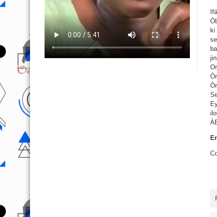
If
Òb
ki
se
ba
ji
Or
Òr
Òr
Se
Ey
il
À
En
Co