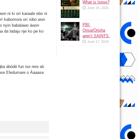
What is Isese?
June 19, 2026
on ni ki orí karaale ebo ni
 orí kabomora orí rúbo won
PBI:
yo o nyin babalawo àwon
Orisa/Orisha
a da ladaju nje ko pe ko
aren’t SAINTS.
June 17, 2026
gba àbòdè fun ise rere ati
n lase Eledumare o Àaaase.