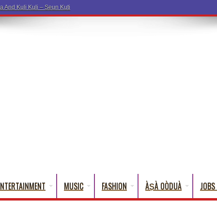
ENTERTAINMENT
MUSIC
FASHION
ÀṢÀ OÒDUÀ
JOBS 