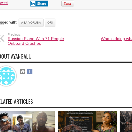
tweet
Share
gged with:
ÀṢÀ YORÙBÁ
ORI
Previous:
Russian Plane With 71 People
Who is doing wha
Onboard Crashes
BOUT AYANGALU
ELATED ARTICLES