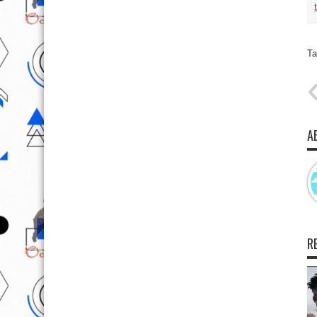
Ta
A
R