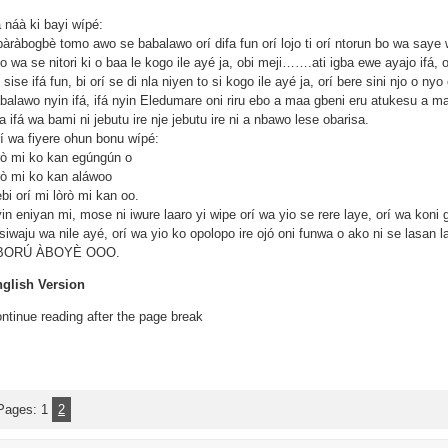
á náà ki bayi wípé:
àràbogbè tomo awo se babalawo orí difa fun orí lojo ti orí ntorun bo wa saye w
 o wa se nitori ki o baa le kogo ile ayé ja, obi meji…….ati igba ewe ayajo ifá,
 sise ifá fun, bi orí se di nla niyen to si kogo ile ayé ja, orí bere sini njo o n
balawo nyin ifá, ifá nyin Eledumare oni riru ebo a maa gbeni eru atukesu a ma
na ifá wa bami ni jebutu ire nje jebutu ire ni a nbawo lese obarisa.
í wa fiyere ohun bonu wípé:
ò mi ko kan egúngún o
ò mi ko kan aláwoo
bi orí mi lòrò mi kan oo.
in eniyan mi, mose ni iwure laaro yi wipe orí wa yio se rere laye, orí wa koni 
osiwaju wa nile ayé, orí wa yio ko opolopo ire ojó oni funwa o ako ni se lasa
BORÚ ÀBOYÈ OOO.
glish Version
ntinue reading after the page break
Pages:
1
2