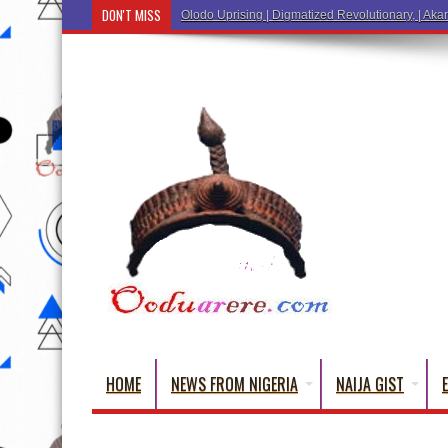
DON'T MISS
Ẹ
HOME
NEWS FROM NIGERIA
NAIJA GIST