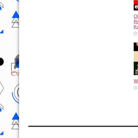
Ol
Re
Ku
Wh