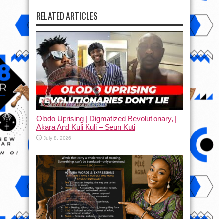
RELATED ARTICLES
Olodo Uprising | Digmatized Revolutionary, |
Akara And Kuli Kuli – Seun Kuti
July 8, 2026