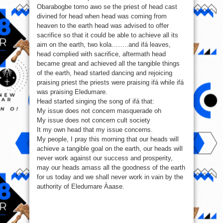
Obarabogbe tomo awo se the priest of head cast
divined for head when head was coming from
heaven to the earth head was advised to offer
sacrifice so that it could be able to achieve all its
aim on the earth, two kola……..and ifá leaves,
head complied with sacrifice, aftermath head
became great and achieved all the tangible things
of the earth, head started dancing and rejoicing
praising priest the priests were praising ifá while ifá
was praising Eledumare.
Head started singing the song of ifá that:
My issue does not concern masquerade oh
My issue does not concern cult society
It my own head that my issue concerns.
My people, I pray this morning that our heads will
achieve a tangible goal on the earth, our heads will
never work against our success and prosperity,
may our heads amass all the goodness of the earth
for us today and we shall never work in vain by the
authority of Eledumare Àaase.