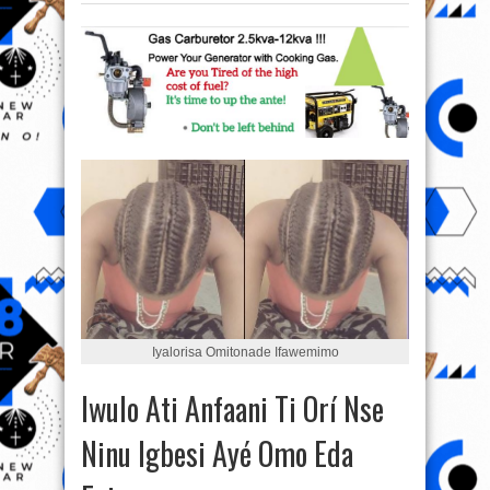
Iyalorisa Omitonade Ifawemimo‎
Iwulo Ati Anfaani Ti Orí Nse
Ninu Igbesi Ayé Omo Eda