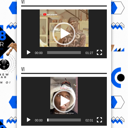
VI
Video
Player
00:00
01:27
VI
Video
Player
00:00
02:01