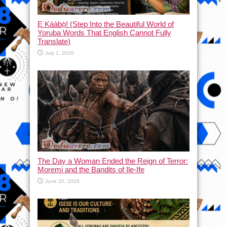
Ẹ Káàbọ̀! (Step Into the Beautiful World of
Yoruba Words That English Cannot Fully
Translate)
July 1, 2026
The Day a Woman Ended the Reign of Terror:
Moremi and the Bandits of Ile-Ife
June 20, 2026