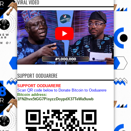
VIRAL VIDEO
SUPPORT OODUARERE
SUPPORT OODUARERE
Scan QR code below to Donate Bitcoin to Ooduarere
Bitcoin address:
1FN2hvx5tGG7PisyzzDoypdX37TeWa9uwb