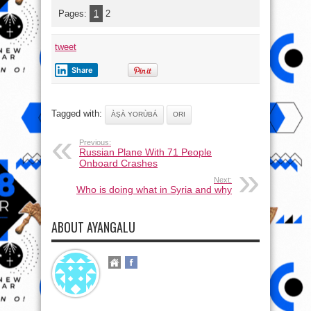
Pages:
1
2
tweet
Share
Tagged with:
ÀṢÀ YORÙBÁ
ORI
Previous:
Russian Plane With 71 People
Onboard Crashes
Next:
Who is doing what in Syria and why
ABOUT AYANGALU