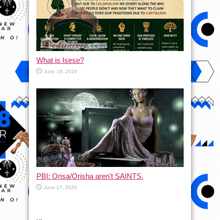
What is Isese?
June 19, 2026
PBI: Orisa/Orisha aren’t SAINTS.
June 17, 2026