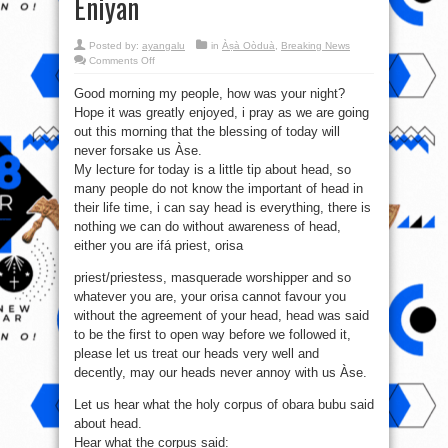
Eniyan
Posted by:
ayangalu
in
Àṣà Oòduà
,
Breaking News
on
Comments Off
Iwulo
Ati
Good morning my people, how was your night?
Anfaani
Ti
Hope it was greatly enjoyed, i pray as we are going
Orí
Nse
out this morning that the blessing of today will
Ninu
Igbesi
never forsake us Àse.
Ayé
My lecture for today is a little tip about head, so
Omo
Eda
many people do not know the important of head in
Eniyan
their life time, i can say head is everything, there is
nothing we can do without awareness of head,
either you are ifá priest, orisa
priest/priestess, masquerade worshipper and so
whatever you are, your orisa cannot favour you
without the agreement of your head, head was said
to be the first to open way before we followed it,
please let us treat our heads very well and
decently, may our heads never annoy with us Àse.
Let us hear what the holy corpus of obara bubu said
about head.
Hear what the corpus said: