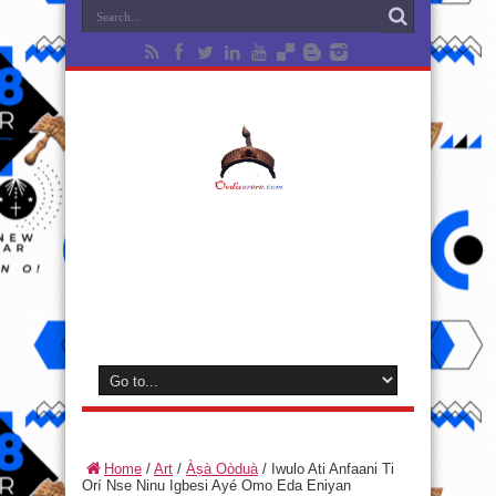
Home
/
Art
/
Àṣà Oòduà
/
Iwulo Ati Anfaani Ti
Orí Nse Ninu Igbesi Ayé Omo Eda Eniyan