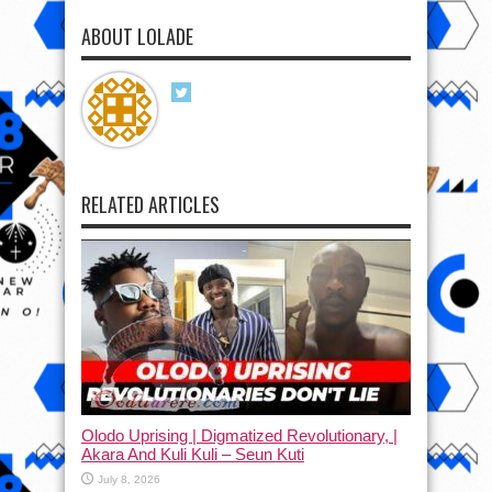
ABOUT LOLADE
RELATED ARTICLES
Olodo Uprising | Digmatized Revolutionary, |
Akara And Kuli Kuli – Seun Kuti
July 8, 2026