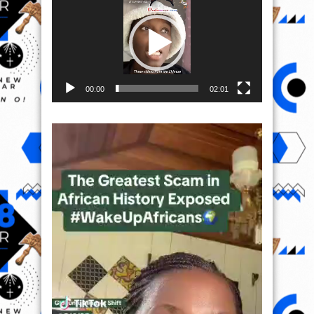
00:00
02:01