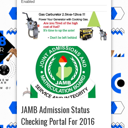
Enabled
JAMB Admission Status
Checking Portal For 2016