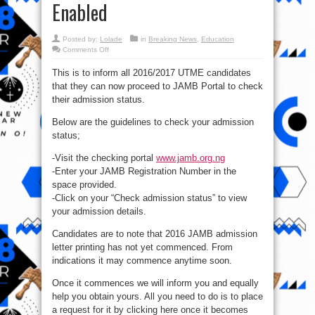
Enabled
Posted by:
Lolade
in
Breaking News
,
Education
on
Comments Off
JAMB
Admission
This is to inform all 2016/2017 UTME candidates
Status
Checking
that they can now proceed to JAMB Portal to check
Portal
For
their admission status.
2016
Enabled
Below are the guidelines to check your admission
status;
-Visit the checking portal
www.jamb.org.ng
-Enter your JAMB Registration Number in the
space provided.
-Click on your “Check admission status” to view
your admission details.
Candidates are to note that 2016 JAMB admission
letter printing has not yet commenced. From
indications it may commence anytime soon.
Once it commences we will inform you and equally
help you obtain yours. All you need to do is to place
a request for it by clicking here once it becomes