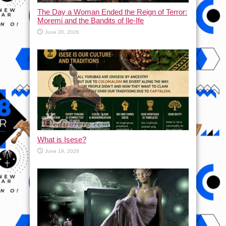
The Day a Woman Ended the Reign of Terror:
Moremi and the Bandits of Ile-Ife
June 20, 2026
What is Isese?
June 19, 2026