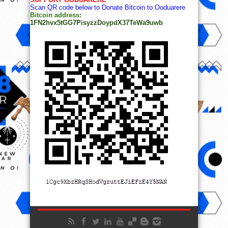
Scan QR code below to Donate Bitcoin to Ooduarere
Bitcoin address:
1FN2hvx5tGG7PisyzzDoypdX37TeWa9uwb