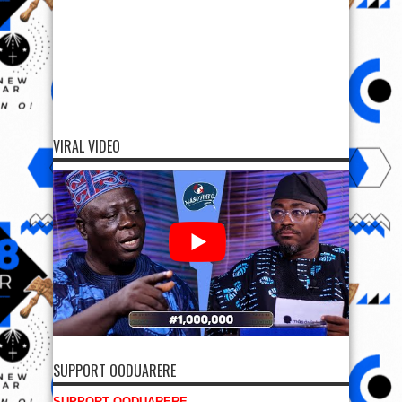
VIRAL VIDEO
SUPPORT OODUARERE
SUPPORT OODUARERE