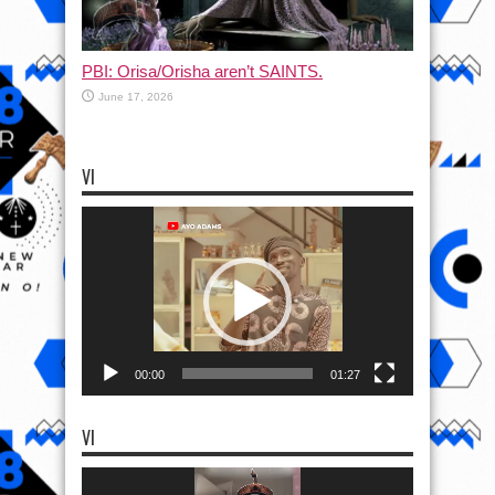
PBI: Orisa/Orisha aren’t SAINTS.
June 17, 2026
VI
Video
Player
00:00
01:27
VI
Video
Player