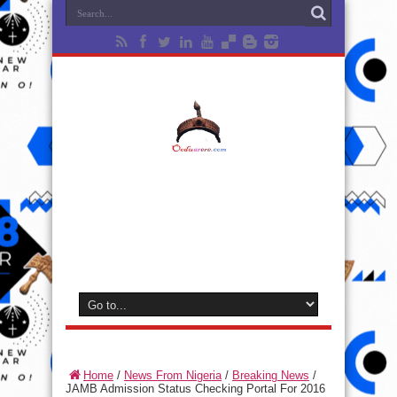
Home
/
News From Nigeria
/
Breaking News
/
JAMB Admission Status Checking Portal For 2016