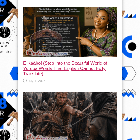
Ẹ Káàbọ̀! (Step Into the Beautiful World of
Yoruba Words That English Cannot Fully
Translate)
July 1, 2026