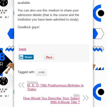
available.
You can also use this medium to share your
admission details (that is the course and the
institution you have been admitted to study).
Goodluck guys!
tweet
Share
Tagged with:
JAMB
Previous:
M. K. O’ 79th Posthumous Birthday Is
Today
Next:
How Would You Describe Your Salary
With A Movie Title ?