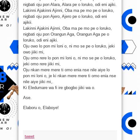
nigbati oju pon Alara, Alara pe o loruko, odi eni ajiki.
Lakinni Ajakinni Ajinni, Oba ma pe mo pe o loruko,
nigbati oju pon Ajero, Ajero pe o loruko, odi eni
ajikii.
Lakinni Ajakini Ajinni, Oba ma pe mo pe o loruko,
nigbati oju pon Orangun Aga, Orangun Aga pe o
loruko, odi eni ajiki.
Oju owo lo pon mi loni o, ni mo se pe o loruko, jeki
owo jiiki mi,
Oju omo rere lo pon mi loni o, ni mo se pe o loruko,
jeki omo rere ji
iki mi,
Oju nkan mere mere ti omo enia nse nile aiye lo
pon mi loni o, je ki nkan mere mere ti omo enia nse
nile aiye jiiki mi,.
Ki Eledumare wa fi ire gbogbo jiiki wa o.
Ase.
Elaboru o, Elaboye!
tweet