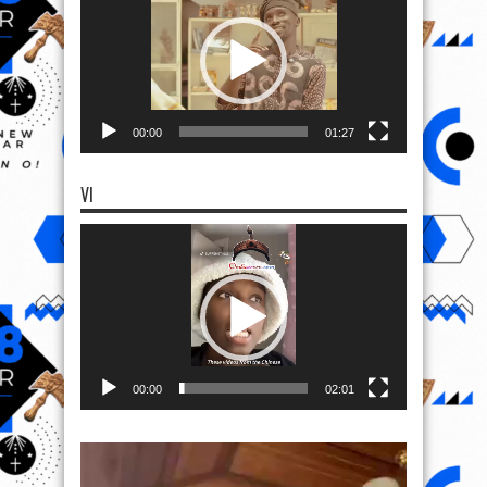
00:00
01:27
VI
Video
Player
00:00
02:01