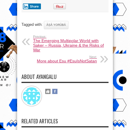
Share
Tagged with:
ÀṢÀ YORÙBÁ
Previous:
The Emerging Multipolar World with
Saker – Russia, Ukraine & the Risks of
War
Next:
More about Esu #EsuIsNotSatan
ABOUT AYANGALU
RELATED ARTICLES