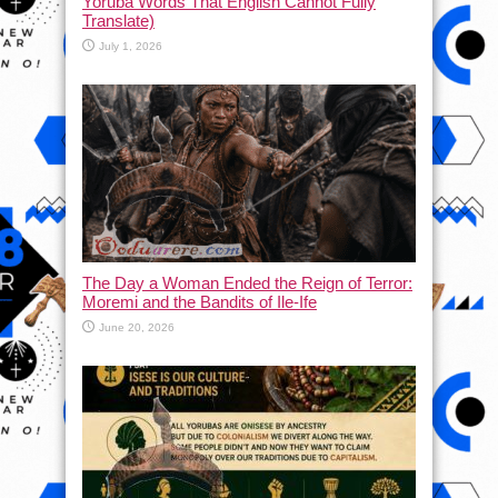
Yoruba Words That English Cannot Fully
Translate)
July 1, 2026
The Day a Woman Ended the Reign of Terror:
Moremi and the Bandits of Ile-Ife
June 20, 2026