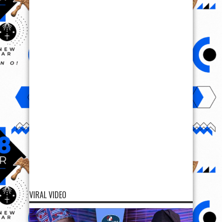
VIRAL VIDEO