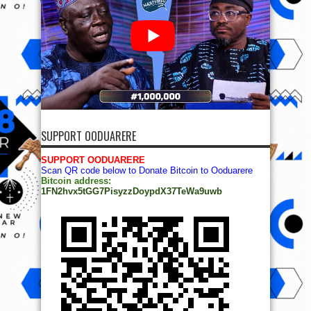
SUPPORT OODUARERE
SUPPORT OODUARERE
Scan QR code below to Donate Bitcoin to Ooduarere
Bitcoin address:
1FN2hvx5tGG7PisyzzDoypdX37TeWa9uwb