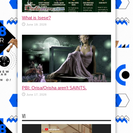
What is Isese?
June 19, 2026
PBI: Orisa/Orisha aren’t SAINTS.
June 17, 2026
VI
Video
Player