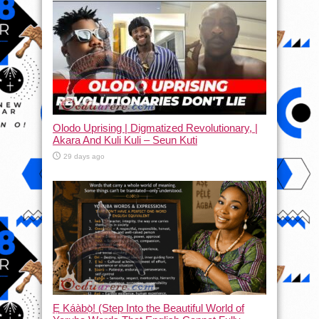
Olodo Uprising | Digmatized Revolutionary, |
Akara And Kuli Kuli – Seun Kuti
29 days ago
Ẹ Káàbọ̀! (Step Into the Beautiful World of