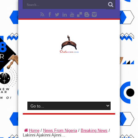
Home
/
News From Nigeria
/
Breaking News
/
Lakinni Ajakinni Ajinni…