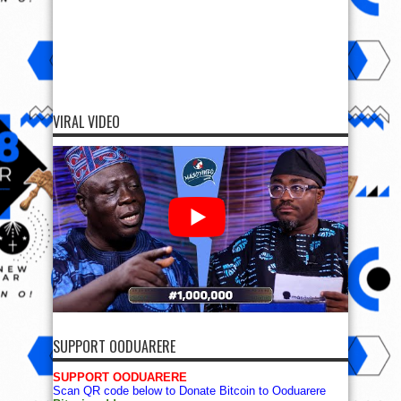
VIRAL VIDEO
SUPPORT OODUARERE
SUPPORT OODUARERE
Scan QR code below to Donate Bitcoin to Ooduarere