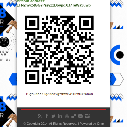
Bitcoin address:
1FN2hvx5tGG7PisyzzDoypdX37TeWa9uwb
© Copyright 2014, All Rights Reserved. | Powered by
Ọmọ