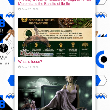
Moremi and the Bandits of Ile-Ife
June 20, 2026
What is Isese?
June 19, 2026