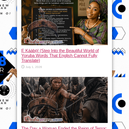
Ẹ Káàbọ̀! (Step Into the Beautiful World of
Yoruba Words That English Cannot Fully
Translate)
July 1, 2026
The Day a Woman Ended the Reign of Terror: