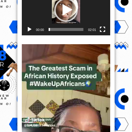
00:00
02:01