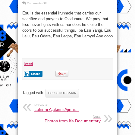
on
Comments Off
More
about
Esu is the essential Irunmole that carries our
Esu
#EsuIsNotSatan
sacrifice and prayers to Olodumare. We pray that
Esu never fights with us nor does he close the
doors to our successful things. Iba Esu Yangi, Esu
Lalu, Esu Odara, Esu Legba, Esu Laroye! Ase oooo
tweet
Share
Tagged with:
ESU IS NOT SATAN
Previous:
Lakinni Ajakinni Ajinni…
Next:
Photos from ‎Ifa‬ Documentary‬