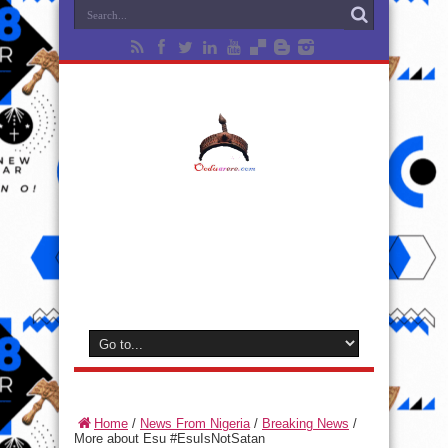
Home
/
News From Nigeria
/
Breaking News
/
More about Esu #EsuIsNotSatan