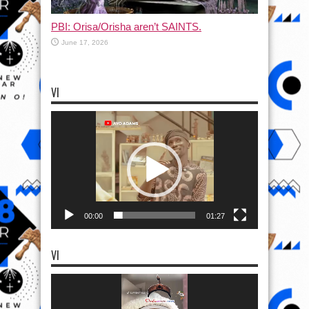
PBI: Orisa/Orisha aren’t SAINTS.
June 17, 2026
VI
Video
Player
00:00
01:27
VI
Video
Player