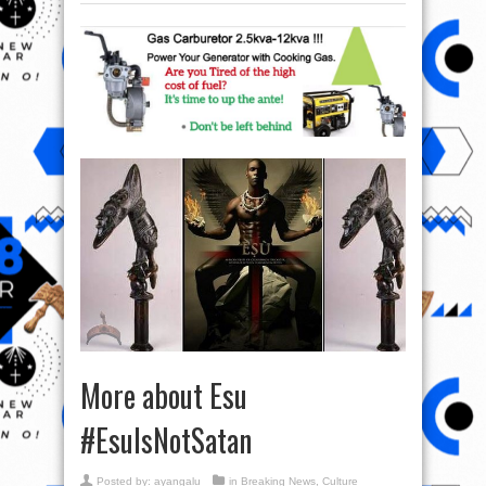
More about Esu
#EsuIsNotSatan
Posted by:
ayangalu
in
Breaking News
,
Culture