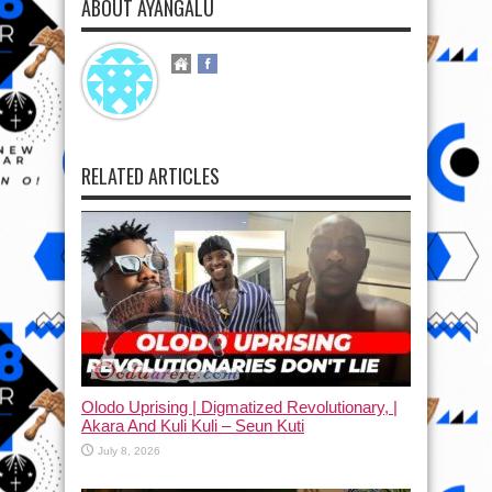
ABOUT AYANGALU
RELATED ARTICLES
Olodo Uprising | Digmatized Revolutionary, |
Akara And Kuli Kuli – Seun Kuti
July 8, 2026