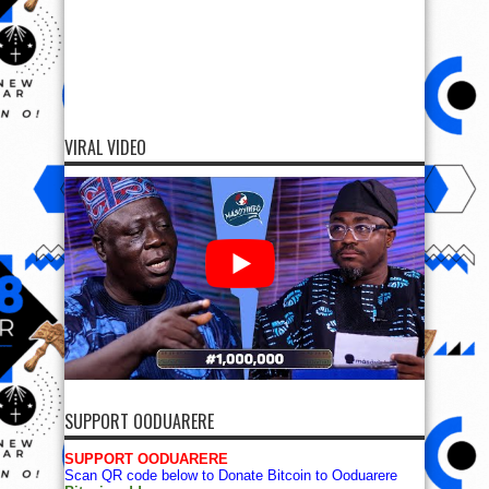
VIRAL VIDEO
SUPPORT OODUARERE
SUPPORT OODUARERE
Scan QR code below to Donate Bitcoin to Ooduarere