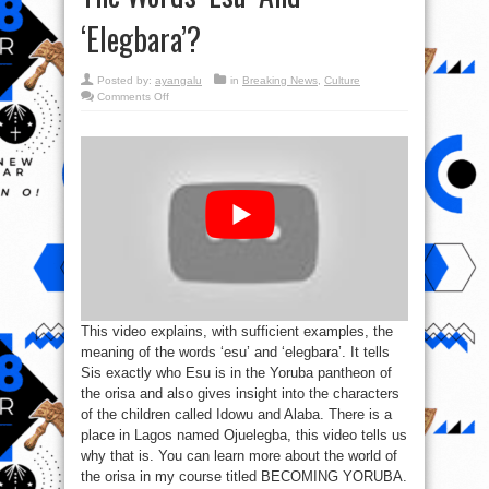
‘Elegbara’?
Posted by:
ayangalu
in
Breaking News
,
Culture
on
Comments Off
#EsuIsNotSatan:
Who
Is
Esu?
What
Are
The
Meanings
Of
The
Words
‘Esu’
And
‘Elegbara’?
This video explains, with sufficient examples, the
meaning of the words ‘esu’ and ‘elegbara’. It tells
Sis exactly who Esu is in the Yoruba pantheon of
the orisa and also gives insight into the characters
of the children called Idowu and Alaba. There is a
place in Lagos named Ojuelegba, this video tells us
why that is. You can learn more about the world of
the orisa in my course titled BECOMING YORUBA.