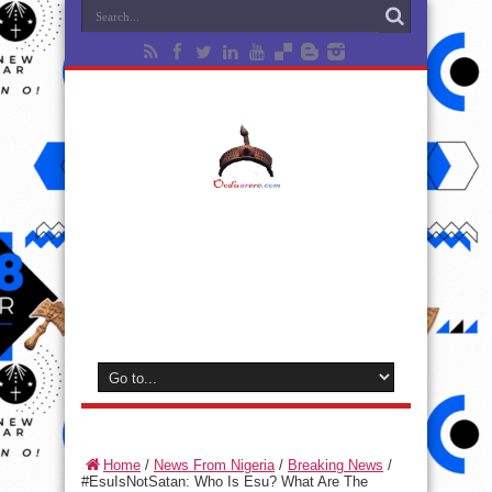
Home
/
News From Nigeria
/
Breaking News
/
#EsuIsNotSatan: Who Is Esu? What Are The