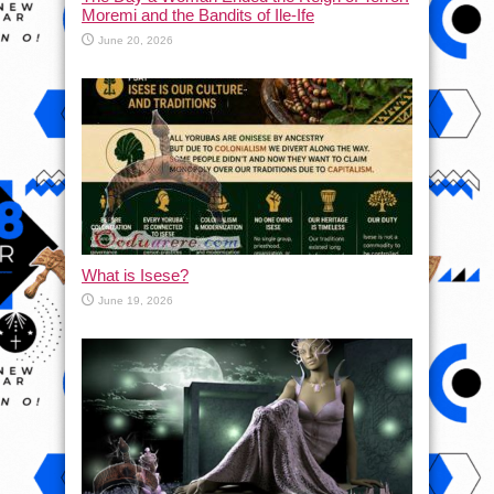
Moremi and the Bandits of Ile-Ife
June 20, 2026
What is Isese?
June 19, 2026