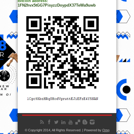
Bitcoin address:
1FN2hvx5tGG7PisyzzDoypdX37TeWa9uwb
© Copyright 2014, All Rights Reserved. | Powered by
Ọmọ