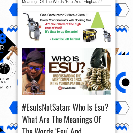
Meanings Of The Words ‘Esu’ And ‘Elegbara’?
#EsuIsNotSatan: Who Is Esu?
What Are The Meanings Of
The Words ‘Esu’ And