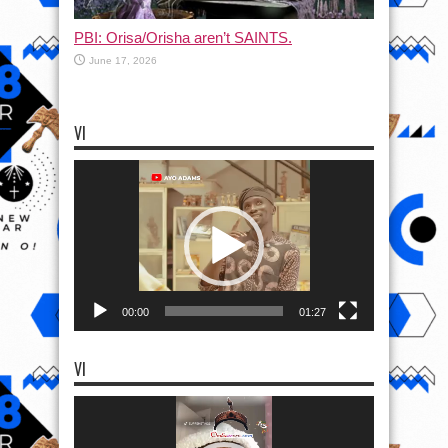
PBI: Orisa/Orisha aren’t SAINTS.
June 17, 2026
VI
Video
Player
00:00
01:27
VI
Video
Player