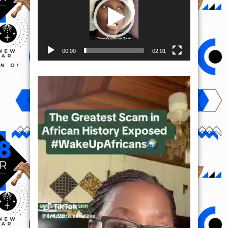
00:00
02:01