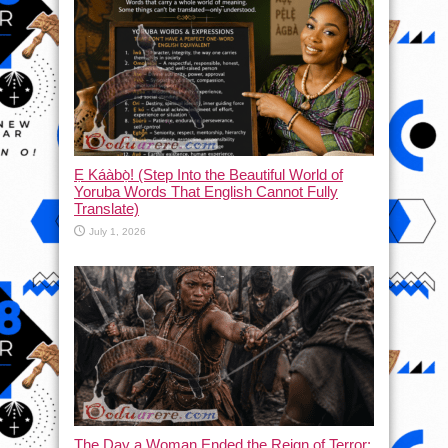
Ẹ Káàbọ̀! (Step Into the Beautiful World of
Yoruba Words That English Cannot Fully
Translate)
July 1, 2026
The Day a Woman Ended the Reign of Terror: