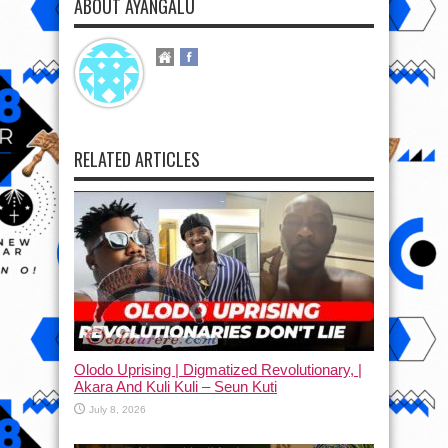
ABOUT AYANGALU
RELATED ARTICLES
Olodo Uprising | Digmatized Revolutionary, |
Akara And Kuli Kuli – Seun Kuti
July 8, 2026