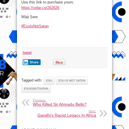
Use this link to purchase yours:
https://selar.co/262626
Wàá Ṣere
#EsuIsNotSatan
tweet
Share
Tagged with:
ESU
ESU IS NOT SATAN
ESUISNOTSATAN
Previous:
Who Killed Sir Ahmadu Bello?
Next:
Gandhi’s Racist Legacy In Africa