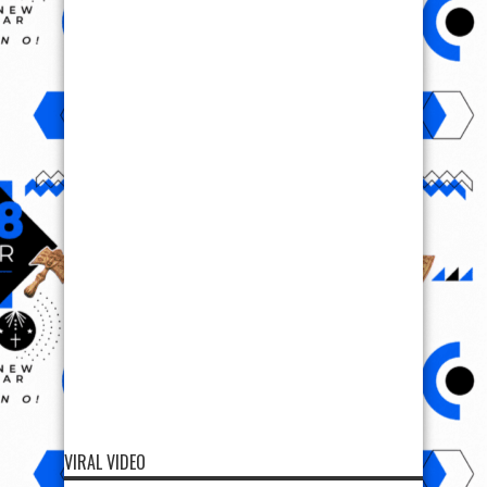
VIRAL VIDEO