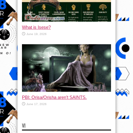
What is Isese?
June 19, 2026
PBI: Orisa/Orisha aren’t SAINTS.
June 17, 2026
VI