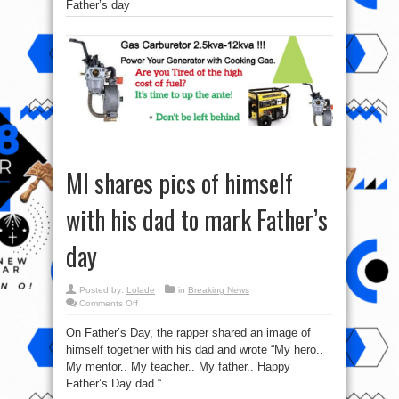
Father’s day
MI shares pics of himself
with his dad to mark Father’s
day
Posted by:
Lolade
in
Breaking News
on
Comments Off
MI
shares
On Father’s Day, the rapper shared an image of
pics
of
himself together with his dad and wrote “My hero..
himself
with
My mentor.. My teacher.. My father.. Happy
his
dad
Father’s Day dad “.
to