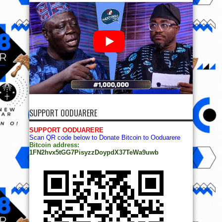
SUPPORT OODUARERE
SUPPORT OODUARERE
Scan QR code below to Donate Bitcoin to Ooduarere
Bitcoin address:
1FN2hvx5tGG7PisyzzDoypdX37TeWa9uwb