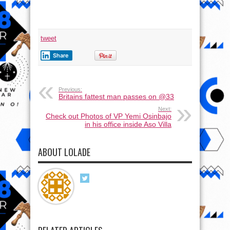
mark
Father’s
day
tweet
Share
Previous:
Britains fattest man passes on @33
Next:
Check out Photos of VP Yemi Osinbajo
in his office inside Aso Villa
ABOUT LOLADE