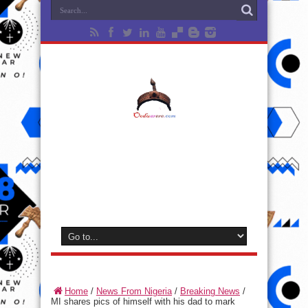
Home
/
News From Nigeria
/
Breaking News
/
MI shares pics of himself with his dad to mark