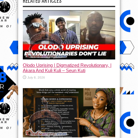
RELATED ARTICLES
Olodo Uprising | Digmatized Revolutionary, |
Akara And Kuli Kuli – Seun Kuti
July 8, 2026