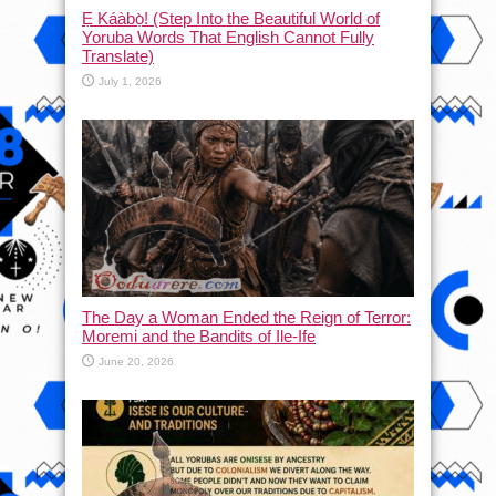
Ẹ Káàbọ̀! (Step Into the Beautiful World of
Yoruba Words That English Cannot Fully
Translate)
July 1, 2026
The Day a Woman Ended the Reign of Terror:
Moremi and the Bandits of Ile-Ife
June 20, 2026