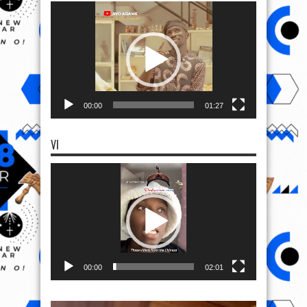
Video
Player
00:00
01:27
VI
Video
Player
00:00
02:01