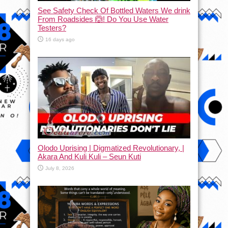
See Safety Check Of Bottled Waters We drink
From Roadsides 🙆! Do You Use Water
Testers?
16 days ago
Olodo Uprising | Digmatized Revolutionary, |
Akara And Kuli Kuli – Seun Kuti
July 8, 2026