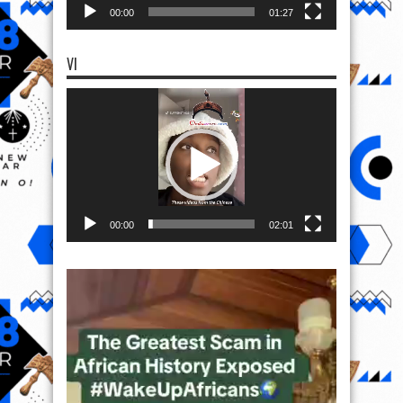
00:00
01:27
VI
Video
Player
00:00
02:01