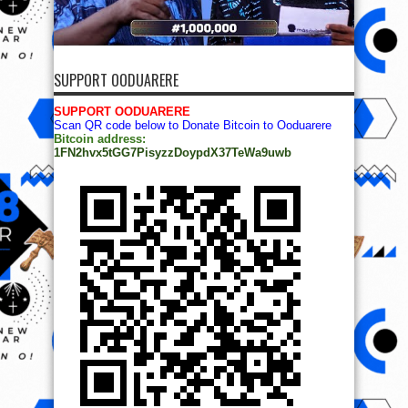
SUPPORT OODUARERE
SUPPORT OODUARERE
Scan QR code below to Donate Bitcoin to Ooduarere
Bitcoin address:
1FN2hvx5tGG7PisyzzDoypdX37TeWa9uwb