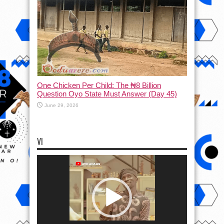
One Chicken Per Child: The ₦8 Billion
Question Oyo State Must Answer (Day 45)
June 29, 2026
VI
Video
Player