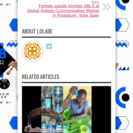
Next:
Female suicide bomber kills 5 at
Global System Communication Market
in Postiskum, Yobe State
ABOUT LOLADE
RELATED ARTICLES