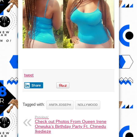
tweet
Share
Tagged with:
ANITA JOSEPH
NOLLYWOOD
Previous:
Check out Photos From Queen Irene
Onwuka’s Birthday Party Ft. Chinedu
Ikedieze