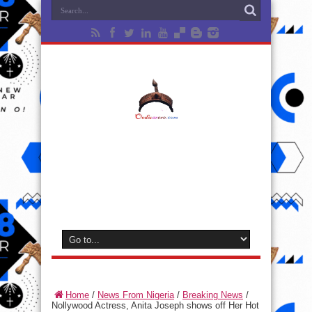
Home
/
News From Nigeria
/
Breaking News
/
Nollywood Actress, Anita Joseph shows off Her Hot