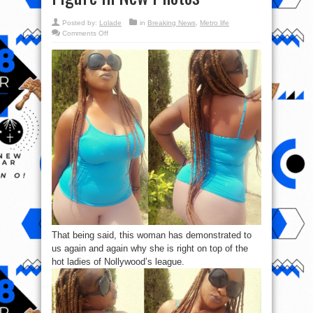
Posted by:
Lolade
in
Breaking News
,
Metro life
on
Comments Off
Nollywood
Actress,
Anita
Joseph
shows
off
Her
Hot
Figure
In
New
Photos
That being said, this woman has demonstrated to
us again and again why she is right on top of the
hot ladies of Nollywood’s league.