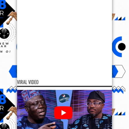
VIRAL VIDEO