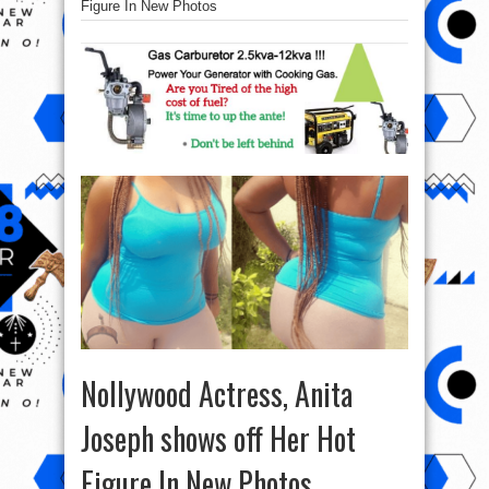
Figure In New Photos
Nollywood Actress, Anita
Joseph shows off Her Hot
Figure In New Photos