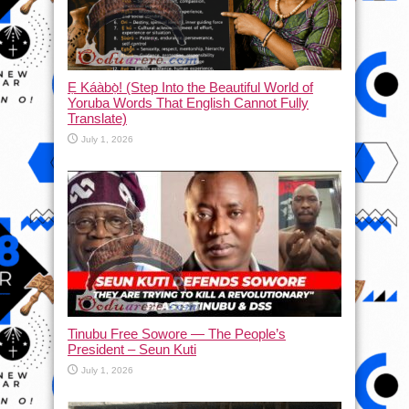
Ẹ Káàbọ̀! (Step Into the Beautiful World of
Yoruba Words That English Cannot Fully
Translate)
July 1, 2026
Tinubu Free Sowore — The People’s
President – Seun Kuti
July 1, 2026