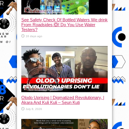
See Safety Check Of Bottled Waters We drink
From Roadsides 🙆! Do You Use Water
Testers?
16 days ago
Olodo Uprising | Digmatized Revolutionary, |
Akara And Kuli Kuli – Seun Kuti
July 8, 2026