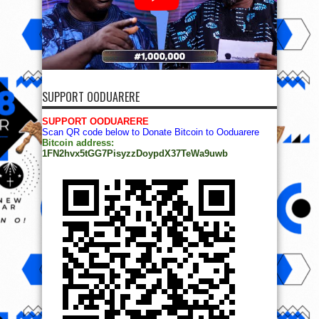
SUPPORT OODUARERE
SUPPORT OODUARERE
Scan QR code below to Donate Bitcoin to Ooduarere
Bitcoin address:
1FN2hvx5tGG7PisyzzDoypdX37TeWa9uwb