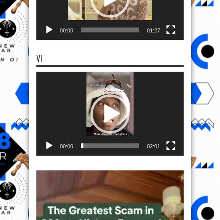
00:00
01:27
VI
Video
Player
00:00
02:01