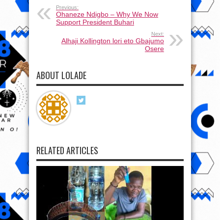
Previous:
Ohaneze Ndigbo – Why We Now
Support President Buhari
Next:
Alhaji Kollington lori eto Gbajumo
Osere
ABOUT LOLADE
RELATED ARTICLES