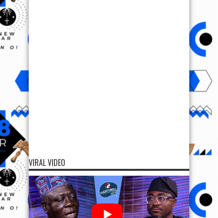
VIRAL VIDEO