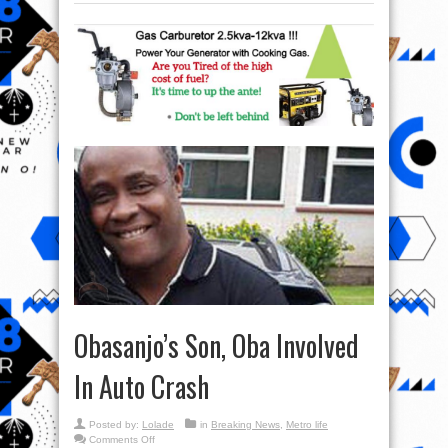
Obasanjo’s Son, Oba Involved
In Auto Crash
Posted by:
Lolade
in
Breaking News
,
Metro life
on
Comments Off