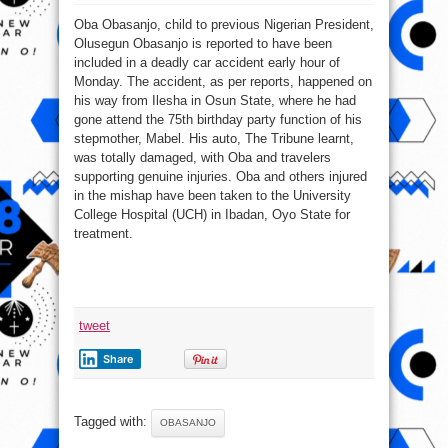
Obasanjo’s
Son,
Oba Obasanjo, child to previous Nigerian President,
Oba
Involved
Olusegun Obasanjo is reported to have been
In
Auto
included in a deadly car accident early hour of
Crash
Monday. The accident, as per reports, happened on
his way from Ilesha in Osun State, where he had
gone attend the 75th birthday party function of his
stepmother, Mabel. His auto, The Tribune learnt,
was totally damaged, with Oba and travelers
supporting genuine injuries. Oba and others injured
in the mishap have been taken to the University
College Hospital (UCH) in Ibadan, Oyo State for
treatment.
tweet
Share
Tagged with:
OBASANJO