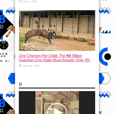
July 1, 2026
One Chicken Per Child: The ₦8 Billion
Question Oyo State Must Answer (Day 45)
June 29, 2026
VI
Video
Player