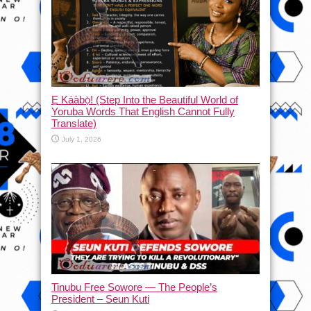
Ẹ Káàbọ̀! (Step Into the Beautiful World of
Yoruba Words That English Cannot Fully
Translate)
July 1, 2026
Tinubu Free Sowore — The People’s
President – Seun Kuti