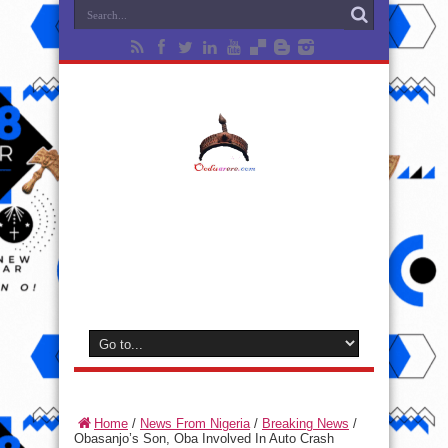
Home
/
News From Nigeria
/
Breaking News
/
Obasanjo’s Son, Oba Involved In Auto Crash