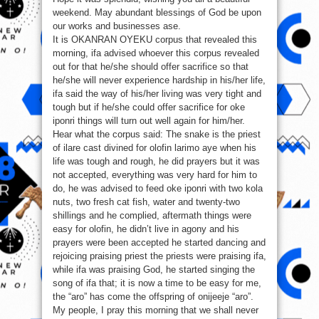
weekend. May abundant blessings of God be upon
our works and businesses ase.
It is OKANRAN OYEKU corpus that revealed this
morning, ifa advised whoever this corpus revealed
out for that he/she should offer sacrifice so that
he/she will never experience hardship in his/her life,
ifa said the way of his/her living was very tight and
tough but if he/she could offer sacrifice for oke
iponri things will turn out well again for him/her.
Hear what the corpus said: The snake is the priest
of ilare cast divined for olofin larimo aye when his
life was tough and rough, he did prayers but it was
not accepted, everything was very hard for him to
do, he was advised to feed oke iponri with two kola
nuts, two fresh cat fish, water and twenty-two
shillings and he complied, aftermath things were
easy for olofin, he didn’t live in agony and his
prayers were been accepted he started dancing and
rejoicing praising priest the priests were praising ifa,
while ifa was praising God, he started singing the
song of ifa that; it is now a time to be easy for me,
the “aro” has come the offspring of onijeeje “aro”.
My people, I pray this morning that we shall never