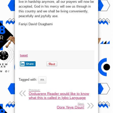
live in hardship anymore, all our prayers will now be
accepted, God in his mercy will see us through in
this country and we shall be living conveniently,
peacefully and joyfully ase.
Faniyi David Osagbami
tweet
Share
Tagged with:
IFA
Previous:
Ooduarere Reader would like to know
what this is called in Igbo Language
Next:
Oore Yeye Osun!