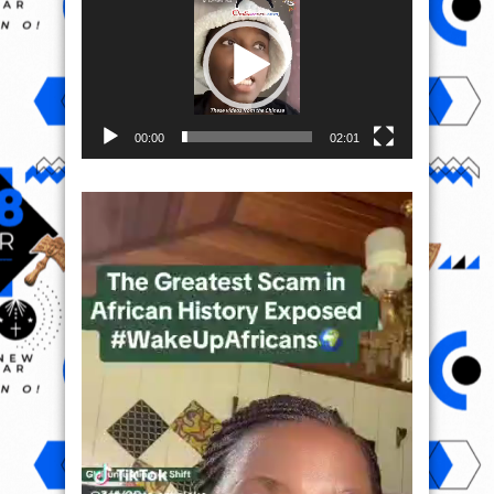
00:00
02:01