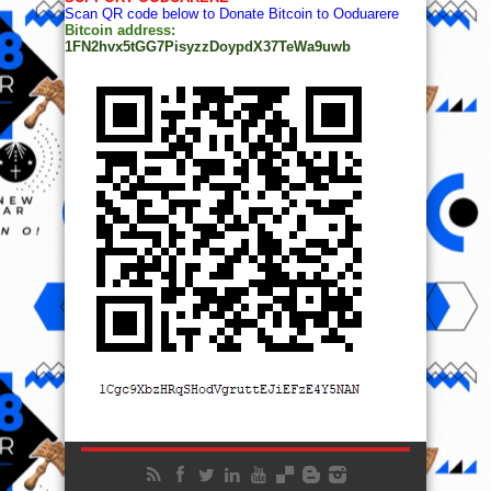
Scan QR code below to Donate Bitcoin to Ooduarere
Bitcoin address:
1FN2hvx5tGG7PisyzzDoypdX37TeWa9uwb