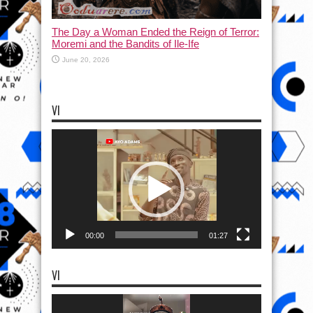
The Day a Woman Ended the Reign of Terror:
Moremi and the Bandits of Ile-Ife
June 20, 2026
VI
Video
Player
00:00
01:27
VI
Video
Player