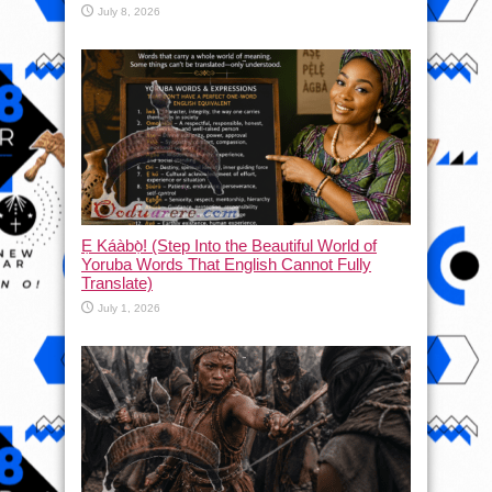
July 8, 2026
Ẹ Káàbọ̀! (Step Into the Beautiful World of
Yoruba Words That English Cannot Fully
Translate)
July 1, 2026