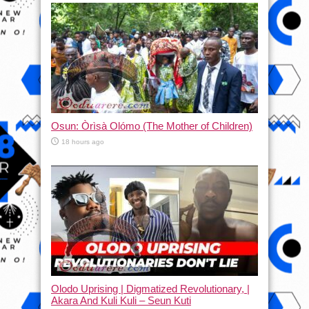
Osun: Òrìsà Olómo (The Mother of Children)
18 hours ago
Olodo Uprising | Digmatized Revolutionary, |
Akara And Kuli Kuli – Seun Kuti