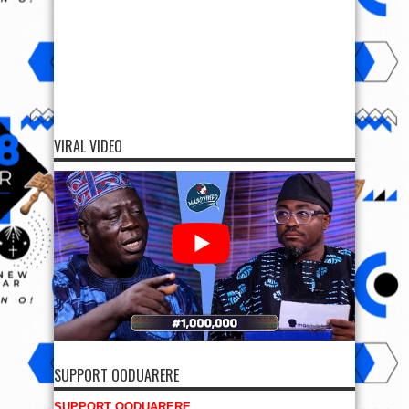
VIRAL VIDEO
SUPPORT OODUARERE
SUPPORT OODUARERE