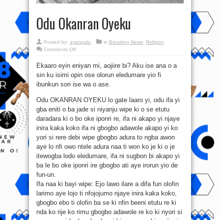
Odu Okanran Oyeku
Posted by:
ayangalu
in
Breaking News
,
Religion
on
Comments Off
Odu
Okanran
Ekaaro eyin eniyan mi, aojiire bi? Aku ise ana o a
Oyeku
sin ku isimi opin ose olorun eledumare yio fi
ibunkun sori ise wa o ase.
Odu OKANRAN OYEKU lo gate laaro yi, odu ifa yi
gba eniti o ba jade si niyanju wipe ki o se etutu
daradara ki o bo oke iponri re, ifa ni akapo yi njaye
inira kaka koko ifa ni gbogbo adawole akapo yi ko
yori si rere debi wipe gbogbo adura to ngba awon
aye lo nfi owo ntele adura naa ti won ko je ki o je
itewogba lodo eledumare, ifa ni sugbon bi akapo yi
ba le bo oke iponri ire gbogbo ati aye irorun yio de
fun-un.
Ifa naa ki bayi wipe: Ejo lawo ilare a difa fun olofin
larimo aye lojo ti nfojojumo njaye inira kaka koko,
gbogbo ebo ti olofin ba se ki nfin beeni etutu re ki
nda ko rije ko rimu gbogbo adawole re ko ki nyori si