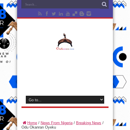
Home
/
News From Nigeria
/
Breaking News
/
Odu Okanran Oyeku