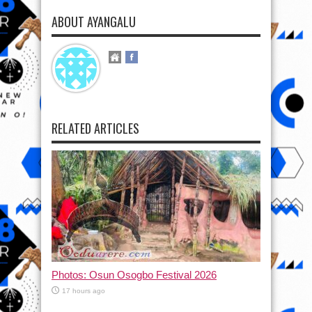
ABOUT AYANGALU
RELATED ARTICLES
Photos: Osun Osogbo Festival 2026
17 hours ago