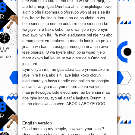
rere won ni ko karale ebo ni ki o wa se obi meji, eja
aro tutu meji, igba Omi tutu ati sile mejilelogun owo
aidin olofin kabomora olofin rubo won si se sise ifa
fun, ko pe ko jina ni irorun ba de ba olofin, o wa
bere sini nrije o nrimun adura re bere sini ngba ko
wa jaye inira kaka koko mo o wa njo o nyo o nyin
awo awo nyin ifa, ifa nyin eledumare oni nje riru ebo
a maa gbeni eru arukesu a maa da ladaju ko pe ko
jina ifa wa bami larusegun arusegun ni a nba awo
lese obarisa. O wa fiyere ohun bonu wipe; nje o
mato akoko lati ko wa ro wa o aro de o Omo oni
jeeje aro.
Eyin eniyan mi, mo gbaladura laaro yi wipe ako ni
jaye inira kaka ako sini jaye inira koko olorun
eledumare yio bawa tu orile ede naijiria se gbogbo
adawole wa yio maa yori si rere adura wa yio si
maa je itewogba lodo eledumare, ao bere sini maa
gbe igbe irorun, ayo ati alaafia lagbara Orunmila
mimo alagbawi aaaseee. ABORU ABOYE OOO.
English version
Good morning my people, how was your night?
Hope it was splendid, wishing you all a beautiful