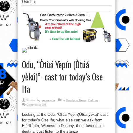
Ose Ifa
Odu, “Òtùá Yèpín (Òtúá
yèkú)”- cast for today’s Ose
Ifa
Posted by:
ayangalu
in
Breaking News
,
Culture
on
Comments Off
Odu,
“Òtùá
Looking at the Odu, “Òtùá Yèpín(Òtúá yèkú)” cast
Yèpín
(Òtúá
for today’s Ose Ifa, what else can we ask from
yèkú)”-
cast
Elérìí Ìpín, Witness to Destiny, if not favourable
for
today’s
destiny. Just listen to the stanza