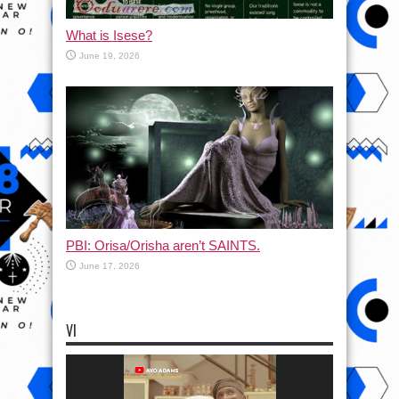
What is Isese?
June 19, 2026
PBI: Orisa/Orisha aren’t SAINTS.
June 17, 2026
VI
Video
Player