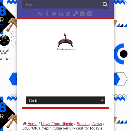
Home
/
News From Nigeria
/
Breaking News
/
Odu, “Òtùá Yèpín (Òtúá yèkú)”- cast for today’s