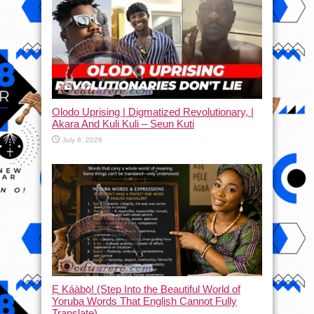
Olodo Uprising | Digmatized Revolutionary, |
Akara And Kuli Kuli – Seun Kuti
July 8, 2026
Ẹ Káàbọ̀! (Step Into the Beautiful World of
Yoruba Words That English Cannot Fully
Translate)