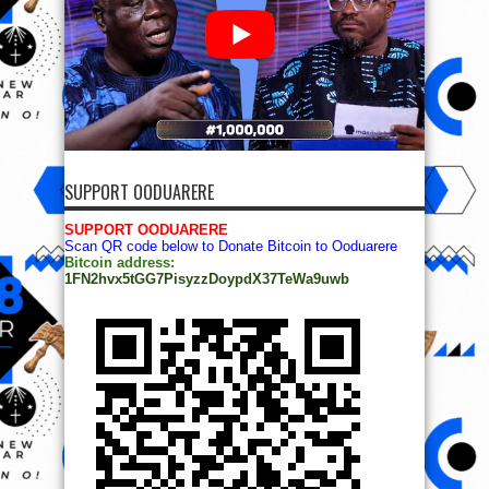
SUPPORT OODUARERE
SUPPORT OODUARERE
Scan QR code below to Donate Bitcoin to Ooduarere
Bitcoin address:
1FN2hvx5tGG7PisyzzDoypdX37TeWa9uwb