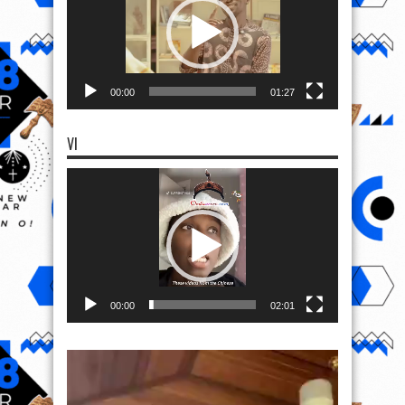
00:00
01:27
VI
Video
Player
00:00
02:01