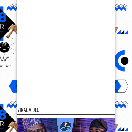
VIRAL VIDEO