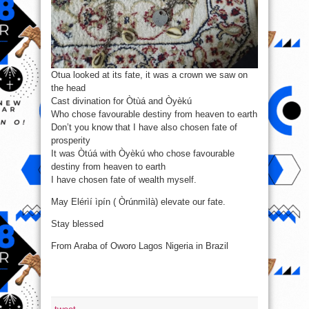
Otua looked at its fate, it was a crown we saw on
the head
Cast divination for Òtùá and Òyèkú
Who chose favourable destiny from heaven to earth
Don’t you know that I have also chosen fate of
prosperity
It was Òtúá with Òyèkú who chose favourable
destiny from heaven to earth
I have chosen fate of wealth myself.
May Elérìí ìpín ( Òrúnmìlà) elevate our fate.
Stay blessed
From Araba of Oworo Lagos Nigeria in Brazil