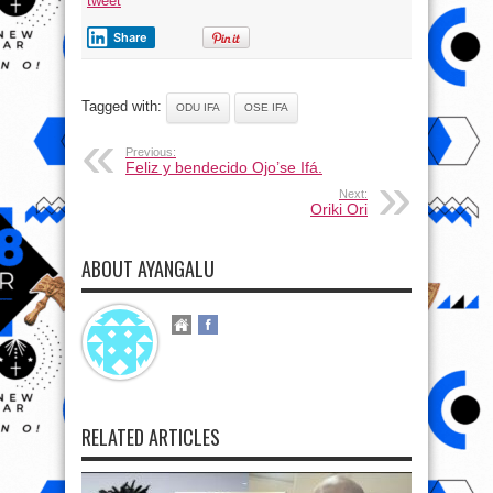
tweet
Share
Tagged with:
ODU IFA
OSE IFA
Previous:
Feliz y bendecido Ojo’se Ifá.
Next:
Oriki Ori
ABOUT AYANGALU
RELATED ARTICLES