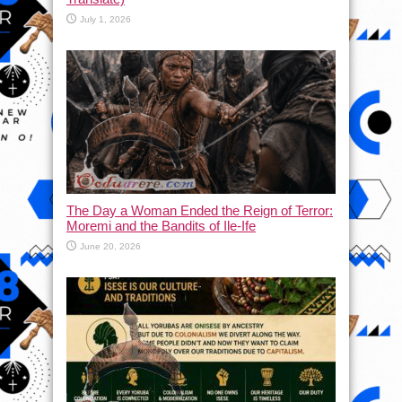
July 1, 2026
The Day a Woman Ended the Reign of Terror:
Moremi and the Bandits of Ile-Ife
June 20, 2026