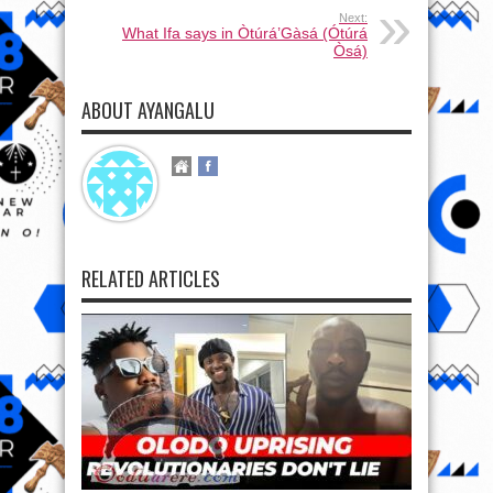
Next:
What Ifa says in Òtúrá’Gàsá (Ótúrá
Òsá)
ABOUT AYANGALU
RELATED ARTICLES