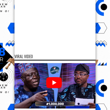
VIRAL VIDEO