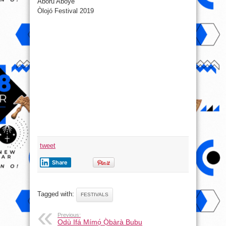
Aboru Aboye
Òlojó Festival 2019
tweet
Share
Tagged with:
FESTIVALS
Previous:
Odù Ifá Mímọ́ Ọ̀bàrà Bubu