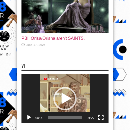
PBI: Orisa/Orisha aren’t SAINTS.
June 17, 2026
VI
Video
Player
00:00
01:27