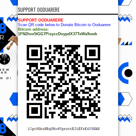
SUPPORT OODUARERE
SUPPORT OODUARERE
Scan QR code below to Donate Bitcoin to Ooduarere
Bitcoin address:
1FN2hvx5tGG7PisyzzDoypdX37TeWa9uwb