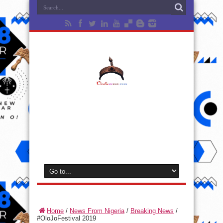
Home
/
News From Nigeria
/
Breaking News
/
#OloJoFestival 2019