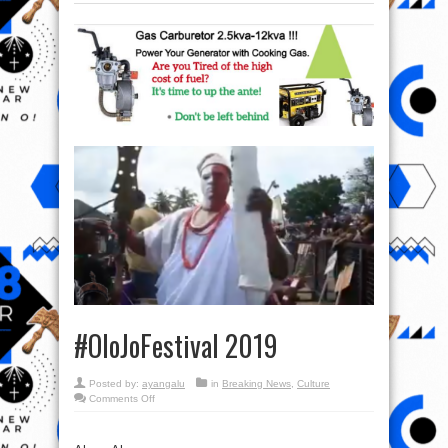
#OloJoFestival 2019
Posted by:
ayangalu
in
Breaking News
,
Culture
on
Comments Off
#OloJoFestival
2019