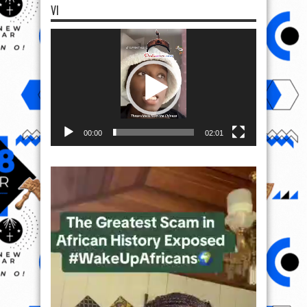
VI
Video
Player
00:00
02:01