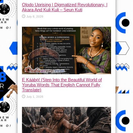
Olodo Uprising | Digmatized Revolutionary, |
Akara And Kuli Kuli – Seun Kuti
July 8, 2026
Ẹ Káàbọ̀! (Step Into the Beautiful World of
Yoruba Words That English Cannot Fully
Translate)
July 1, 2026