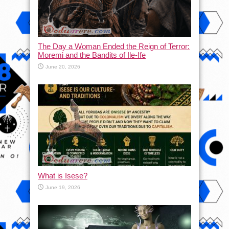
The Day a Woman Ended the Reign of Terror:
Moremi and the Bandits of Ile-Ife
June 20, 2026
What is Isese?
June 19, 2026