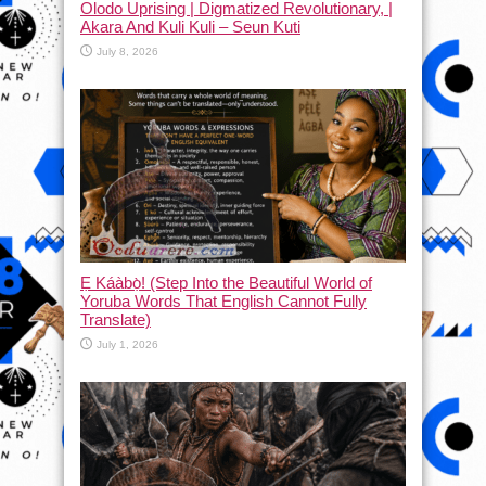
Olodo Uprising | Digmatized Revolutionary, |
Akara And Kuli Kuli – Seun Kuti
July 8, 2026
Ẹ Káàbọ̀! (Step Into the Beautiful World of
Yoruba Words That English Cannot Fully
Translate)
July 1, 2026