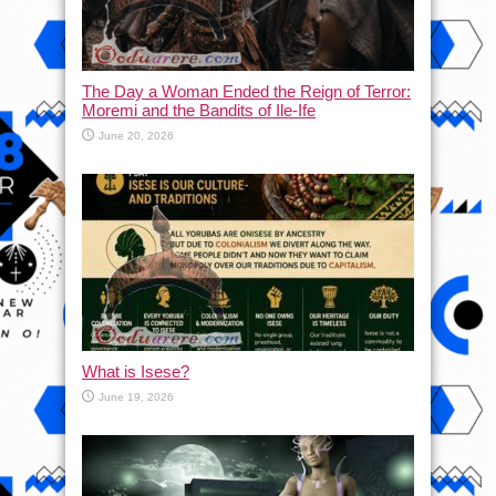
The Day a Woman Ended the Reign of Terror:
Moremi and the Bandits of Ile-Ife
June 20, 2026
What is Isese?
June 19, 2026