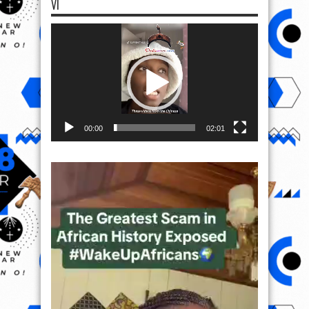
VI
Video
Player
00:00
02:01