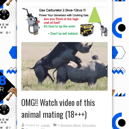
OMG!! Watch video of this
animal mating (18+++)
Posted by:
Lolade
in
Breaking News
,
Education