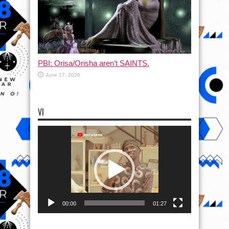
PBI: Orisa/Orisha aren’t SAINTS.
June 17, 2026
VI
Video
Player
00:00
01:27