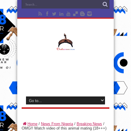
Home
/
News From Nigeria
/
Breaking News
/
OMG!! Watch video of this animal mating (18+++)