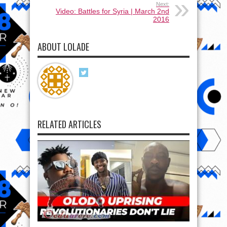
Next:
Video: Battles for Syria | March 2nd
2016
ABOUT LOLADE
RELATED ARTICLES