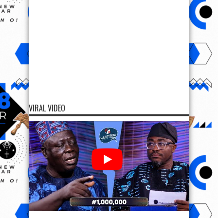
VIRAL VIDEO