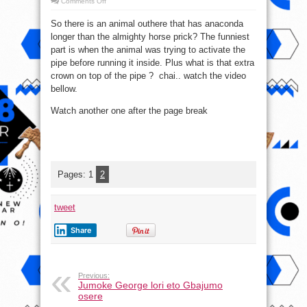
on
Comments Off
OMG!!
Watch
So there is an animal outhere that has anaconda
video
of
longer than the almighty horse prick? The funniest
this
animal
part is when the animal was trying to activate the
mating
(18+++)
pipe before running it inside. Plus what is that extra
crown on top of the pipe ? chai.. watch the video
bellow.
Watch another one after the page break
Pages:
1
2
tweet
Share
Previous:
Jumoke George lori eto Gbajumo
osere