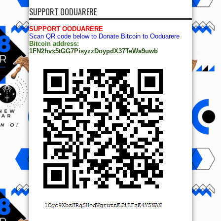
SUPPORT OODUARERE
SUPPORT OODUARERE
Scan QR code below to Donate Bitcoin to Ooduarere
Bitcoin address:
1FN2hvx5tGG7PisyzzDoypdX37TeWa9uwb