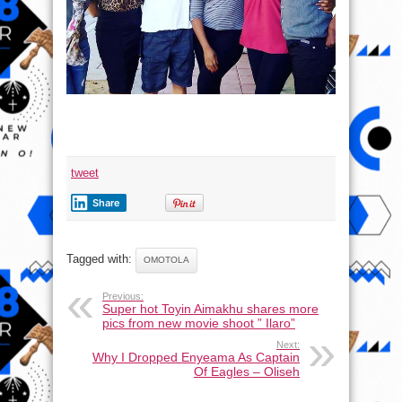
tweet
Share
Tagged with:
OMOTOLA
Previous:
Super hot Toyin Aimakhu shares more
pics from new movie shoot ” Ilaro”
Next:
Why I Dropped Enyeama As Captain
Of Eagles – Oliseh