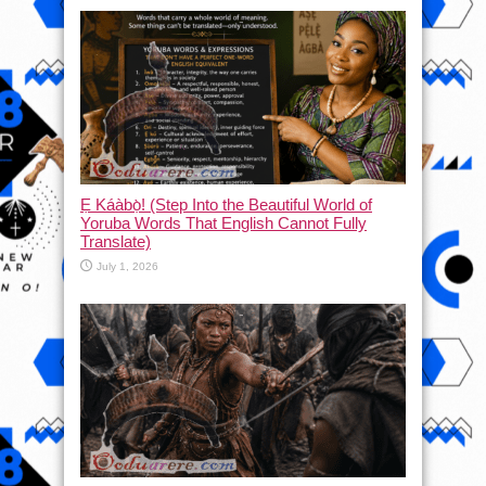
Ẹ Káàbọ̀! (Step Into the Beautiful World of
Yoruba Words That English Cannot Fully
Translate)
July 1, 2026