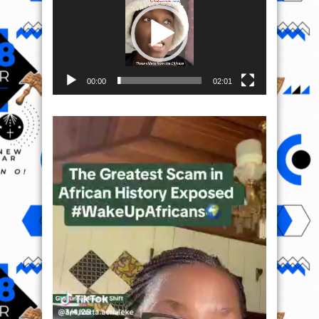
00:00
02:01