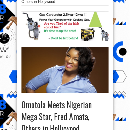
Others in Hollywood
Omotola Meets Nigerian
Mega Star, Fred Amata,
Others in Hollywood