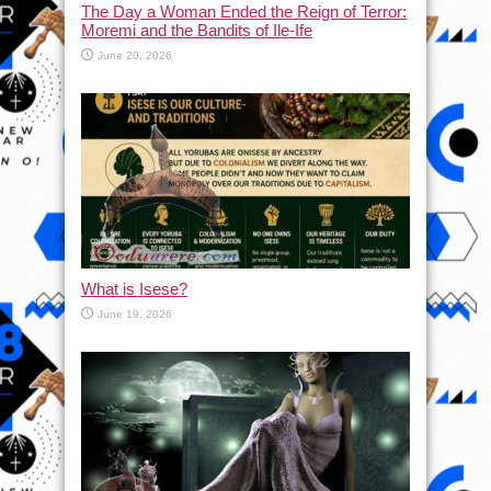
The Day a Woman Ended the Reign of Terror:
Moremi and the Bandits of Ile-Ife
June 20, 2026
What is Isese?
June 19, 2026