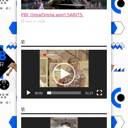
PBI: Orisa/Orisha aren’t SAINTS.
June 17, 2026
VI
Video
Player
00:00
01:27
VI
Video
Player