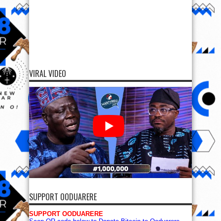
VIRAL VIDEO
SUPPORT OODUARERE
SUPPORT OODUARERE