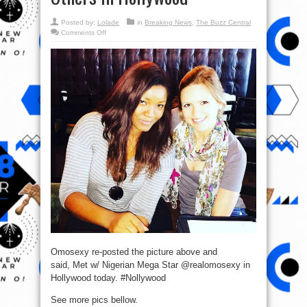
Posted by:
Lolade
in
Breaking News
,
The Buzz Central
on
Comments Off
Omotola
Meets
Nigerian
Mega
Star,
Fred
Amata,
Others
in
Hollywood
Omosexy re-posted the picture above and
said, Met w/ Nigerian Mega Star @realomosexy in
Hollywood today. #Nollywood
See more pics bellow.