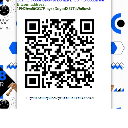
Scan QR code below to Donate Bitcoin to Ooduarere
Bitcoin address:
1FN2hvx5tGG7PisyzzDoypdX37TeWa9uwb