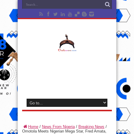
Home
/
News From Nigeria
/
Breaking News
/
Omotola Meets Nigerian Mega Star, Fred Amata,