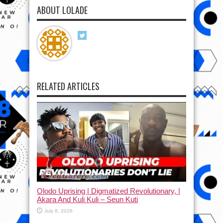
ABOUT LOLADE
RELATED ARTICLES
Olodo Uprising | Digmatized Revolutionary, |
Akara And Kuli Kuli – Seun Kuti
July 8, 2026