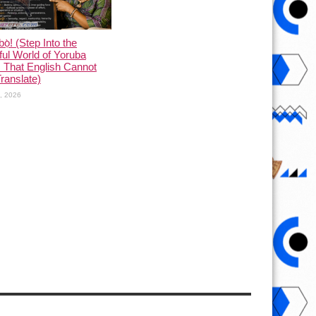
ọ̀! (Step Into the
ful World of Yoruba
 That English Cannot
Translate)
1, 2026