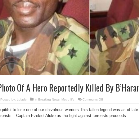
hoto Of A Hero Reportedly Killed By B’Hara
on
Posted by:
Lolade
in
Breaking News
,
Metro life
Comments Off
Photo
Of
 pitiful to lose one of our chivalrous warriors.This fallen legend was as of l
A
Hero
rrorists – Captain Ezekiel Aluko as the fight against terrorists proceeds.
Reportedly
Killed
By
B’Haram
terrorists