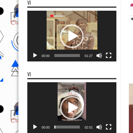
VI
Video
Player
00:00
01:27
VI
Video
Player
00:00
02:01