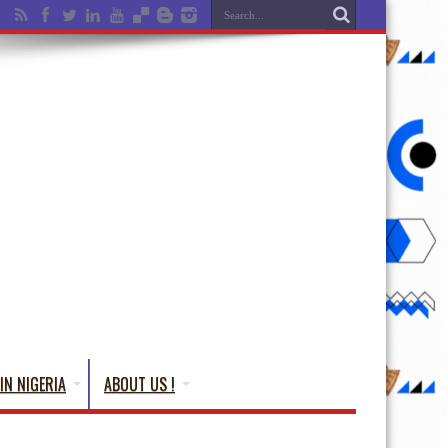
IN NIGERIA
ABOUT US !