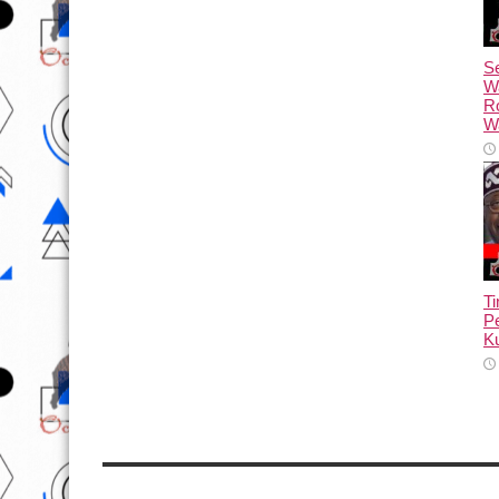
Se
W
R
Wa
T
Pe
Ku