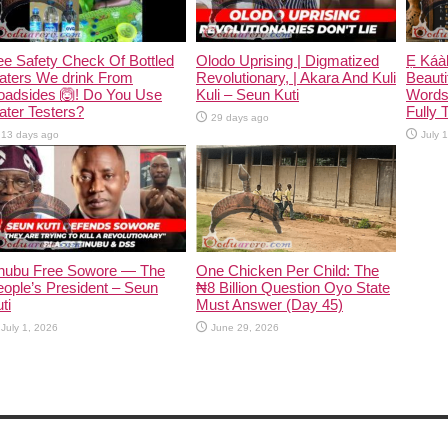
e Safety Check Of Bottled
Olodo Uprising | Digmatized
Ẹ Káàb
aters We drink From
Revolutionary, | Akara And Kuli
Beauti
oadsides 🙆! Do You Use
Kuli – Seun Kuti
Words
ter Testers?
Fully 
29 days ago
13 days ago
July 
inubu Free Sowore — The
One Chicken Per Child: The
ople’s President – Seun
₦8 Billion Question Oyo State
ti
Must Answer (Day 45)
July 1, 2026
June 29, 2026