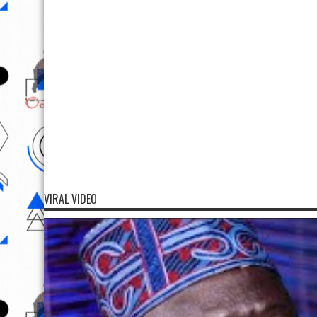
VIRAL VIDEO