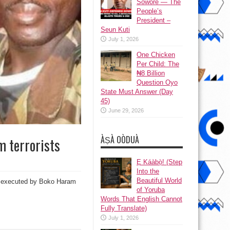
Sowore — The
People’s
President –
Seun Kuti
July 1, 2026
One Chicken
Per Child: The
₦8 Billion
Question Oyo
State Must Answer (Day
45)
June 29, 2026
ÀṢÀ OÒDUÀ
m terrorists
Ẹ Káàbọ̀! (Step
Into the
Beautiful World
ate executed by Boko Haram
of Yoruba
Words That English Cannot
Fully Translate)
July 1, 2026