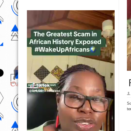
P
So
te