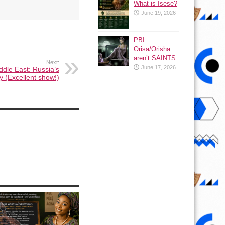
What is Isese?
June 19, 2026
PBI:
Orisa/Orisha
aren’t SAINTS.
Next:
June 17, 2026
ddle East: Russia’s
y (Excellent show!)