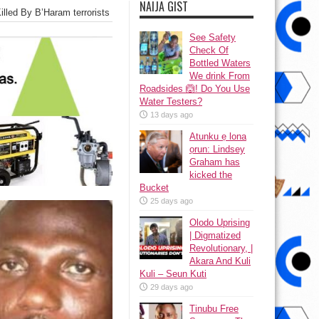
NAIJA GIST
illed By B’Haram terrorists
See Safety
Check Of
Bottled Waters
We drink From
Roadsides 🙆! Do You Use
Water Testers?
13 days ago
Atunku ẹ lona
ọrun: Lindsey
Graham has
kicked the
Bucket
25 days ago
Olodo Uprising
| Digmatized
Revolutionary, |
Akara And Kuli
Kuli – Seun Kuti
29 days ago
Tinubu Free