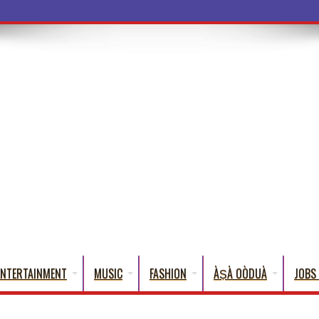
a Words Th
ENTERTAINMENT
MUSIC
FASHION
ÀṢÀ OÒDUÀ
JOBS 