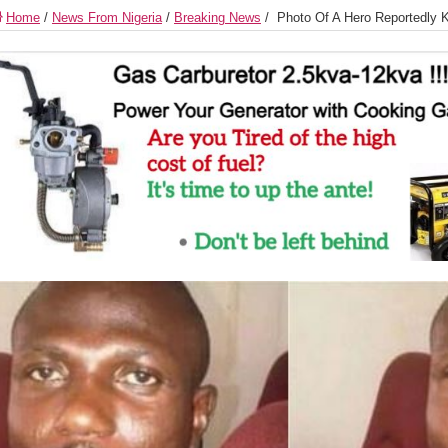
Home
/
News From Nigeria
/
Breaking News
/
Photo Of A Hero Reportedly K