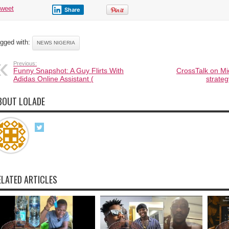
tweet
Share
gged with:
NEWS NIGERIA
Previous:
Funny Snapshot: A Guy Flirts With
CrossTalk on Mi
Adidas Online Assistant (
strateg
BOUT LOLADE
ELATED ARTICLES