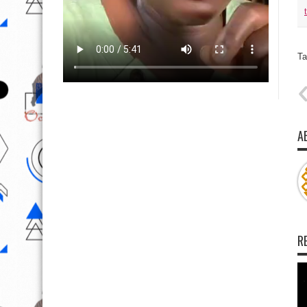
Ta
A
R