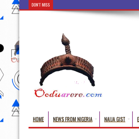
DON'T MISS
Ẹ Káàbọ̀! (Step Into the Beautiful World of Yorub
HOME
NEWS FROM NIGERIA
NAIJA GIST