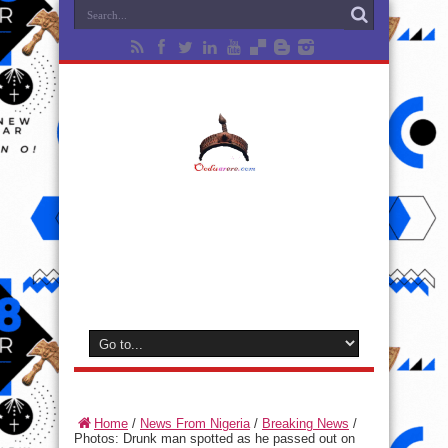
Home
/
News From Nigeria
/
Breaking News
/
Photos: Drunk man spotted as he passed out on