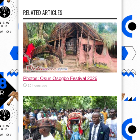
RELATED ARTICLES
Photos: Osun Osogbo Festival 2026
16 hours ago