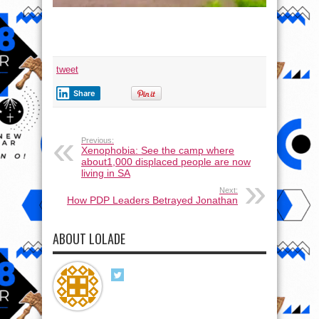
tweet
Share
Previous:
Xenophobia: See the camp where
about1,000 displaced people are now
living in SA
Next:
How PDP Leaders Betrayed Jonathan
ABOUT LOLADE