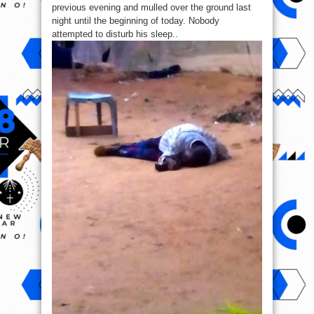
previous evening and mulled over the ground last
night until the beginning of today. Nobody
attempted to disturb his sleep..