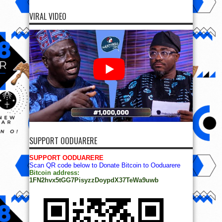
VIRAL VIDEO
SUPPORT OODUARERE
SUPPORT OODUARERE
Scan QR code below to Donate Bitcoin to Ooduarere
Bitcoin address:
1FN2hvx5tGG7PisyzzDoypdX37TeWa9uwb