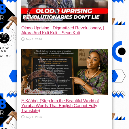
Olodo Uprising | Digmatized Revolutionary, |
Akara And Kuli Kuli – Seun Kuti
July 8, 2026
Ẹ Káàbọ̀! (Step Into the Beautiful World of
Yoruba Words That English Cannot Fully
Translate)
July 1, 2026