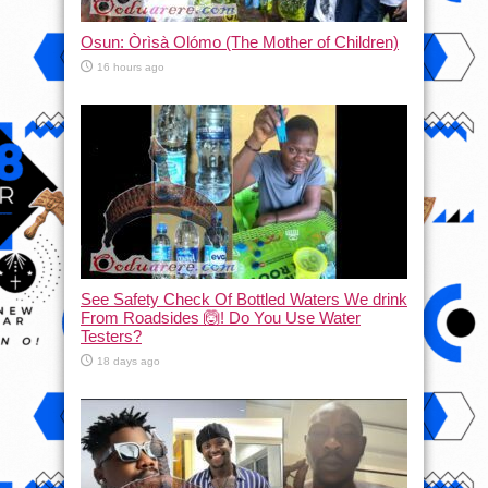
Osun: Òrìsà Olómo (The Mother of Children)
16 hours ago
See Safety Check Of Bottled Waters We drink
From Roadsides 🙆! Do You Use Water
Testers?
18 days ago