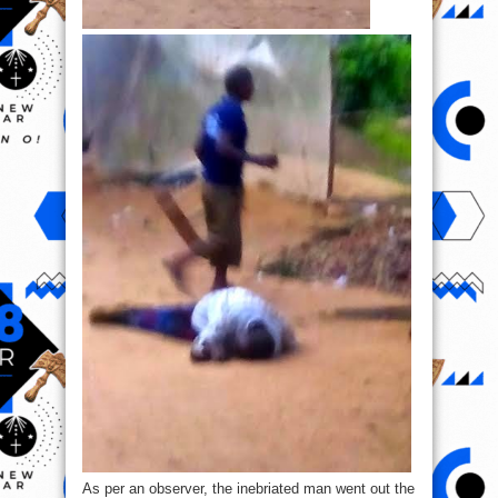
As per an observer, the inebriated man went out the