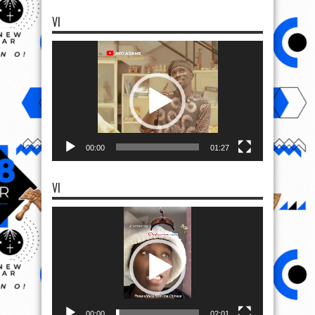
VI
Video
Player
00:00
01:27
VI
Video
Player
00:00
02:01