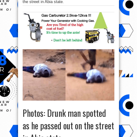
the street in Abia state.
Photos: Drunk man spotted
as he passed out on the street