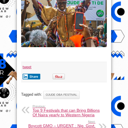
tweet
Share
Tagged with:
OJUDE OBA FESTIVAL
Previous:
Top 9 Festivals that can Bring Billions
Of Naira yearly to Western Nigeria
Next:
Boycott GMO – URGENT : Nig. Govt.