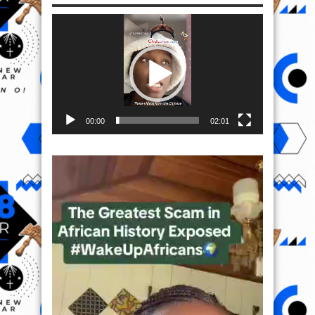
Video
Player
00:00
02:01