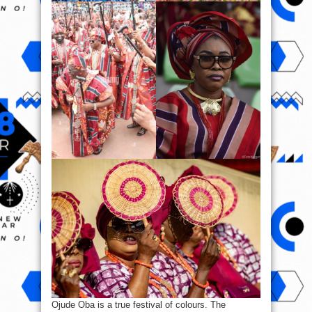
Ojude Oba is a true festival of colours. The