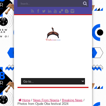
Home
/
News From Nigeria
/
Breaking News
/
Photos from Ojude Oba festival 2024