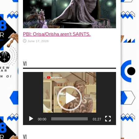
PBI: Orisa/Orisha aren’t SAINTS.
June 17, 2026
VI
Video
Player
00:00
01:27
VI