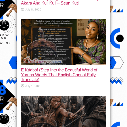
Akara And Kuli Kuli – Seun Kuti
July 8, 2026
Ẹ Káàbọ̀! (Step Into the Beautiful World of
Yoruba Words That English Cannot Fully
Translate)
July 1, 2026