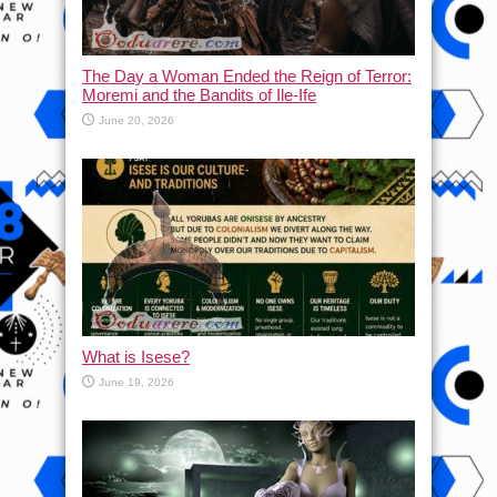
The Day a Woman Ended the Reign of Terror:
Moremi and the Bandits of Ile-Ife
June 20, 2026
What is Isese?
June 19, 2026