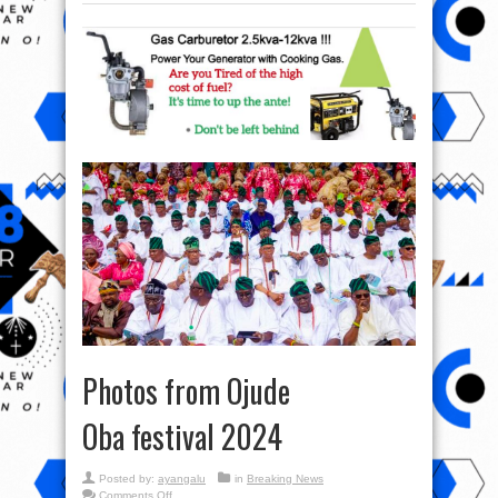
Photos from Ojude
Oba festival 2024
Posted by:
ayangalu
in
Breaking News
on
Comments Off