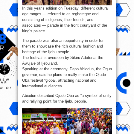
In this year’s edition on Tuesday, different cultural
age ranges — referred to as regberegbe and
consisting of indigenes, their friends, and
associates — parade in the front courtyard of the
king’s palace.
The parade was also an opportunity in order for
them to showcase the rich cultural fashion and
heritage of the Ijebu people.
The festival is overseen by Sikiru Adetona, the
Awujale of Ijebuland.
Speaking at the ceremony, Dapo Abiodun, the Ogun
governor, said he plans to really make the Ojude
Oba festival “global, attracting national and
international audiences.
Abiodun described Ojude Oba as “a symbol of unity
and rallying point for the Ijebu people.