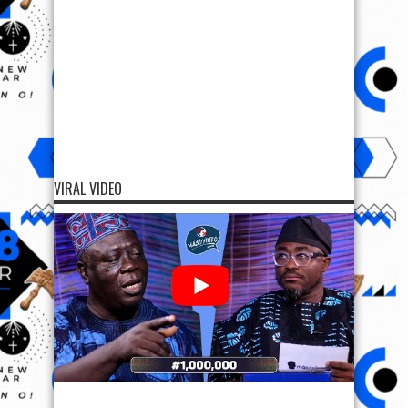
VIRAL VIDEO