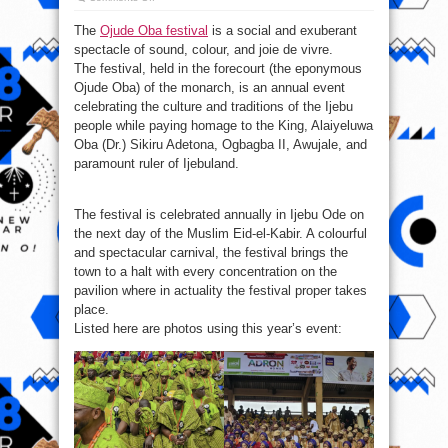
Photos
from
The
Ojude Oba festival
is a social and exuberant
Ojude
Oba festival
spectacle of sound, colour, and joie de vivre.
2024
The festival, held in the forecourt (the eponymous
Ojude Oba) of the monarch, is an annual event
celebrating the culture and traditions of the Ijebu
people while paying homage to the King, Alaiyeluwa
Oba (Dr.) Sikiru Adetona, Ogbagba II, Awujale, and
paramount ruler of Ijebuland.
The festival is celebrated annually in Ijebu Ode on
the next day of the Muslim Eid-el-Kabir. A colourful
and spectacular carnival, the festival brings the
town to a halt with every concentration on the
pavilion where in actuality the festival proper takes
place.
Listed here are photos using this year’s event: