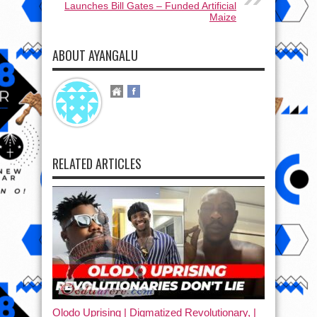
Launches Bill Gates – Funded Artificial
Maize
ABOUT AYANGALU
RELATED ARTICLES
Olodo Uprising | Digmatized Revolutionary, |