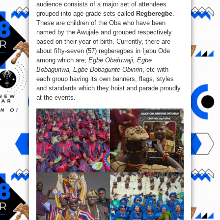
audience consists of a major set of attendees
grouped into age grade sets called
Regberegbe
.
These are children of the Oba who have been
named by the Awujale and grouped respectively
based on their year of birth. Currently, there are
about fifty-seven (57) regberegbes in Ijebu Ode
among which are;
Egbe Obafuwaji, Egbe
Bobagunwa, Egbe Bobagunte Obinrin
, etc with
each group having its own banners, flags, styles
and standards which they hoist and parade proudly
at the events.