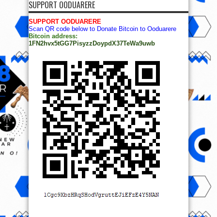
SUPPORT OODUARERE
SUPPORT OODUARERE
Scan QR code below to Donate Bitcoin to Ooduarere
Bitcoin address:
1FN2hvx5tGG7PisyzzDoypdX37TeWa9uwb