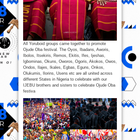
All Yoruboid groups came together to promote
Ojude Oba festival. The Oyos, Ibadans, Aworis,
Ibolos, Itsekiris, Remos, Ekitis, Ifes, Ijeshas,
Igbominas, Okuns, Oworos, Ogoris, Akokos, Owos,
Ondos, Ilajes, Ikales, Egbas, Eguns, Onkos,
Olukumis, Ilorins, Usens etc are all united across
different States in Nigeria to celebrate with our
IJEBU brothers and sisters to celebrate Ojude Oba
festiva