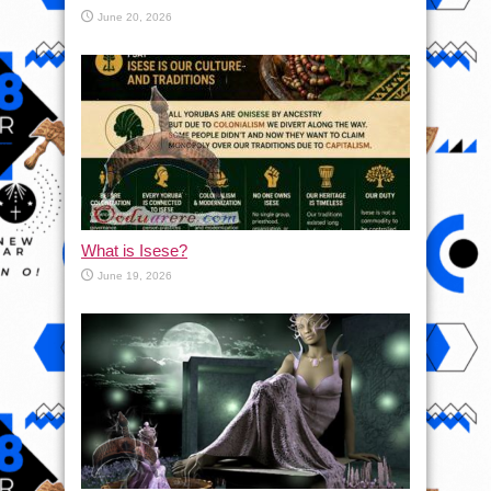
June 20, 2026
What is Isese?
June 19, 2026