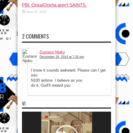
PBI: Orisa/Orisha aren’t SAINTS.
June 17, 2026
2 COMMENTS
Eustace Njoku
December 26, 2014 at 7:25 pm
I know it sounds awkward, Please can I get
mtn
N100 airtime. I believe as you
do it, God’ll reward you
VI
Video
Player