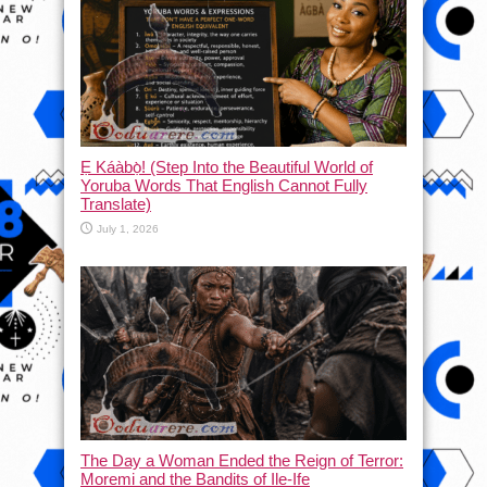
Ẹ Káàbọ̀! (Step Into the Beautiful World of
Yoruba Words That English Cannot Fully
Translate)
July 1, 2026
The Day a Woman Ended the Reign of Terror:
Moremi and the Bandits of Ile-Ife