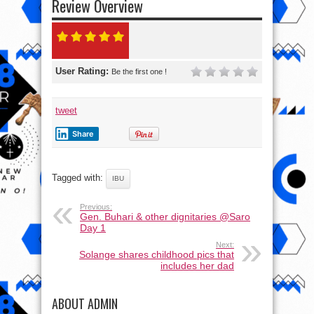
Review Overview
User Rating:
Be the first one !
tweet
Share
Tagged with:
IBU
Previous:
Gen. Buhari & other dignitaries @Saro
Day 1
Next:
Solange shares childhood pics that
includes her dad
ABOUT ADMIN