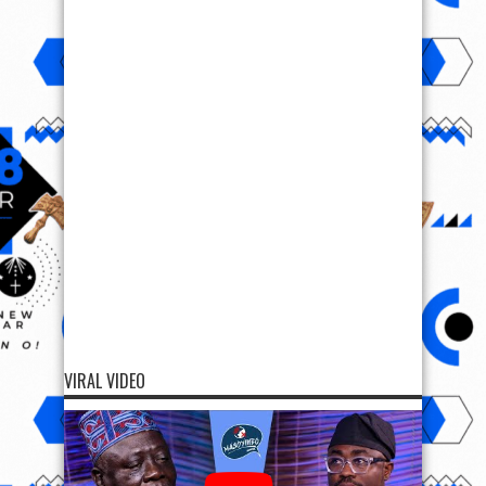
VIRAL VIDEO