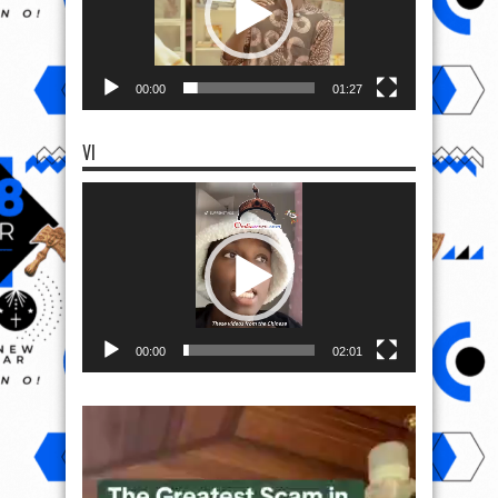
00:00
01:27
VI
Video
Player
00:00
02:01