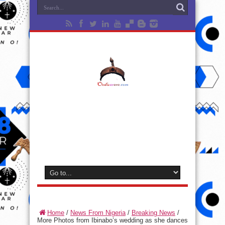
Home
/
News From Nigeria
/
Breaking News
/
More Photos from Ibinabo’s wedding as she dances