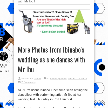
with Mr Ibu !
More Photos from Ibinabo’s
wedding as she dances with
Mr Ibu !
Posted by:
admin
in
Breaking News
,
The Buzz Central
2 Comments
AGN President Ibinabo Fiberisima seen hitting the
dancefloor with performing artist Mr Ibu at her
wedding last Thursday in Port Harcourt.