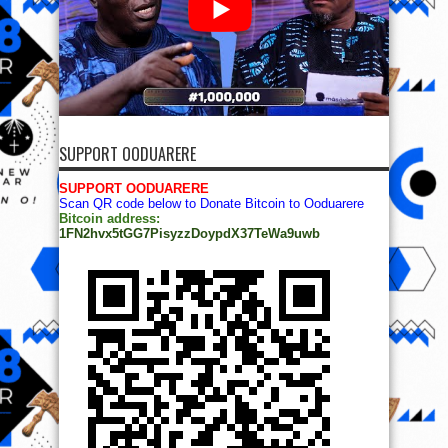
SUPPORT OODUARERE
SUPPORT OODUARERE
Scan QR code below to Donate Bitcoin to Ooduarere
Bitcoin address:
1FN2hvx5tGG7PisyzzDoypdX37TeWa9uwb