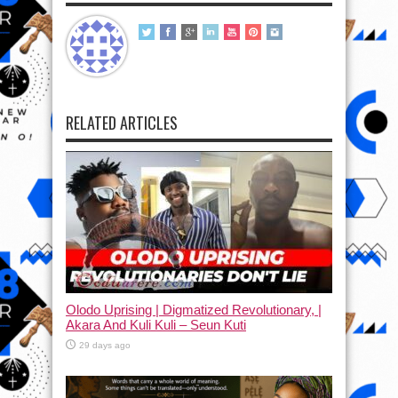
RELATED ARTICLES
Olodo Uprising | Digmatized Revolutionary, |
Akara And Kuli Kuli – Seun Kuti
29 days ago