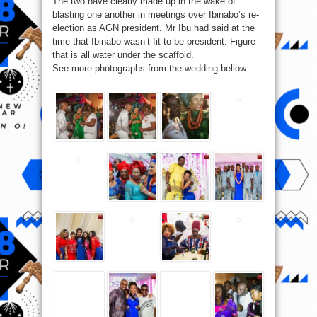
The two have clearly made up in the wake of
blasting one another in meetings over Ibinabo’s re-
election as AGN president. Mr Ibu had said at the
time that Ibinabo wasn’t fit to be president. Figure
that is all water under the scaffold.
See more photographs from the wedding bellow.