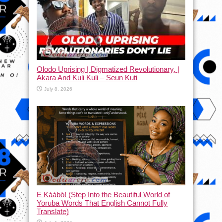
Olodo Uprising | Digmatized Revolutionary, |
Akara And Kuli Kuli – Seun Kuti
July 8, 2026
Ẹ Káàbọ̀! (Step Into the Beautiful World of
Yoruba Words That English Cannot Fully
Translate)