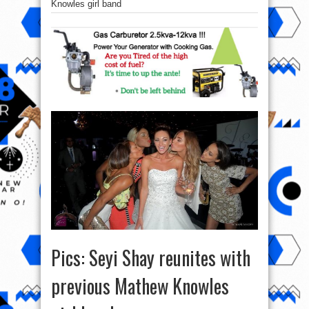
Knowles girl band
Pics: Seyi Shay reunites with
previous Mathew Knowles