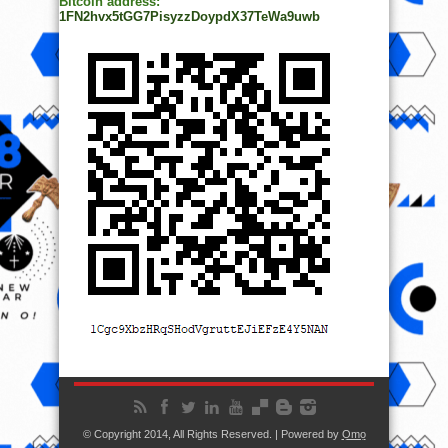
Bitcoin address:
1FN2hvx5tGG7PisyzzDoypdX37TeWa9uwb
© Copyright 2014, All Rights Reserved. | Powered by
Ọmọ