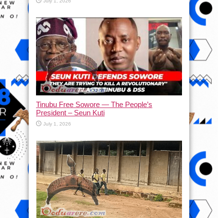
July 1, 2026
Tinubu Free Sowore — The People’s
President – Seun Kuti
July 1, 2026