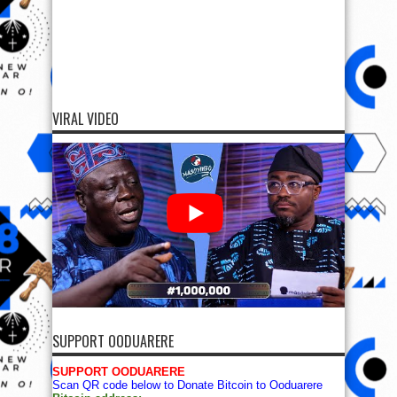
VIRAL VIDEO
SUPPORT OODUARERE
SUPPORT OODUARERE
Scan QR code below to Donate Bitcoin to Ooduarere