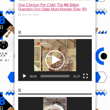
One Chicken Per Child: The ₦8 Billion
Question Oyo State Must Answer (Day 45)
June 29, 2026
VI
Video
Player
00:00
01:27
VI
Video
Player