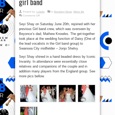
girl band
Posted by:
Lolade
in
Breaking News
,
Metro life
on
Comments Off
Pics:
Seyi
Seyi Shay on Saturday June 20th, rejoined with her
Shay
reunites
previous Girl band crew, which was overseen by
with
previous
Beyonce’s dad, Mathew Knowles. The get-together
Mathew
Knowles
took place at the wedding function of Daisy (One of
girl
the lead vocalists in the Girl band group) to
band
Swansea City midfielder – Jonjo Shelvy.
Seyi Shay shined in a hand beaded dress by Iconic
Invanity. In attendance were essentially close
relatives and companions of the couple and in
addition many players from the England group. See
more pics bellow.