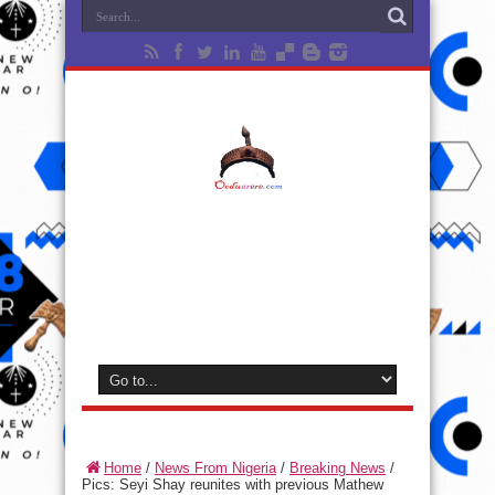
Home
/
News From Nigeria
/
Breaking News
/
Pics: Seyi Shay reunites with previous Mathew