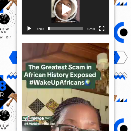
00:00
02:01