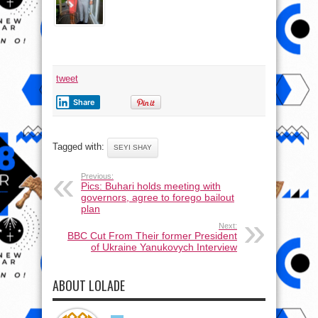
tweet
Share
Tagged with:
SEYI SHAY
Previous:
Pics: Buhari holds meeting with
governors, agree to forego bailout
plan
Next:
BBC Cut From Their former President
of Ukraine Yanukovych Interview
ABOUT LOLADE