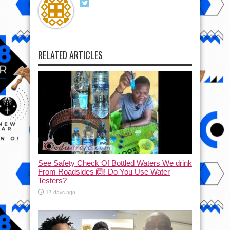
RELATED ARTICLES
See Safety Check Of Bottled Waters We drink
From Roadsides 🙆! Do You Use Water
Testers?
17 days ago