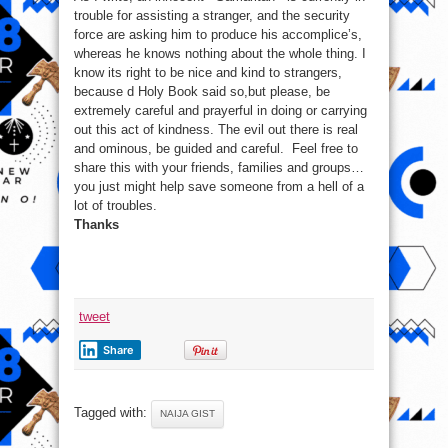
trouble for assisting a stranger, and the security
force are asking him to produce his accomplice’s,
whereas he knows nothing about the whole thing. I
know its right to be nice and kind to strangers,
because d Holy Book said so,but please, be
extremely careful and prayerful in doing or carrying
out this act of kindness. The evil out there is real
and ominous, be guided and careful. Feel free to
share this with your friends, families and groups…
you just might help save someone from a hell of a
lot of troubles.
Thanks
tweet
Share
Tagged with:
NAIJA GIST