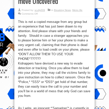
move Uncovered
Posted by:
scully009
in
Breaking News
,
Metro life
on
Comments Off
*Please
Treat
This is not a copied message from any group but
Urgently
And
an experience that has just been drawn to my
Seriously*
–
attention. And please share with your friends and
Kidnappers
move
family. Should in case a stranger approaches you
Uncovered
to please borrow him or her your phone to make a
very urgent call, claiming that their phone is dead
and even offer to load credit on your phone, please
*DON’T ALLOW THEM TO USE YOUR
PHONE*??????
Kidnappers have devised a new way to evade
detection or tracking. Once you allow them to load
into your phone, they may call the victims family to
give instruction on how to collect ransom. Once the
*Police,* *SSS* or *DSS* get hold of that number,
they can easily trace the call to your number and
you’ll be in a world of mess that only God can save
you from.
As I write, an innocent *’Samaritan’* is currently in