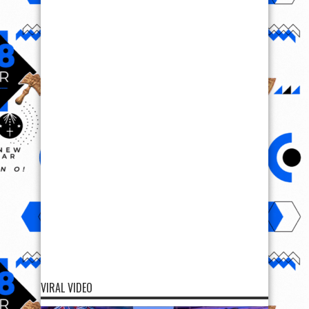
VIRAL VIDEO