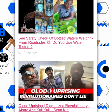
See Safety Check Of Bottled Waters We drink
From Roadsides 🙆! Do You Use Water
Testers?
15 days ago
Olodo Uprising | Digmatized Revolutionary, |
Akara And Kuli Kuli – Seun Kuti