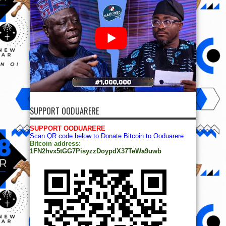
SUPPORT OODUARERE
SUPPORT OODUARERE
Scan QR code below to Donate Bitcoin to Ooduarere
Bitcoin address:
1FN2hvx5tGG7PisyzzDoypdX37TeWa9uwb