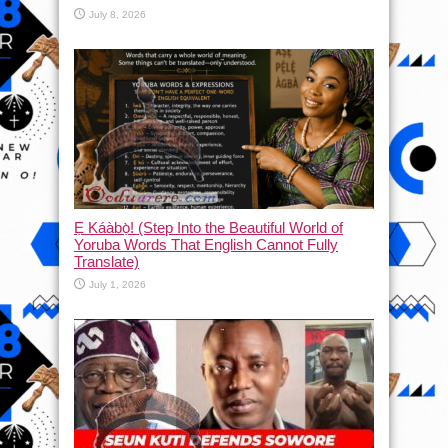
July 8, 2026
Ẹ Káàbọ̀! (Step Into the Beautiful World of
Yoruba Words That English Cannot Fully
Translate)
July 1, 2026