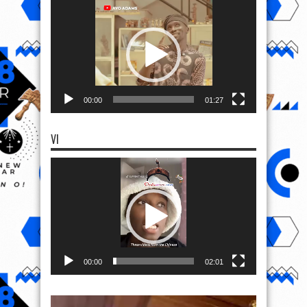
Video
Player
00:00
01:27
VI
Video
Player
00:00
02:01