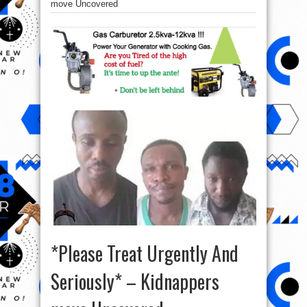
move Uncovered
*Please Treat Urgently And
Seriously* – Kidnappers