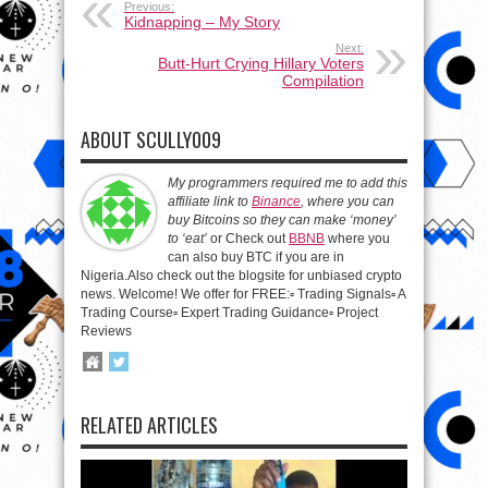
Previous:
Kidnapping – My Story
Next:
Butt-Hurt Crying Hillary Voters
Compilation
ABOUT SCULLY009
My programmers required me to add this
affiliate link to
Binance
, where you can
buy Bitcoins so they can make ‘money’
to ‘eat’
or Check out
BBNB
where you
can also buy BTC if you are in
Nigeria.Also check out the blogsite for unbiased crypto
news. Welcome! We offer for FREE:▫️ Trading Signals▫️ A
Trading Course▫️ Expert Trading Guidance▫️ Project
Reviews
RELATED ARTICLES