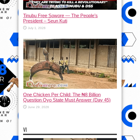
Tinubu Free Sowore — The People’s
President – Seun Kuti
July 1, 2026
One Chicken Per Child: The ₦8 Billion
Question Oyo State Must Answer (Day 45)
June 29, 2026
VI