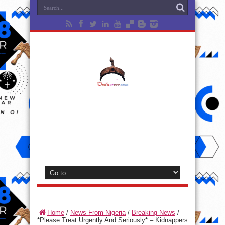
Home
/
News From Nigeria
/
Breaking News
/
*Please Treat Urgently And Seriously* – Kidnappers