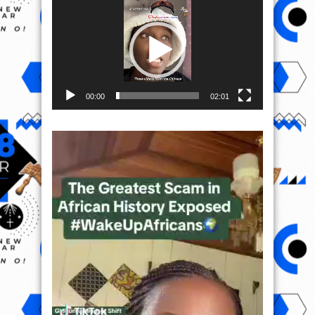
Player
00:00
02:01