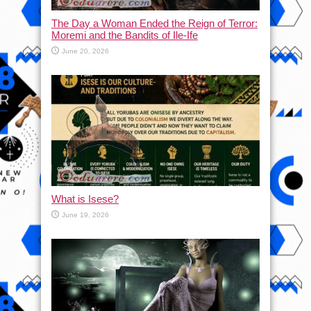
The Day a Woman Ended the Reign of Terror:
Moremi and the Bandits of Ile-Ife
June 20, 2026
What is Isese?
June 19, 2026