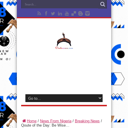
Home
/
News From Nigeria
/
Breaking News
/
Qoute of the Day: Be Wise…