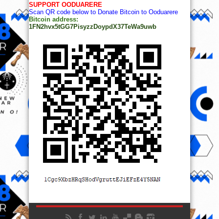
SUPPORT OODUARERE
Scan QR code below to Donate Bitcoin to Ooduarere
Bitcoin address:
1FN2hvx5tGG7PisyzzDoypdX37TeWa9uwb