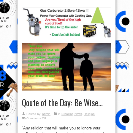
Qoute of the Day: Be Wise…
Posted by:
admin
in
Breaking News
,
Religion
on
Comments Off
Qoute
of
“Any religion that will make you to ignore your
the
Day: