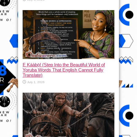
Ẹ Káàbọ̀! (Step Into the Beautiful World of
Yoruba Words That English Cannot Fully
Translate)
July 1, 2026