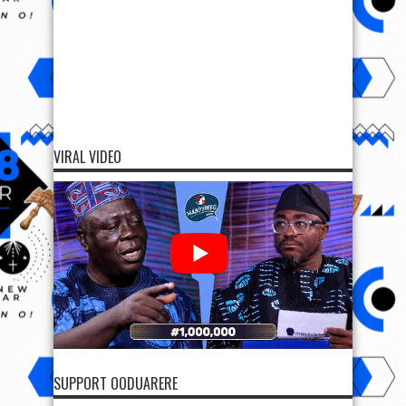
VIRAL VIDEO
SUPPORT OODUARERE