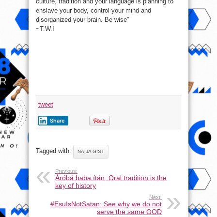
culture, tradition and your language is planning to
Be
Wise…
enslave your body, control your mind and
disorganized your brain. Be wise”
~T.W.I
tweet
Share
Tagged with:
NAIJA GIST
Previous:
Àróbá baba ítán: Oral tradition is the
key of history
Next:
#EsuIsNotSatan: See why we do not
serve the same GOD