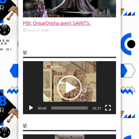
PBI: Orisa/Orisha aren’t SAINTS.
June 17, 2026
VI
Video
Player
00:00
01:27
VI
Video