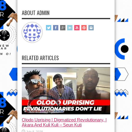
ABOUT ADMIN
RELATED ARTICLES
Olodo Uprising | Digmatized Revolutionary, |
Akara And Kuli Kuli – Seun Kuti
July 8, 2026