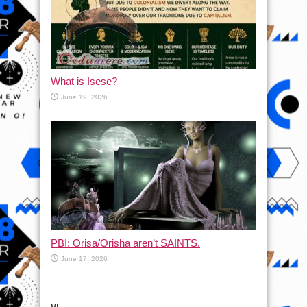
What is Isese?
June 19, 2026
PBI: Orisa/Orisha aren’t SAINTS.
June 17, 2026