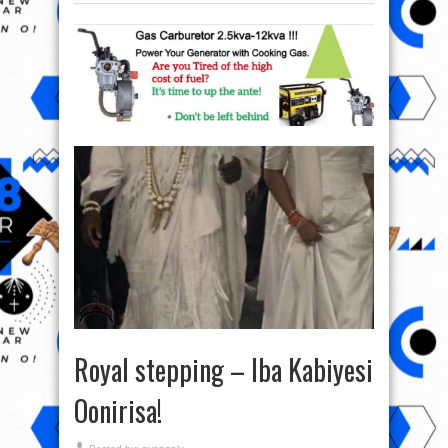
Royal stepping – Iba Kabiyesi
Oonirisa!