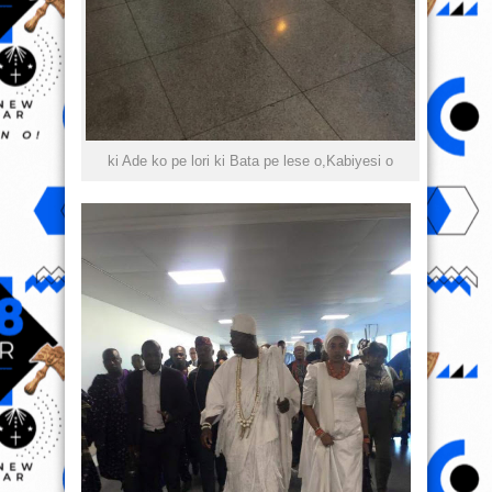
ki Ade ko pe lori ki Bata pe lese o,Kabiyesi o