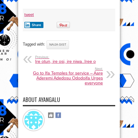
tweet
Share
Tagged with:
NAIJA GIST
Previous:
Ire otun, ire osi, ire niwa..Iree o
Next:
Go to Ifa Temples for service – Aare
Aderemi Adedosu Ododoifa Urges
everyone
ABOUT AYANGALU