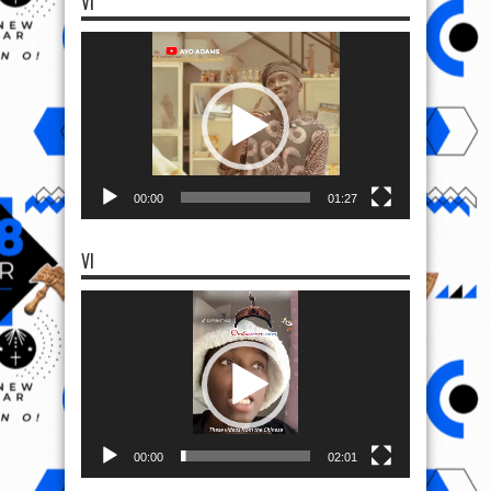
VI
Video
Player
00:00
01:27
VI
Video
Player
00:00
02:01