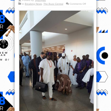
Posted by:
ayangalu
on
in
Breaking News
,
The Buzz Central
Comments Off
Royal
stepping
–
Iba
Kabiyesi
Oonirisa!