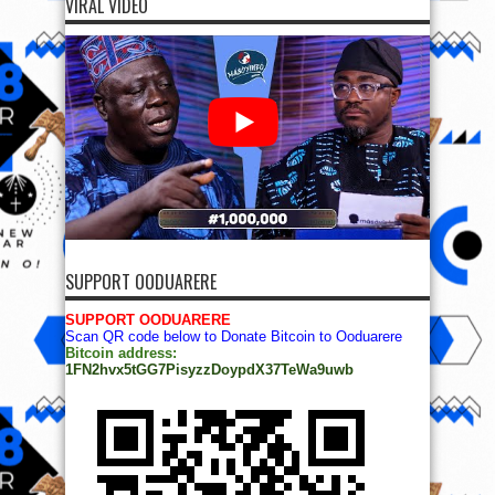
VIRAL VIDEO
SUPPORT OODUARERE
SUPPORT OODUARERE
Scan QR code below to Donate Bitcoin to Ooduarere
Bitcoin address:
1FN2hvx5tGG7PisyzzDoypdX37TeWa9uwb