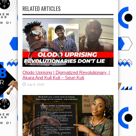
RELATED ARTICLES
Olodo Uprising | Digmatized Revolutionary, |
Akara And Kuli Kuli – Seun Kuti
July 8, 2026