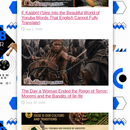
Ẹ Káàbọ̀! (Step Into the Beautiful World of
Yoruba Words That English Cannot Fully
Translate)
July 1, 2026
The Day a Woman Ended the Reign of Terror:
Moremi and the Bandits of Ile-Ife
June 20, 2026