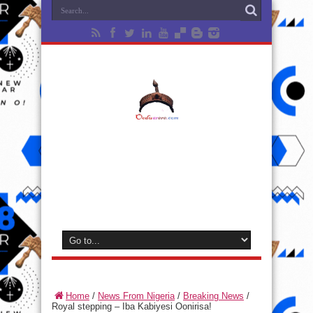
Home
/
News From Nigeria
/
Breaking News
/
Royal stepping – Iba Kabiyesi Oonirisa!