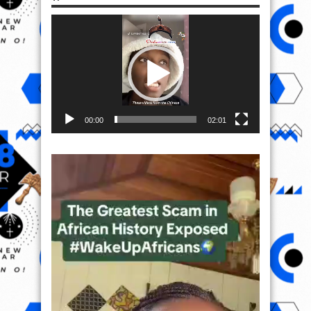
Video
Player
00:00
02:01