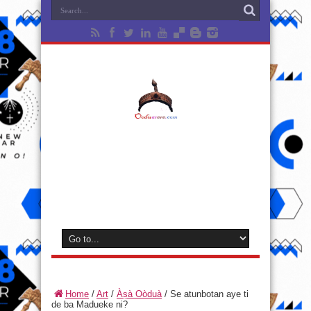
Home
/
Art
/
Àṣà Oòduà
/
Se atunbotan aye ti
de ba Madueke ni?