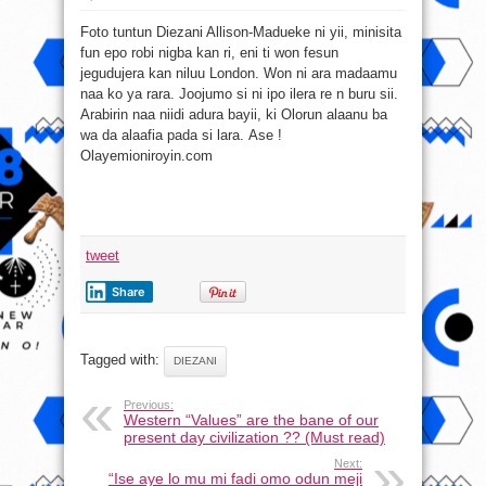
Se
atunbotan
Foto tuntun Diezani Allison-Madueke ni yii, minisita
aye
ti
fun epo robi nigba kan ri, eni ti won fesun
de
ba
jegudujera kan niluu London. Won ni ara madaamu
Madueke
ni?
naa ko ya rara. Joojumo si ni ipo ilera re n buru sii.
Arabirin naa niidi adura bayii, ki Olorun alaanu ba
wa da alaafia pada si lara. Ase !
Olayemioniroyin.com
tweet
Share
Tagged with:
DIEZANI
Previous:
Western “Values” are the bane of our
present day civilization ?? (Must read)
Next:
“Ise aye lo mu mi fadi omo odun meji