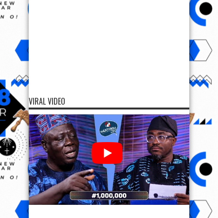
VIRAL VIDEO