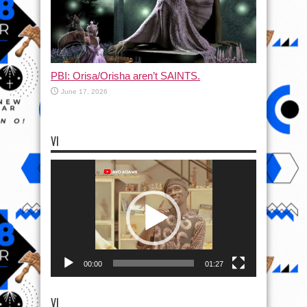
PBI: Orisa/Orisha aren’t SAINTS.
June 17, 2026
VI
Video
Player
00:00
01:27
VI