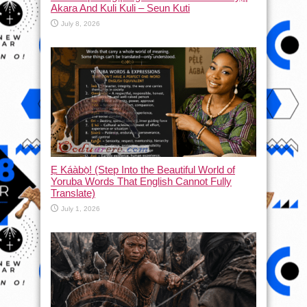
Akara And Kuli Kuli – Seun Kuti
July 8, 2026
Ẹ Káàbọ̀! (Step Into the Beautiful World of
Yoruba Words That English Cannot Fully
Translate)
July 1, 2026