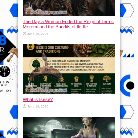
The Day a Woman Ended the Reign of Terror:
Moremi and the Bandits of Ile-Ife
June 20, 2026
What is Isese?
June 19, 2026