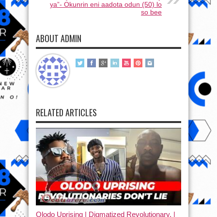
ya”- Okunrin eni aadota odun (50) lo
so bee
ABOUT ADMIN
RELATED ARTICLES
Olodo Uprising | Digmatized Revolutionary, |