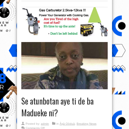
Se atunbotan aye ti de ba
Madueke ni?
Posted by:
admin
in
Àṣà Oòduà
,
Breaking News
on
Comments Off