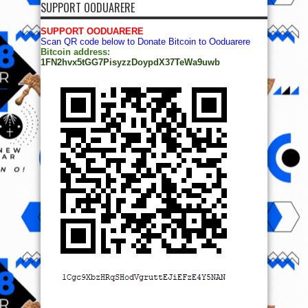
SUPPORT OODUARERE
SUPPORT OODUARERE
Scan QR code below to Donate Bitcoin to Ooduarere
Bitcoin address:
1FN2hvx5tGG7PisyzzDoypdX37TeWa9uwb