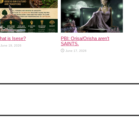
at is Isese?
PBI: Orisa/Orisha aren’t
SAINTS.
June 19, 2026
June 17, 2026