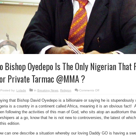
o Bishop Oyedepo Is The Only Nigerian That P
or Private Tarmac @MMA ?
on
Posted by:
Lolade
in
Breaking News
,
Religion
Comments Off
So
Bishop
ying that Bishop David Oyedepo is a billionaire or saying he is stupendously ri
Oyedepo
Is
geria is a country in a continent called Africa, meaning it is an obvious fact!
The
Only
en following the activities of this man of God, who sits atop an auditorium 
Nigerian
That
rshipers at a go, know that he is not new to controversies, the latest of whic
Pays
 this edition.
Billions
For
Private
w can one describe a situation whereby our loving Daddy GO is having a swel
Tarmac