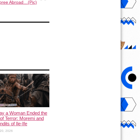
pree Abroad…(Pic)
ay a Woman Ended the
of Terror: Moremi and
dits of Ile-Ife
20, 2026