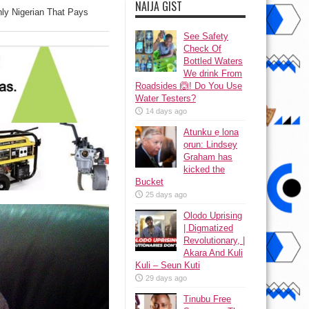
NAIJA GIST
ly Nigerian That Pays
See Safety
Check Of
Bottled Waters
We drink From
Roadsides 🙆! Do You Use
Water Testers?
14 days ago
Atunku ẹ lona
ọrun: Lindsey
Graham has
kicked the
Bucket
25 days ago
Olodo Uprising
| Digmatized
Revolutionary, |
Akara And Kuli
Kuli – Seun Kuti
29 days ago
Tinubu Free