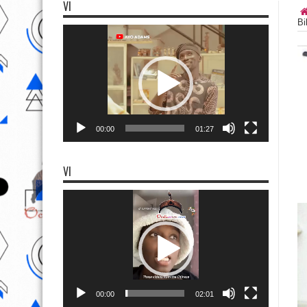
VI
Bi
Video
Player
00:00
01:27
VI
Video
Player
00:00
02:01