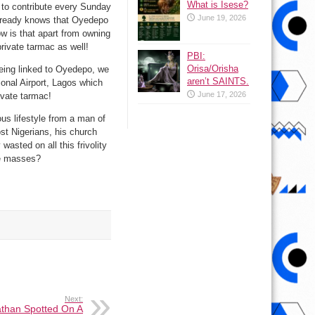
What is Isese?
y to contribute every Sunday
June 19, 2026
 already knows that Oyedepo
ow is that apart from owning
private tarmac as well!
PBI:
Orisa/Orisha
being linked to Oyedepo, we
aren’t SAINTS.
onal Airport, Lagos which
June 17, 2026
ivate tarmac!
ous lifestyle from a man of
st Nigerians, his church
wasted on all this frivolity
the masses?
Next:
than Spotted On A