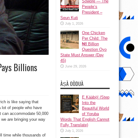
Sowore — The
People’s
President –
Seun Kuti
July 1, 2026
One Chicken
Per Child: The
₦8 Billion
Question Oyo
State Must Answer (Day
45)
ays Billions
June 29, 2026
ÀṢÀ OÒDUÀ
Ẹ Káàbọ̀! (Step
ch is like saying that
Into the
 A lot of people who have
Beautiful World
that can accommodate 50,000
of Yoruba
Words That English Cannot
h we are bringing your way
Fully Translate)
July 1, 2026
l time while thousands of