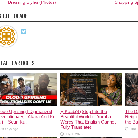
Dressing Styles (Photos)
Shopping S
BOUT LOLADE
ELATED ARTICLES
odo Uprising | Digmatized
Ẹ Káàbọ̀! (Step Into the
The D
volutionary, | Akara And Kuli
Beautiful World of Yoruba
Reign 
li – Seun Kuti
Words That English Cannot
the Ban
Fully Translate)
29 days ago
June 
July 1, 2026