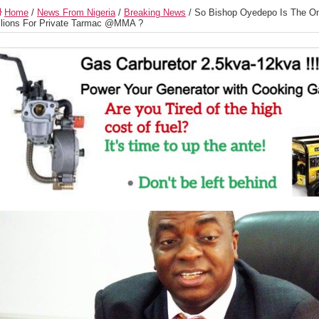
Home
/
News From Nigeria
/
Breaking News
/
So Bishop Oyedepo Is The On
llions For Private Tarmac @MMA ?