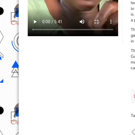
hi
to
is
a 
Th
ga
in
Th
Go
me
ca
Ta