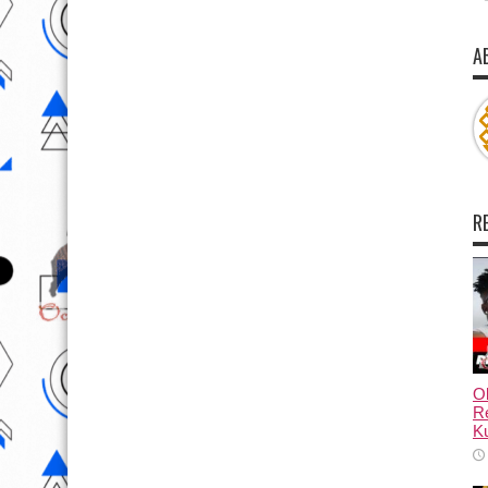
A
R
Ol
Re
Ku