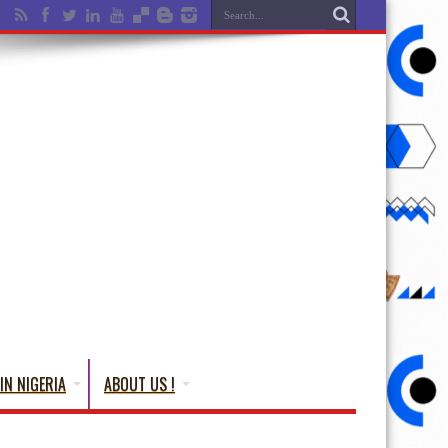
IN NIGERIA
ABOUT US !