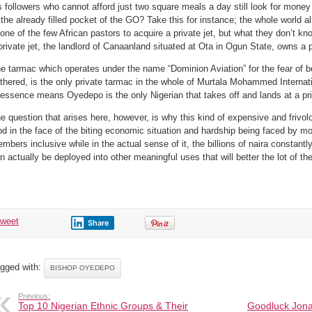
@MMA
s followers who cannot afford just two square meals a day still look for mone
?
 the already filled pocket of the GO? Take this for instance; the whole world
 one of the few African pastors to acquire a private jet, but what they don’t kn
private jet, the landlord of Canaanland situated at Ota in Ogun State, owns a 
e tarmac which operates under the name “Dominion Aviation” for the fear of 
thered, is the only private tarmac in the whole of Murtala Mohammed Internati
 essence means Oyedepo is the only Nigerian that takes off and lands at a pr
e question that arises here, however, is why this kind of expensive and frivol
d in the face of the biting economic situation and hardship being faced by mo
mbers inclusive while in the actual sense of it, the billions of naira constantly 
n actually be deployed into other meaningful uses that will better the lot of 
tweet
Share
gged with:
BISHOP OYEDEPO
Previous:
Top 10 Nigerian Ethnic Groups & Their
Goodluck Jona