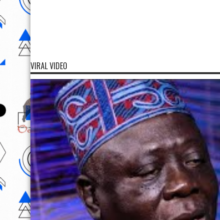
VIRAL VIDEO