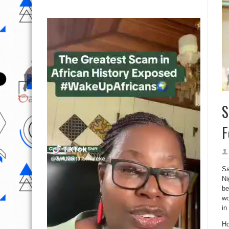
S
F
Sa
Ni
be
wo
in
Ho