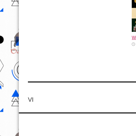
Wh
VI