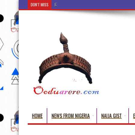
DON'T MISS
Ẹ Káàbọ̀! (Step Into the Beautiful World of Yoru
HOME
NEWS FROM NIGERIA
NAIJA GIST