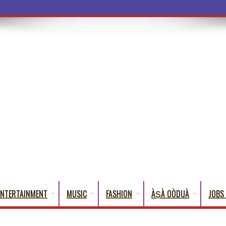
ba Words That En
ENTERTAINMENT
MUSIC
FASHION
ÀṢÀ OÒDUÀ
JOBS 