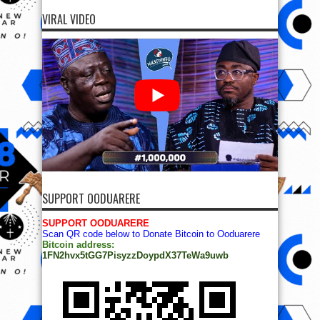
VIRAL VIDEO
SUPPORT OODUARERE
SUPPORT OODUARERE
Scan QR code below to Donate Bitcoin to Ooduarere
Bitcoin address:
1FN2hvx5tGG7PisyzzDoypdX37TeWa9uwb