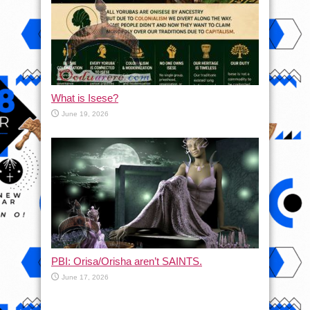
What is Isese?
June 19, 2026
PBI: Orisa/Orisha aren’t SAINTS.
June 17, 2026