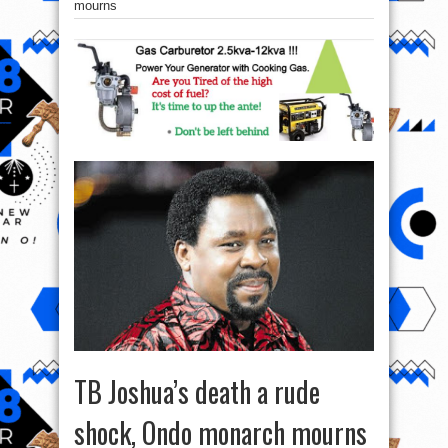
mourns
TB Joshua’s death a rude
shock, Ondo monarch mourns