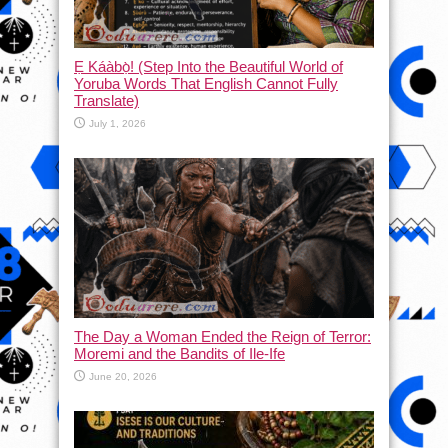
Ẹ Káàbọ̀! (Step Into the Beautiful World of
Yoruba Words That English Cannot Fully
Translate)
July 1, 2026
The Day a Woman Ended the Reign of Terror:
Moremi and the Bandits of Ile-Ife
June 20, 2026