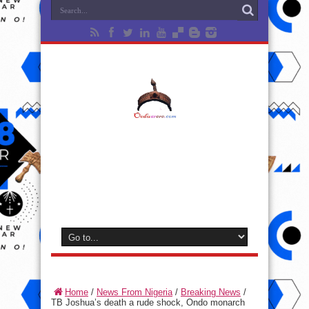
Home
/
News From Nigeria
/
Breaking News
/
TB Joshua’s death a rude shock, Ondo monarch