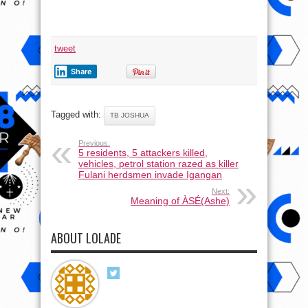
tweet
Share
Tagged with:
TB JOSHUA
Previous:
5 residents, 5 attackers killed,
vehicles, petrol station razed as killer
Fulani herdsmen invade Igangan
Next:
Meaning of ÀSÉ(Ashe)
ABOUT LOLADE