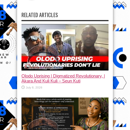
RELATED ARTICLES
Olodo Uprising | Digmatized Revolutionary, |
Akara And Kuli Kuli – Seun Kuti
July 8, 2026