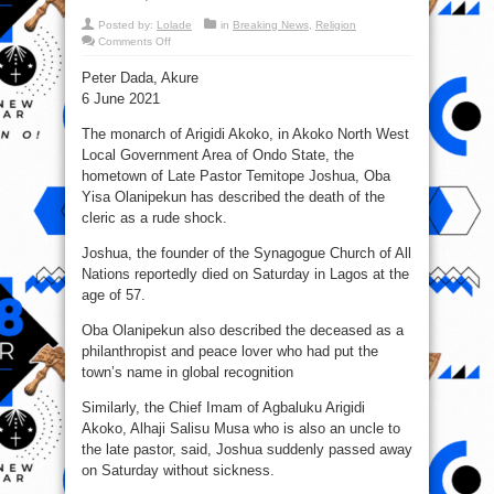
Posted by:
Lolade
in
Breaking News
,
Religion
on
Comments Off
TB
Joshua’s
Peter Dada, Akure
death
a
6 June 2021
rude
shock,
Ondo
The monarch of Arigidi Akoko, in Akoko North West
monarch
mourns
Local Government Area of Ondo State, the
hometown of Late Pastor Temitope Joshua, Oba
Yisa Olanipekun has described the death of the
cleric as a rude shock.
Joshua, the founder of the Synagogue Church of All
Nations reportedly died on Saturday in Lagos at the
age of 57.
Oba Olanipekun also described the deceased as a
philanthropist and peace lover who had put the
town’s name in global recognition
Similarly, the Chief Imam of Agbaluku Arigidi
Akoko, Alhaji Salisu Musa who is also an uncle to
the late pastor, said, Joshua suddenly passed away
on Saturday without sickness.