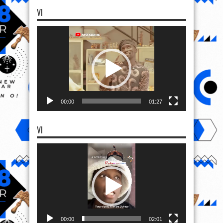
VI
Video
Player
00:00
01:27
VI
Video
Player
00:00
02:01