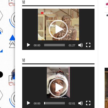
VI
Video
Player
00:00
01:27
VI
Video
Player
00:00
02:01