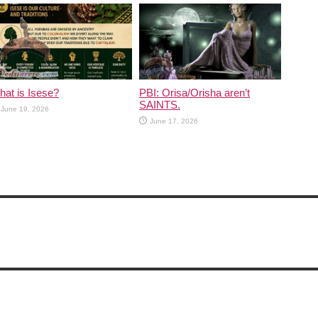
at is Isese?
PBI: Orisa/Orisha aren’t
SAINTS.
June 19, 2026
June 17, 2026