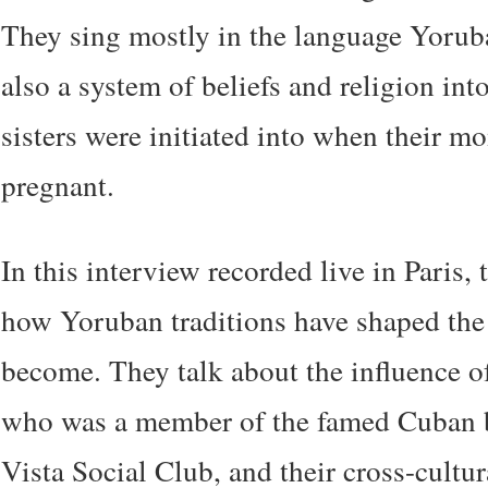
They sing mostly in the language Yorub
also a system of beliefs and religion in
sisters were initiated into when their 
pregnant.
In this interview recorded live in Paris, 
how Yoruban traditions have shaped the
become. They talk about the influence of
who was a member of the famed Cuban
Vista Social Club, and their cross-cultur