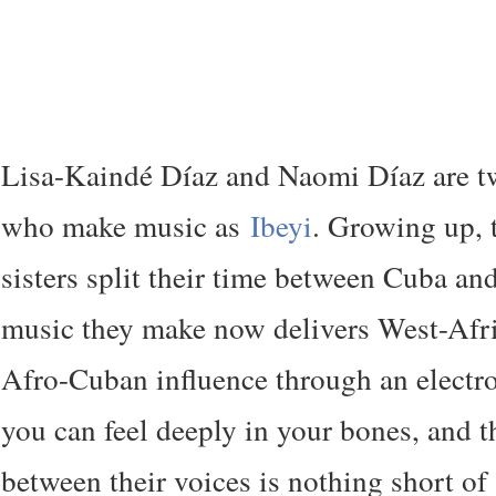
Lisa-Kaindé Díaz and Naomi Díaz are tw
who make music as
Ibeyi
. Growing up, 
sisters split their time between Cuba an
music they make now delivers West-Afr
Afro-Cuban influence through an electron
you can feel deeply in your bones, and t
between their voices is nothing short of 