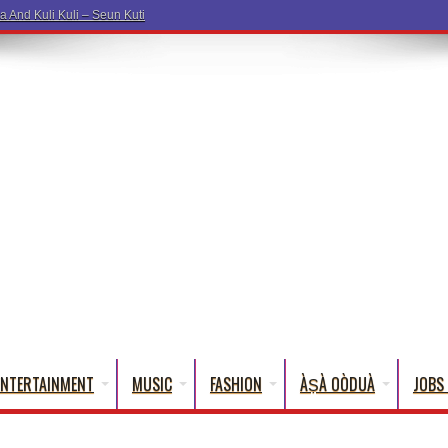
a And Kuli Kuli – Seun Kuti
ENTERTAINMENT
MUSIC
FASHION
ÀṢÀ OÒDUÀ
JOBS 