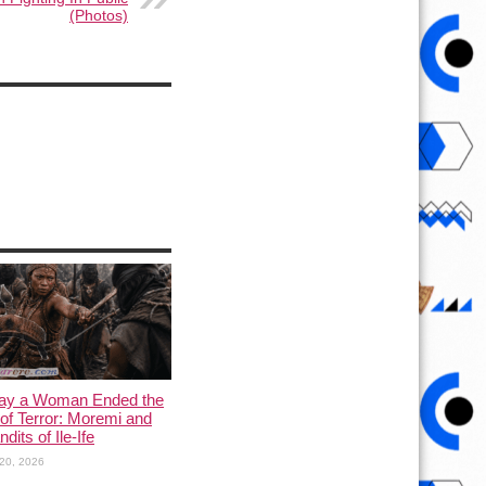
(Photos)
ay a Woman Ended the
of Terror: Moremi and
dits of Ile-Ife
20, 2026