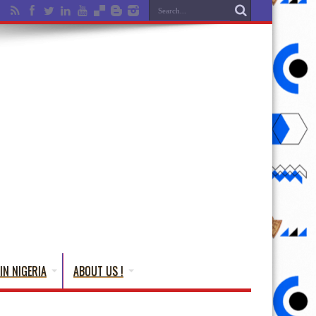
IN NIGERIA
ABOUT US !