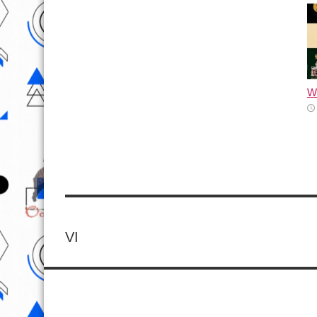
Wh
VI