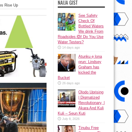
NAIJA GIST
ces Rise Up
See Safety
Check Of
Bottled Waters
We drink From
Roadsides 🙆! Do You Use
Water Testers?
14 days ago
Atunku ẹ lona
ọrun: Lindsey
Graham has
kicked the
Bucket
26 days ago
Olodo Uprising
| Digmatized
Revolutionary, |
Akara And Kuli
Kuli – Seun Kuti
July 8, 2026
Tinubu Free