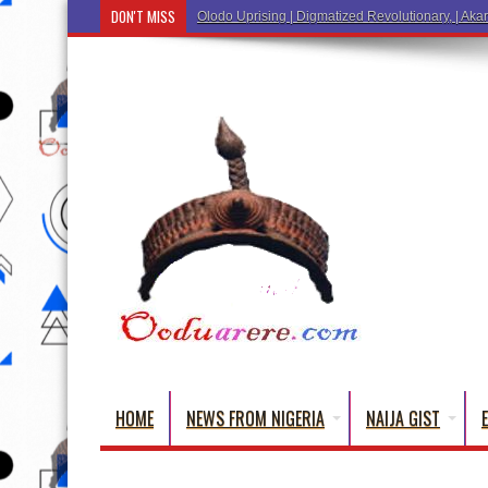
DON'T MISS
Olodo Uprising | Digmatized Revolutionary, | Akar
HOME
NEWS FROM NIGERIA
NAIJA GIST