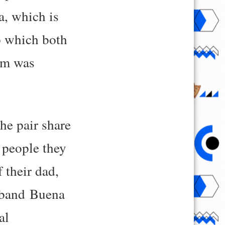
a, which is
to which both
mom was
the pair share
 people they
 their dad,
 band Buena
al