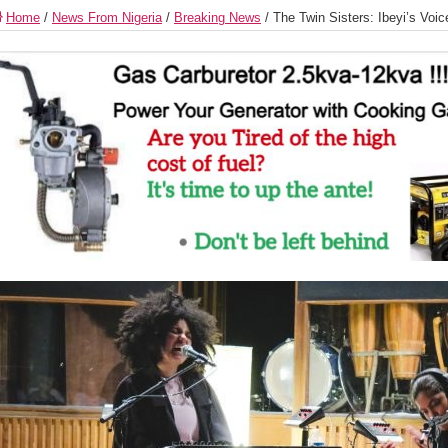
Home
/
News From Nigeria
/
Breaking News
/
The Twin Sisters: Ibeyi’s Voi