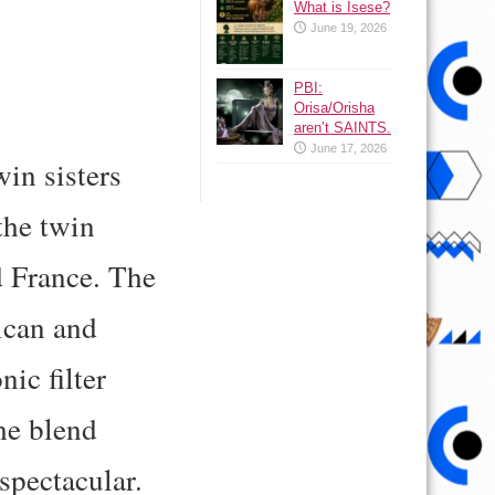
What is Isese?
June 19, 2026
PBI:
Orisa/Orisha
aren’t SAINTS.
June 17, 2026
in sisters
the twin
d France. The
ican and
ic filter
he blend
spectacular.