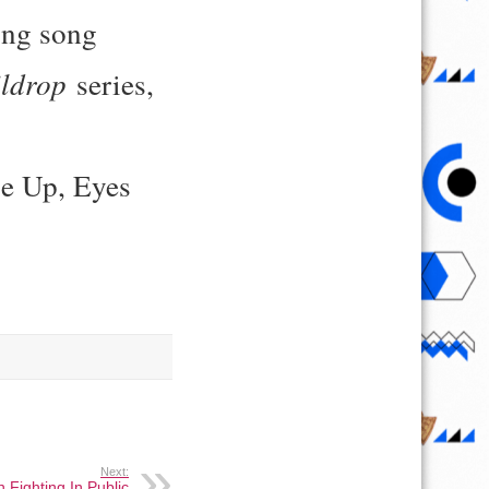
ing song
ldrop
series,
se Up, Eyes
Next:
 Fighting In Public