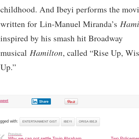
childhood. And Ibeyi performs the mov
written for Lin-Manuel Miranda’s
Hami
inspired by his smash hit Broadway
musical
Hamilton
, called “Rise Up, Wi
Up.”
tweet
Share
gged with:
ENTERTAINMENT GIST
IBEYI
ORISA IBEJI
Previous:
Why we can not settle Toyin Abraham,
Two Policemen