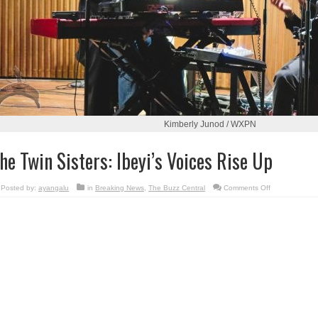
Kimberly Junod / WXPN
he Twin Sisters: Ibeyi’s Voices Rise Up
on
Posted by:
ayangalu
in
Breaking News
,
The Buzz Central
Comments Off
The
Twin
Sisters:
Ibeyi’s
Voices
Rise
Up