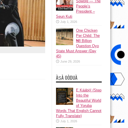
Sowore — The
People’s
President –
Seun Kuti
July 1, 2026
One Chicken
Per Child: The
₦8 Billion
Question Oyo
State Must Answer (Day
45)
June 29, 2026
ÀṢÀ OÒDUÀ
Ẹ Káàbọ̀! (Step
Into the
Beautiful World
of Yoruba
Words That English Cannot
Fully Translate)
July 1, 2026