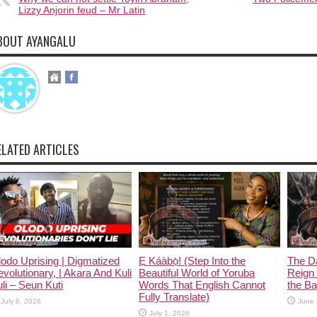
Lizzy Anjorin feud – Mr Latin
BOUT AYANGALU
ELATED ARTICLES
odo Uprising | Digmatized
Ẹ Káàbọ̀! (Step Into the
The D
volutionary, | Akara And Kuli
Beautiful World of Yoruba
Reign 
li – Seun Kuti
Words That English Cannot
the Ban
Fully Translate)
July 8, 2026
June 
July 1, 2026