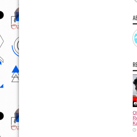
A
R
Ol
Re
Ku