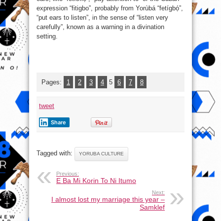
expression “fitigbo”, probably from Yorùbá “fetígbọ́”,
“put ears to listen”, in the sense of “listen very
carefully”, known as a warning in a divination
setting.
Pages:
1
2
3
4
5
6
7
8
tweet
Share
Tagged with:
YORUBA CULTURE
Previous:
E Ba Mi Korin To Ni Itumo
Next:
I almost lost my marriage this year –
Samklef