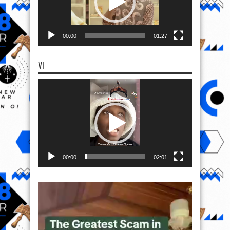
00:00
01:27
VI
Video
Player
00:00
02:01