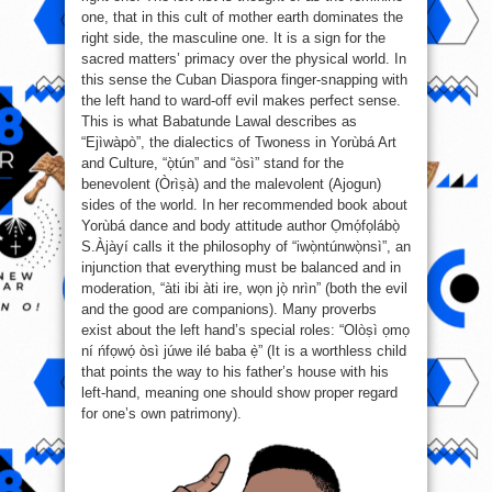
one, that in this cult of mother earth dominates the
right side, the masculine one. It is a sign for the
sacred matters’ primacy over the physical world. In
this sense the Cuban Diaspora finger-snapping with
the left hand to ward-off evil makes perfect sense.
This is what Babatunde Lawal describes as
“Ejìwàpò”, the dialectics of Twoness in Yorùbá Art
and Culture, “ọ̀tún” and “òsì” stand for the
benevolent (Òrìṣà) and the malevolent (Ajogun)
sides of the world. In her recommended book about
Yorùbá dance and body attitude author Ọmọ́fọlábọ̀
S.Àjàyí calls it the philosophy of “iwọ̀ntúnwọ̀nsì”, an
injunction that everything must be balanced and in
moderation, “àti ibi àti ire, wọn jọ̀ nrìn” (both the evil
and the good are companions). Many proverbs
exist about the left hand’s special roles: “Olòṣì ọmọ
ní ńfọwọ́ òsì júwe ilé baba ẹ̀” (It is a worthless child
that points the way to his father’s house with his
left-hand, meaning one should show proper regard
for one’s own patrimony).