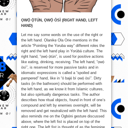
ỌWỌ́ Ọ̀TÚN, ỌWỌ́ ÒSÌ (RIGHT HAND, LEFT
HAND)
Let me say some words on the use of the right or
the left hand. Ọlanikẹ Ọla Orie mentions in the
article “Pointing the Yoruba way” different roles the
right and the left hand play in Yorùbá culture. The
right hand, “ọwọ́ ọ̀tún”, is used for positive actions
like eating, drinking, receiving. The left hand, “ọwọ́
òsì”, is reserved for more passive tasks and in
idiomatic expressions is called a “spoiled and
pampered” hand, like in “ó bajẹ́ bí ọwọ́ òsì”. Dirty
tasks (in the bathroom) should be performed with
the left hand, as we know it from Islamic cultures,
but also spiritually dangerous tasks. The author
describes how ritual objects, found in front of one’s
compound and left by enemies overnight, will be
removed and get neutralized with the left hand. This
also reminds me on the Ogbóni gesture discussed
above, where the left fist is placed on top of the
right one. The left fist is thought of as the feminine