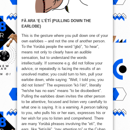
FÀ ARA ‘Ẹ L’ÉTÍ (PULLING DOWN THE
EARLOBE)
This is the gesture where you pull down one of your
own earlobes – and not the one of another person.
To the Yorùbá people the word “gbọ́”, “to hear”,
means not only to clearly have an audible
sensation, but to understand the words
intellectually. If someone e.g. did not follow your
advice, or repeatedly is facing the results of an
unsolved matter, you could turn to him, pull your
earlobe down, while saying: “Well, I told you, you
did not listen!” The expression “kò l’étí”, literally
“he/she has no ears” means “to be disobedient”.
Pulling the earlobes down invites the other person
to be attentive, focused and listen very carefully to
what one is saying. It is a warning. A person talking
to you, who pulls his or her ears, expresses his or
her wish for you to listen and comprehend. There
are many Yorùbá phrases involving the “etí”, the
ears, like “fetísílẹ̀”, “pay attention to” or the Cuban