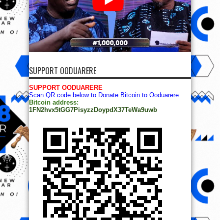
SUPPORT OODUARERE
SUPPORT OODUARERE
Scan QR code below to Donate Bitcoin to Ooduarere
Bitcoin address:
1FN2hvx5tGG7PisyzzDoypdX37TeWa9uwb