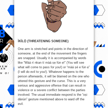
ÌKÌLỌ̀ (THREATENING SOMEONE)
One arm is stretched and points in the direction of
someone, at the end of the movement the fingers
are snapped. Usually it is accompanied by words
like “Wàá rí nkan tí màá ṣẹ fún ẹ!” (You will see
what will come to pass for you!) or “màá ṣé e fún ẹ”
(I will do evil to you!). Whatever happens to the
person afterwards, it will be blamed on the one who
uttered this gesture and the curse. This is a very
serious and aggressive offense that can result in
violence or a severe conflict between the parties
involved. The usual immediate respond is the “oṣi
dànùn” gesture mentioned above to ward off the
evil.