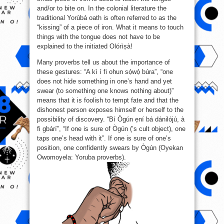
and/or to bite on. In the colonial literature the
traditional Yorùbá oath is often referred to as the
“kissing” of a piece of iron. What it means to touch
things with the tongue does not have to be
explained to the initiated Olórìṣà!
Many proverbs tell us about the importance of
these gestures: “A kì í fi ohun sọ́wọ́ búra”, “one
does not hide something in one’s hand and yet
swear (to something one knows nothing about)”
means that it is foolish to tempt fate and that the
dishonest person exposes himself or herself to the
possibility of discovery. “Bí Ògún ẹní bá dánilójú, à
fi gbárí”, “If one is sure of Ògún (’s cult object), one
taps one’s head with it”. If one is sure of one’s
position, one confidently swears by Ògún (Oyekan
Owomoyela: Yoruba proverbs).