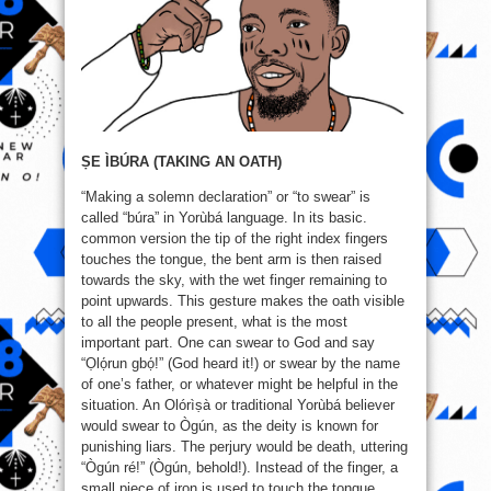
ṢE ÌBÚRA (TAKING AN OATH)
“Making a solemn declaration” or “to swear” is
called “búra” in Yorùbá language. In its basic.
common version the tip of the right index fingers
touches the tongue, the bent arm is then raised
towards the sky, with the wet finger remaining to
point upwards. This gesture makes the oath visible
to all the people present, what is the most
important part. One can swear to God and say
“Ọlọ́run gbọ́!” (God heard it!) or swear by the name
of one’s father, or whatever might be helpful in the
situation. An Olórìṣà or traditional Yorùbá believer
would swear to Ògún, as the deity is known for
punishing liars. The perjury would be death, uttering
“Ògún ré!” (Ògún, behold!). Instead of the finger, a
small piece of iron is used to touch the tongue