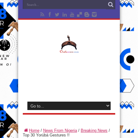
Home
/
News From Nigeria
/
Breaking News
/
Top 30 Yorùbá Gestures !!