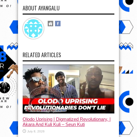
ABOUT AYANGALU
RELATED ARTICLES
Olodo Uprising | Digmatized Revolutionary, |
Akara And Kuli Kuli – Seun Kuti
July 8, 2026