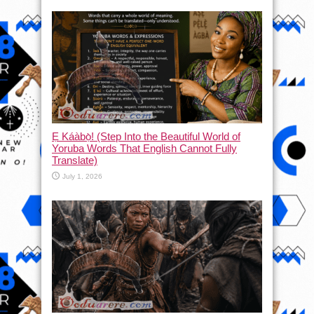
Ẹ Káàbọ̀! (Step Into the Beautiful World of
Yoruba Words That English Cannot Fully
Translate)
July 1, 2026