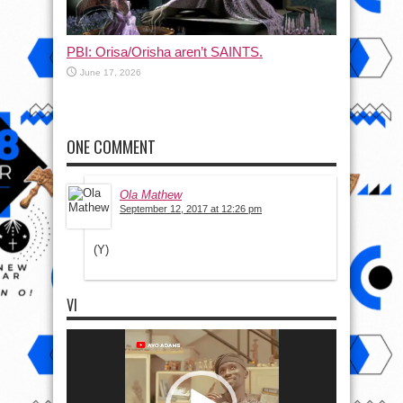
PBI: Orisa/Orisha aren’t SAINTS.
June 17, 2026
ONE COMMENT
Ola Mathew
September 12, 2017 at 12:26 pm
(Y)
VI
Video
Player