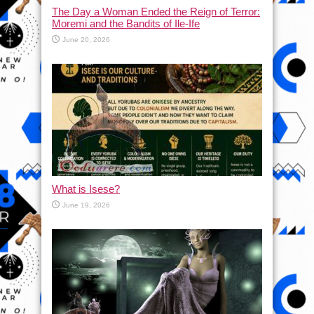
The Day a Woman Ended the Reign of Terror:
Moremi and the Bandits of Ile-Ife
June 20, 2026
What is Isese?
June 19, 2026