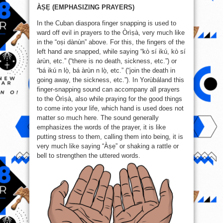
ÀṢẸ (EMPHASIZING PRAYERS)
In the Cuban diaspora finger snapping is used to
ward off evil in prayers to the Òrìṣà, very much like
in the “oṣi dànùn” above. For this, the fingers of the
left hand are snapped, while saying “kò sí ikú, kò sí
àrùn, etc.” (“there is no death, sickness, etc.”) or
“bá ikú n lọ̀, bá àrùn n lọ̀, etc.” (“join the death in
going away, the sickness, etc.”). In Yorùbáland this
finger-snapping sound can accompany all prayers
to the Òrìṣà, also while praying for the good things
to come into your life, which hand is used does not
matter so much here. The sound generally
emphasizes the words of the prayer, it is like
putting stress to them, calling them into being, it is
very much like saying “Àṣẹ” or shaking a rattle or
bell to strengthen the uttered words.