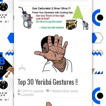
Top 30 Yorùbá Gestures !!
Posted by:
ayangalu
in
Breaking News
,
Culture
1 Comment