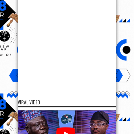
VIRAL VIDEO