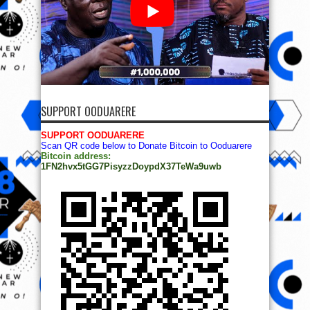
SUPPORT OODUARERE
SUPPORT OODUARERE
Scan QR code below to Donate Bitcoin to Ooduarere
Bitcoin address:
1FN2hvx5tGG7PisyzzDoypdX37TeWa9uwb