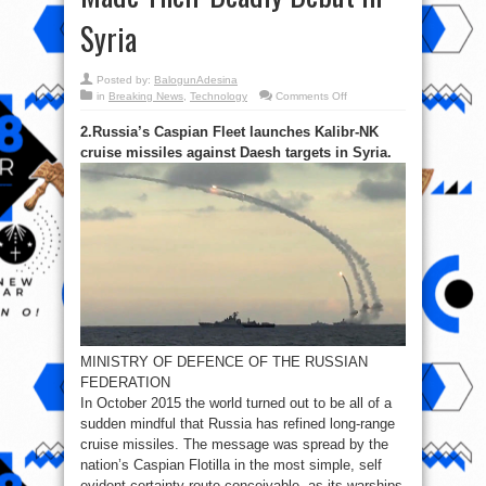
Syria
Posted by:
BalogunAdesina
on
in
Breaking News
,
Technology
Comments Off
Top
5
2.Russia’s Caspian Fleet launches Kalibr-NK
Five
Russian
cruise missiles against Daesh targets in Syria.
anti-
Terrorist
Weapons
Which
Made
Their
Deadly
Debut
in
Syria
MINISTRY OF DEFENCE OF THE RUSSIAN
FEDERATION
In October 2015 the world turned out to be all of a
sudden mindful that Russia has refined long-range
cruise missiles. The message was spread by the
nation’s Caspian Flotilla in the most simple, self
evident certainty route conceivable, as its warships