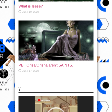
What is Isese?
June 19, 2026
PBI: Orisa/Orisha aren’t SAINTS.
June 17, 2026
VI
Video
Player