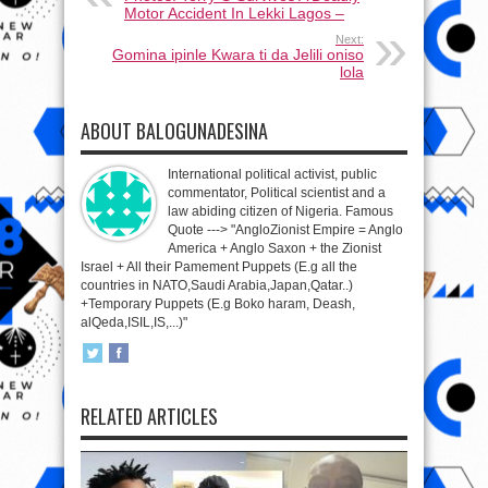
Motor Accident In Lekki Lagos –
Next:
Gomina ipinle Kwara ti da Jelili oniso
lola
ABOUT BALOGUNADESINA
International political activist, public
commentator, Political scientist and a
law abiding citizen of Nigeria. Famous
Quote ---> "AngloZionist Empire = Anglo
America + Anglo Saxon + the Zionist
Israel + All their Pamement Puppets (E.g all the
countries in NATO,Saudi Arabia,Japan,Qatar..)
+Temporary Puppets (E.g Boko haram, Deash,
alQeda,ISIL,IS,...)"
RELATED ARTICLES