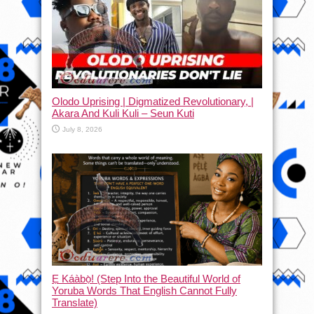
Olodo Uprising | Digmatized Revolutionary, |
Akara And Kuli Kuli – Seun Kuti
July 8, 2026
Ẹ Káàbọ̀! (Step Into the Beautiful World of
Yoruba Words That English Cannot Fully
Translate)