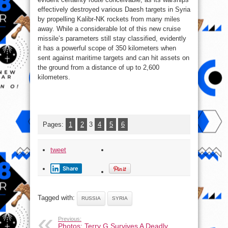
effectively destroyed various Daesh targets in Syria
by propelling Kalibr-NK rockets from many miles
away. While a considerable lot of this new cruise
missile’s parameters still stay classified, evidently
it has a powerful scope of 350 kilometers when
sent against maritime targets and can hit assets on
the ground from a distance of up to 2,600
kilometers.
Pages:
1
2
3
4
5
6
tweet
Share
Tagged with:
RUSSIA
SYRIA
Previous:
Photos: Terry G Survives A Deadly