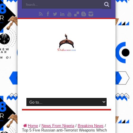
Home
/
News From Nigeria
/
Breaking News
/
Top 5 Five Russian anti-Terrorist Weapons Which