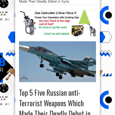
Made Their Deadly Debut in Syria
Top 5 Five Russian anti-
Terrorist Weapons Which
Made Their Deadly Debut in