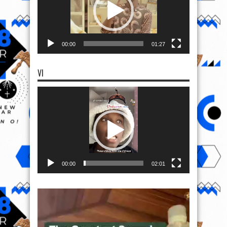
00:00
01:27
VI
Video
Player
00:00
02:01