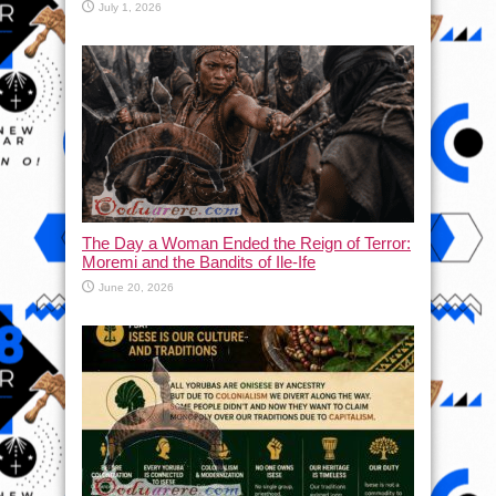
July 1, 2026
The Day a Woman Ended the Reign of Terror:
Moremi and the Bandits of Ile-Ife
June 20, 2026