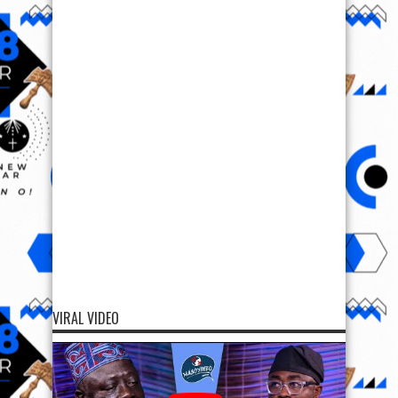
VIRAL VIDEO